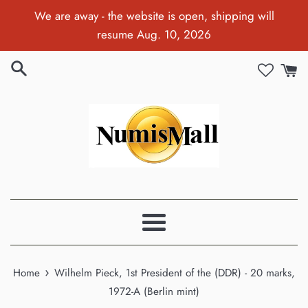
Skip
We are away - the website is open, shipping will
to
resume Aug. 10, 2026
content
Menu
›
Home
Wilhelm Pieck, 1st President of the (DDR) - 20 marks,
1972-A (Berlin mint)