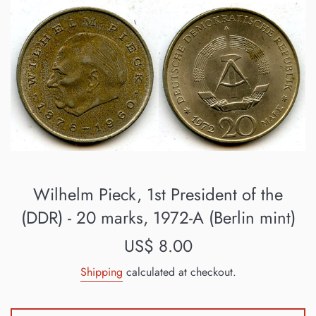
Wilhelm Pieck, 1st President of the
(DDR) - 20 marks, 1972-A (Berlin mint)
Regular
US$ 8.00
price
Shipping
calculated at checkout.