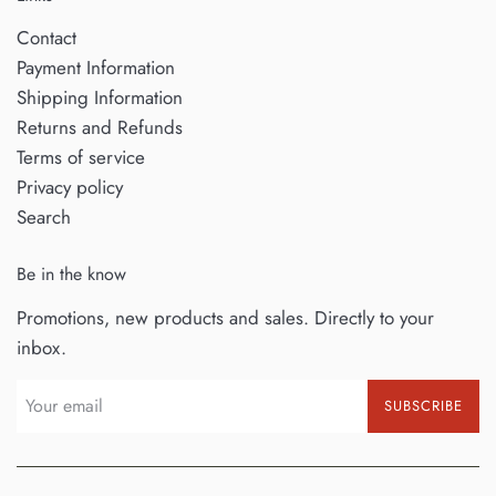
Contact
Payment Information
Shipping Information
Returns and Refunds
Terms of service
Privacy policy
Search
Be in the know
Promotions, new products and sales. Directly to your
inbox.
SUBSCRIBE