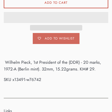
ADD TO CART
ADD TO WISHLIST
Wilhelm Pieck, 1st President of the (DDR) - 20 marks,
1972-A (Berlin mint). 32mm, 15.22grams. KM# 29.
SKU x13491-w76742
Links