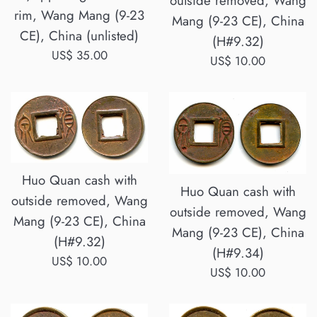
outside removed, Wang
rim, Wang Mang (9-23
Mang (9-23 CE), China
CE), China (unlisted)
(H#9.32)
Regular
US$ 35.00
Regular
US$ 10.00
price
price
Huo Quan cash with
Huo Quan cash with
outside removed, Wang
outside removed, Wang
Mang (9-23 CE), China
Mang (9-23 CE), China
(H#9.32)
(H#9.34)
Regular
US$ 10.00
Regular
US$ 10.00
price
price