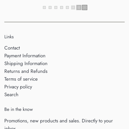
Links
Contact
Payment Information
Shipping Information
Returns and Refunds
Terms of service
Privacy policy
Search
Be in the know
Promotions, new products and sales. Directly to your
inbox.