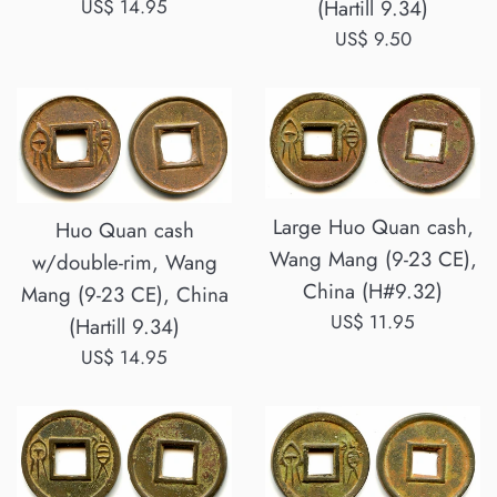
Regular
US$ 14.95
(Hartill 9.34)
price
Regular
US$ 9.50
price
Large Huo Quan cash,
Huo Quan cash
Wang Mang (9-23 CE),
w/double-rim, Wang
China (H#9.32)
Mang (9-23 CE), China
Regular
US$ 11.95
(Hartill 9.34)
price
Regular
US$ 14.95
price