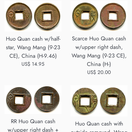
Scarce Huo Quan cash
Huo Quan cash w/half-
w/upper right dash,
star, Wang Mang (9-23
Wang Mang (9-23 CE),
CE), China (H-9.46)
China (H-)
Regular
US$ 14.95
price
Regular
US$ 20.00
price
RR Huo Quan cash
Huo Quan cash with
w/upper right dash +