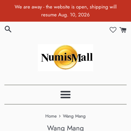
Skip
We are away - the website is open, shipping will
to
resume Aug. 10, 2026
content
Menu
›
Home
Wang Mang
Wang Mang