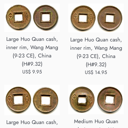
Large Huo Quan cash,
Large Huo Quan cash,
inner rim, Wang Mang
inner rim, Wang Mang
(9-23 CE), China
(9-23 CE), China
(H#9.32)
(H#9.32)
Regular
US$ 9.95
Regular
US$ 14.95
price
price
Medium Huo Quan
Large Huo Quan cash,