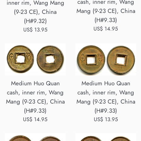
cash, inner rim, Wang
inner rim, Wang Mang
Mang (9-23 CE), China
(9-23 CE), China
(H#9.33)
(H#9.32)
Regular
US$ 14.95
Regular
US$ 13.95
price
price
Medium Huo Quan
Medium Huo Quan
cash, inner rim, Wang
cash, inner rim, Wang
Mang (9-23 CE), China
Mang (9-23 CE), China
(H#9.33)
(H#9.33)
Regular
Regular
US$ 13.95
US$ 14.95
price
price