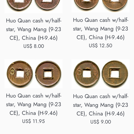
Huo Quan cash w/half-
Huo Quan cash w/half-
star, Wang Mang (9-23
star, Wang Mang (9-23
CE), China (H-9.46)
CE), China (H-9.46)
Regular
US$ 12.50
Regular
US$ 8.00
price
price
Huo Quan cash w/half-
Huo Quan cash w/half-
star, Wang Mang (9-23
star, Wang Mang (9-23
CE), China (H-9.46)
CE), China (H-9.46)
Regular
US$ 11.95
Regular
US$ 9.00
price
price