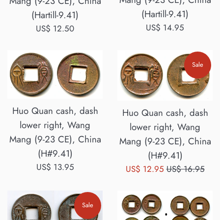
Mang (9-23 CE), China
(Hartill-9.41)
(Hartill-9.41)
Regular
US$ 14.95
Regular
US$ 12.50
price
price
Sale
Huo Quan cash, dash
Huo Quan cash, dash
lower right, Wang
lower right, Wang
Mang (9-23 CE), China
Mang (9-23 CE), China
(H#9.41)
(H#9.41)
Regular
US$ 13.95
Sale
Regular
US$ 12.95
US$ 16.95
price
price
price
Sale