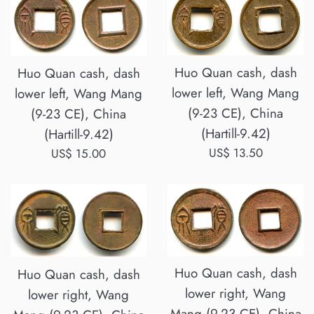
Huo Quan cash, dash
Huo Quan cash, dash
lower left, Wang Mang
lower left, Wang Mang
(9-23 CE), China
(9-23 CE), China
(Hartill-9.42)
(Hartill-9.42)
Regular
US$ 13.50
Regular
US$ 15.00
price
price
Huo Quan cash, dash
Huo Quan cash, dash
lower right, Wang
lower right, Wang
Mang (9-23 CE), China