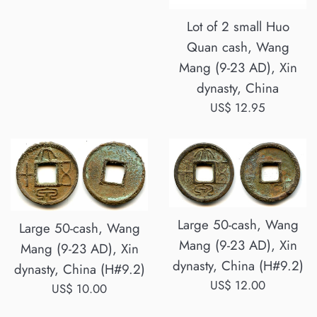
price
Lot of 2 small Huo
Quan cash, Wang
Mang (9-23 AD), Xin
dynasty, China
Regular
US$ 12.95
price
Large 50-cash, Wang
Large 50-cash, Wang
Mang (9-23 AD), Xin
Mang (9-23 AD), Xin
dynasty, China (H#9.2)
dynasty, China (H#9.2)
Regular
US$ 12.00
Regular
US$ 10.00
price
price