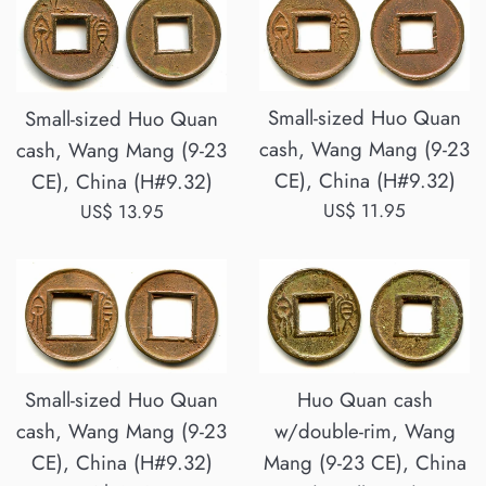
Small-sized Huo Quan
Small-sized Huo Quan
cash, Wang Mang (9-23
cash, Wang Mang (9-23
CE), China (H#9.32)
CE), China (H#9.32)
Regular
US$ 11.95
Regular
US$ 13.95
price
price
Small-sized Huo Quan
Huo Quan cash
cash, Wang Mang (9-23
w/double-rim, Wang
CE), China (H#9.32)
Mang (9-23 CE), China