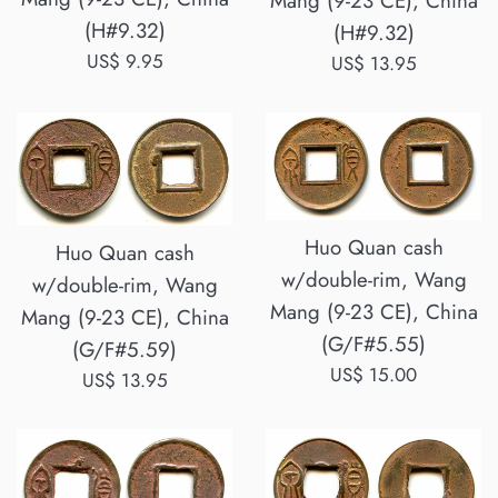
Mang (9-23 CE), China
(H#9.32)
(H#9.32)
Regular
US$ 9.95
Regular
US$ 13.95
price
price
Huo Quan cash
Huo Quan cash
w/double-rim, Wang
w/double-rim, Wang
Mang (9-23 CE), China
Mang (9-23 CE), China
(G/F#5.55)
(G/F#5.59)
Regular
US$ 15.00
Regular
US$ 13.95
price
price