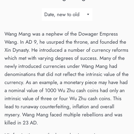
Sort
by
Wang Mang was a nephew of the Dowager Empress
Wang. In AD 9, he usurped the throne, and founded the
Xin Dynasty. He introduced a number of currency reforms
which met with varying degrees of success.
Many of the
newly introduced currencies under Wang Mang had
denominations that did not reflect the intrinsic value of the
currency. As an example, a monetary piece may have had
a nominal value of 1000 Wu Zhu cash coins had only an
intrinsic value of three or four Wu Zhu cash coins. This
lead to runaway counterfeiting, inflation and overall
mysery. Wang Mang faced multiple rebellions and was
killed in 23 AD.