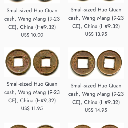
Small-sized Huo Quan
Small-sized Huo Quan
cash, Wang Mang (9-23
cash, Wang Mang (9-23
CE), China (H#9.32)
CE), China (H#9.32)
Regular
US$ 13.95
Regular
US$ 10.00
price
price
Small-sized Huo Quan
Small-sized Huo Quan
cash, Wang Mang (9-23
cash, Wang Mang (9-23
CE), China (H#9.32)
CE), China (H#9.32)
Regular
US$ 11.95
Regular
US$ 14.95
price
price