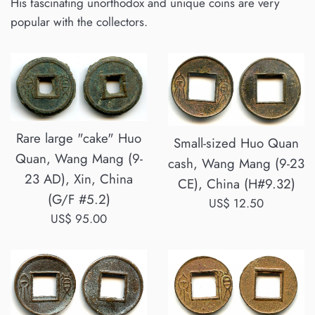
His fascinating unorthodox and unique coins are very
popular with the collectors.
Rare large "cake" Huo
Small-sized Huo Quan
Quan, Wang Mang (9-
cash, Wang Mang (9-23
23 AD), Xin, China
CE), China (H#9.32)
(G/F #5.2)
Regular
US$ 12.50
Regular
US$ 95.00
price
price