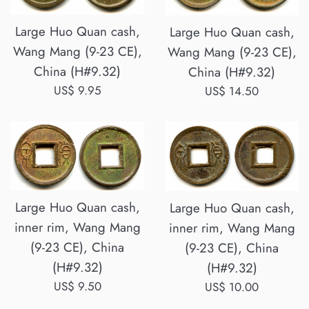
Large Huo Quan cash,
Large Huo Quan cash,
Wang Mang (9-23 CE),
Wang Mang (9-23 CE),
China (H#9.32)
China (H#9.32)
Regular
US$ 9.95
Regular
US$ 14.50
price
price
Large Huo Quan cash,
Large Huo Quan cash,
inner rim, Wang Mang
inner rim, Wang Mang
(9-23 CE), China
(9-23 CE), China
(H#9.32)
(H#9.32)
Regular
Regular
US$ 9.50
US$ 10.00
price
price