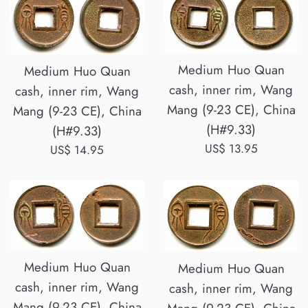
Medium Huo Quan
Medium Huo Quan
cash, inner rim, Wang
cash, inner rim, Wang
Mang (9-23 CE), China
Mang (9-23 CE), China
(H#9.33)
(H#9.33)
Regular
US$ 13.95
Regular
US$ 14.95
price
price
Medium Huo Quan
Medium Huo Quan
cash, inner rim, Wang
cash, inner rim, Wang
Mang (9-23 CE), China