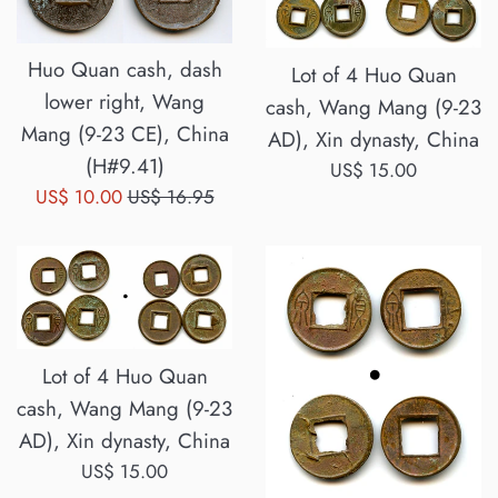
Huo Quan cash, dash
Lot of 4 Huo Quan
lower right, Wang
cash, Wang Mang (9-23
Mang (9-23 CE), China
AD), Xin dynasty, China
(H#9.41)
Regular
US$ 15.00
Sale
Regular
US$ 10.00
US$ 16.95
price
price
price
Lot of 4 Huo Quan
cash, Wang Mang (9-23
AD), Xin dynasty, China
Regular
US$ 15.00