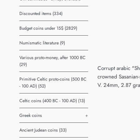
Discounted items (334)
Budget coins under 15$ (2829)
Numismatic literature (9)
Various proto-money, after 1000 BC
(29)
Corrupt arabic "Sha
crowned Sasanian-st
Primitive Celtic proto-coins (500 BC
V. 24mm, 2.87 gram
- 100 AD) (52)
Celtic coins (400 BC - 100 AD) (13)
Greek coins
+
Ancient Judean coins (33)