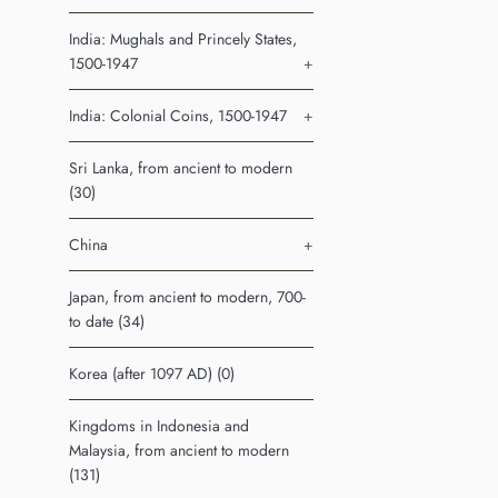
India: Mughals and Princely States,
1500-1947
+
India: Colonial Coins, 1500-1947
+
Sri Lanka, from ancient to modern
(30)
China
+
Japan, from ancient to modern, 700-
to date (34)
Korea (after 1097 AD) (0)
Kingdoms in Indonesia and
Malaysia, from ancient to modern
(131)