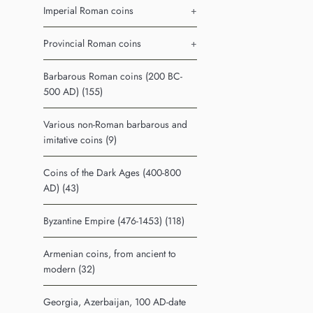
Imperial Roman coins
+
Provincial Roman coins
+
Barbarous Roman coins (200 BC-
500 AD) (155)
Various non-Roman barbarous and
imitative coins (9)
Coins of the Dark Ages (400-800
AD) (43)
Byzantine Empire (476-1453) (118)
Armenian coins, from ancient to
modern (32)
Georgia, Azerbaijan, 100 AD-date