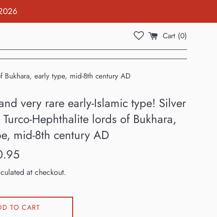
 2026
Cart (
0
)
of Bukhara, early type, mid-8th century AD
nd very rare early-Islamic type! Silver
Turco-Hephthalite lords of Bukhara,
pe, mid-8th century AD
0.95
culated at checkout.
DD TO CART