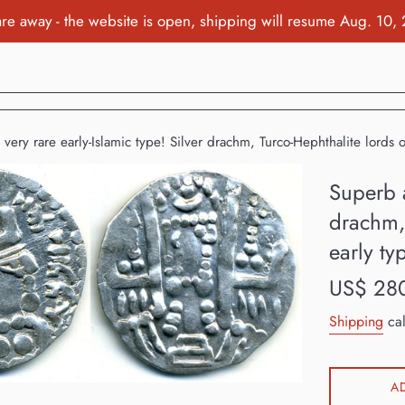
re away - the website is open, shipping will resume Aug. 10,
very rare early-Islamic type! Silver drachm, Turco-Hephthalite lords 
Superb a
drachm, 
early ty
Regular
US$ 28
price
Shipping
cal
A