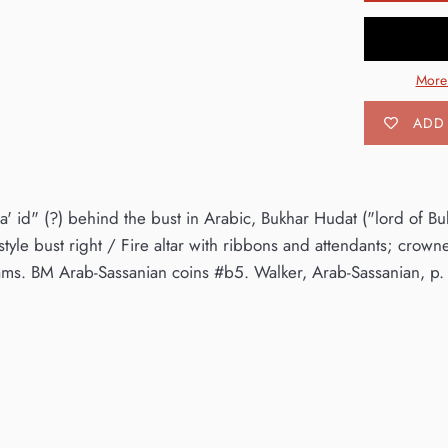
More
ADD 
' id" (?) behind the bust in Arabic, Bukhar Hudat ("lord of Bukh
yle bust right / Fire altar with ribbons and attendants; crowne
s. BM Arab-Sassanian coins #b5. Walker, Arab-Sassanian, p. 1