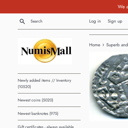
Skip
We a
to
content
Search
Log in
Sign up
›
Home
Superb and 
Newly added items // Inventory
(10520)
Newest coins (5020)
Newest banknotes (975)
Gift certificates - always available