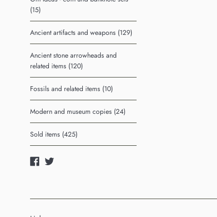
(15)
Ancient artifacts and weapons (129)
Ancient stone arrowheads and
related items (120)
Fossils and related items (10)
Modern and museum copies (24)
Sold items (425)
Facebook
Twitter