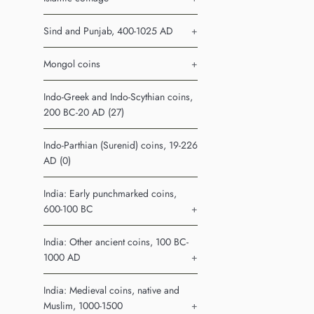
Sind and Punjab, 400-1025 AD
+
Mongol coins
+
Indo-Greek and Indo-Scythian coins,
200 BC-20 AD (27)
Indo-Parthian (Surenid) coins, 19-226
AD (0)
India: Early punchmarked coins,
600-100 BC
+
India: Other ancient coins, 100 BC-
1000 AD
+
India: Medieval coins, native and
Muslim, 1000-1500
+