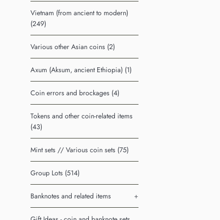
Vietnam (from ancient to modern)
(249)
Various other Asian coins (2)
Axum (Aksum, ancient Ethiopia) (1)
Coin errors and brockages (4)
Tokens and other coin-related items
(43)
Mint sets // Various coin sets (75)
Group Lots (514)
Banknotes and related items
+
Gift Ideas - coin and banknote sets