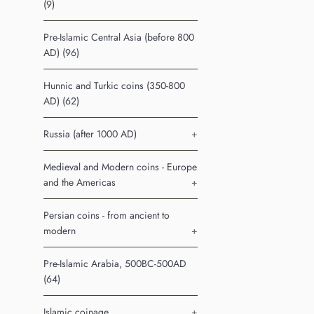
(9)
Pre-Islamic Central Asia (before 800
AD) (96)
Hunnic and Turkic coins (350-800
AD) (62)
Russia (after 1000 AD)
+
Medieval and Modern coins - Europe
and the Americas
+
Persian coins - from ancient to
modern
+
Pre-Islamic Arabia, 500BC-500AD
(64)
Islamic coinage
+