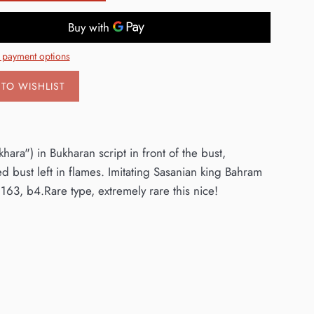
 payment options
TO WISHLIST
ara") in Bukharan script in front of the bust,
d bust left in flames. Imitating Sasanian king Bahram
63, b4.Rare type, extremely rare this nice!