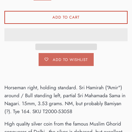
ADD TO CART
ADD TO WISHLIST
Horseman right, holding standard. Sri Hamirah ("Amir")
around / Bull standing left, partial Sri Mahamada Sama in
Nagari. 15mm, 3.53 grams. NM, but probably Bamiyan
(?). Tye 164. SKU T2000-53058
High quality silver coin from the famous Muslim Ghorid
conqueror of Delhi - the silver is debased, but excellent