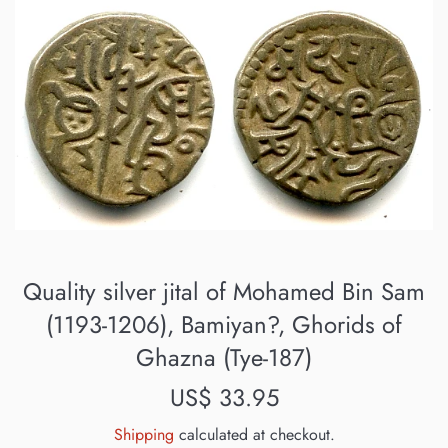
Quality silver jital of Mohamed Bin Sam
(1193-1206), Bamiyan?, Ghorids of
Ghazna (Tye-187)
Regular
US$ 33.95
price
Shipping
calculated at checkout.