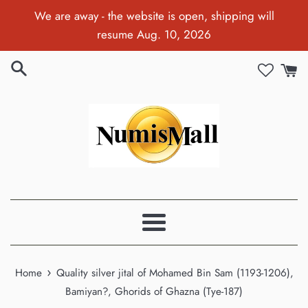
Skip
We are away - the website is open, shipping will
to
resume Aug. 10, 2026
content
Menu
›
Home
Quality silver jital of Mohamed Bin Sam (1193-1206),
Bamiyan?, Ghorids of Ghazna (Tye-187)