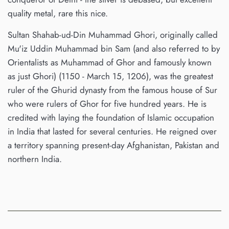
quality metal, rare this nice.
Sultan Shahab-ud-Din Muhammad Ghori, originally called
Mu'iz Uddin Muhammad bin Sam (and also referred to by
Orientalists as Muhammad of Ghor and famously known
as just Ghori) (1150 - March 15, 1206), was the greatest
ruler of the Ghurid dynasty from the famous house of Sur
who were rulers of Ghor for five hundred years. He is
credited with laying the foundation of Islamic occupation
in India that lasted for several centuries. He reigned over
a territory spanning present-day Afghanistan, Pakistan and
northern India.