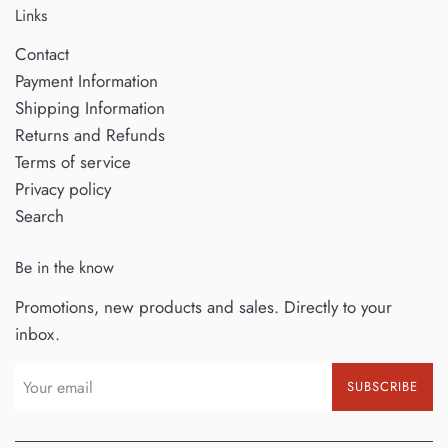
Links
Contact
Payment Information
Shipping Information
Returns and Refunds
Terms of service
Privacy policy
Search
Be in the know
Promotions, new products and sales. Directly to your
inbox.
SUBSCRIBE