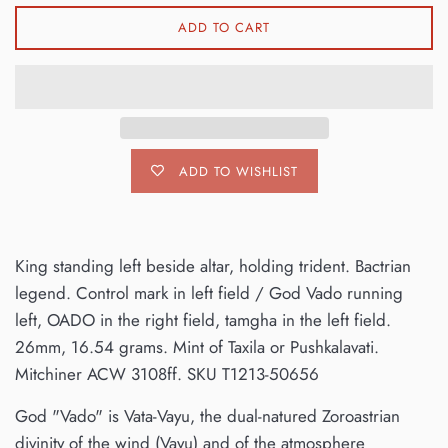
ADD TO CART
ADD TO WISHLIST
King standing left beside altar, holding trident. Bactrian
legend. Control mark in left field / God Vado running
left, OADO in the right field, tamgha in the left field.
26mm, 16.54 grams. Mint of Taxila or Pushkalavati.
Mitchiner ACW 3108ff. SKU T1213-50656
God "Vado" is Vata-Vayu, the dual-natured Zoroastrian
divinity of the wind (Vayu) and of the atmosphere