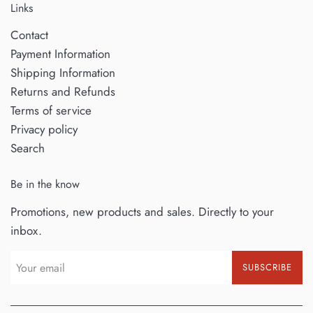
Links
Contact
Payment Information
Shipping Information
Returns and Refunds
Terms of service
Privacy policy
Search
Be in the know
Promotions, new products and sales. Directly to your
inbox.
SUBSCRIBE