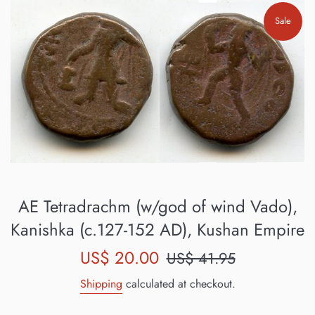
Sale
AE Tetradrachm (w/god of wind Vado),
Kanishka (c.127-152 AD), Kushan Empire
Sale
Regular
US$ 20.00
US$ 41.95
price
price
Shipping
calculated at checkout.