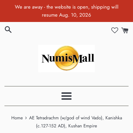
Skip
We are away - the website is open, shipping will
to
resume Aug. 10, 2026
content
Menu
›
Home
AE Tetradrachm (w/god of wind Vado), Kanishka
(c.127-152 AD), Kushan Empire