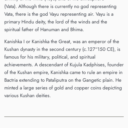
(Vata). Although there is currently no god representing
Vata, there is the god Vayu representing air. Vayu is a
primary Hindu deity, the lord of the winds and the
spiritual father of Hanuman and Bhima.
Kanishka I or Kanishka the Great, was an emperor of the
Kushan dynasty in the second century (c.127“150 CE), is
famous for his military, political, and spiritual
achievements. A descendant of Kujula Kadphises, founder
of the Kushan empire, Kanishka came to rule an empire in
Bactria extending to Pataliputra on the Gangetic plain. He
minted a large series of gold and copper coins depicting
various Kushan deities.