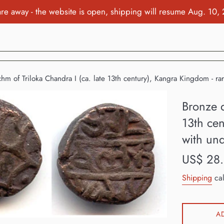
re away - the website is open, shipping will resume Aug. 10,
hm of Triloka Chandra I (ca. late 13th century), Kangra Kingdom - rar
Bronze d
13th cen
with und
Regular
US$ 28
price
Shipping
cal
A