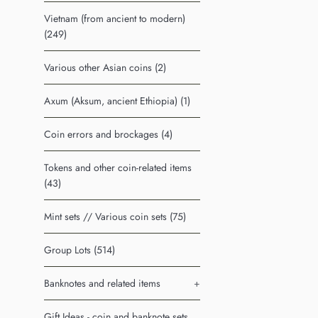
Vietnam (from ancient to modern)
(249)
Various other Asian coins (2)
Axum (Aksum, ancient Ethiopia) (1)
Coin errors and brockages (4)
Tokens and other coin-related items
(43)
Mint sets // Various coin sets (75)
Group Lots (514)
Banknotes and related items
+
Gift Ideas - coin and banknote sets