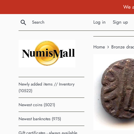
Skip
We a
to
content
Search
Log in
Sign up
›
Home
Bronze drac
Newly added items // Inventory
(10522)
Newest coins (5021)
Newest banknotes (975)
Gift certificates - always available