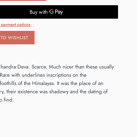
 payment options
TO WISHLIST
/ Chandra Deva. Scarce. Much nicer than these usually
are with underlines inscriptions on the
foothills of the Himalayas. It was the place of an
y, their existence was shadowy and the dating of
o find.