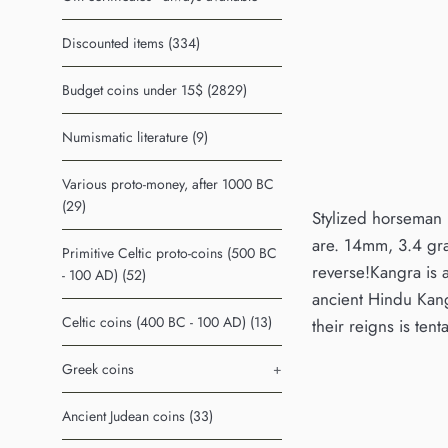
Discounted items (334)
Budget coins under 15$ (2829)
Numismatic literature (9)
Various proto-money, after 1000 BC
(29)
Stylized horseman r
are. 14mm, 3.4 gra
Primitive Celtic proto-coins (500 BC
reverse!Kangra is a
- 100 AD) (52)
ancient Hindu Kang
Celtic coins (400 BC - 100 AD) (13)
their reigns is tent
Greek coins
+
Ancient Judean coins (33)