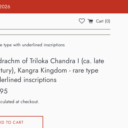
 2026
Cart (
0
)
e type with underlined inscriptions
rachm of Triloka Chandra I (ca. late
tury), Kangra Kingdom - rare type
erlined inscriptions
.95
culated at checkout.
DD TO CART