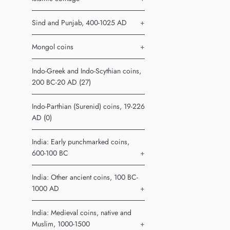
Sind and Punjab, 400-1025 AD
+
Mongol coins
+
Indo-Greek and Indo-Scythian coins,
200 BC-20 AD (27)
Indo-Parthian (Surenid) coins, 19-226
AD (0)
India: Early punchmarked coins,
600-100 BC
+
India: Other ancient coins, 100 BC-
1000 AD
+
India: Medieval coins, native and
Muslim, 1000-1500
+