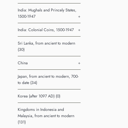
India: Mughals and Princely States,
1500-1947
+
India: Colonial Coins, 1500-1947
+
Sri Lanka, from ancient to modern
(30)
China
+
Japan, from ancient to modern, 700-
to date (34)
Korea (after 1097 AD) (0)
Kingdoms in Indonesia and
Malaysia, from ancient to modern
(131)