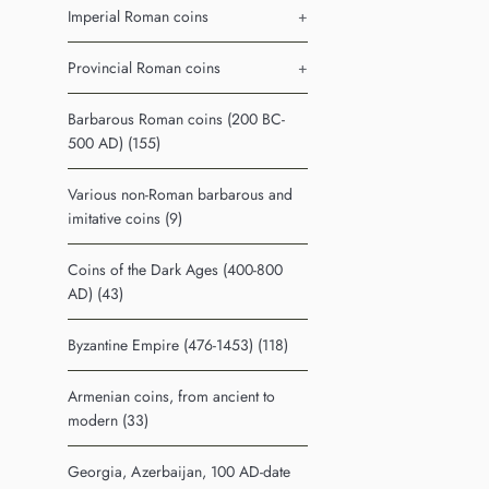
Imperial Roman coins
+
Provincial Roman coins
+
Barbarous Roman coins (200 BC-
500 AD) (155)
Various non-Roman barbarous and
imitative coins (9)
Coins of the Dark Ages (400-800
AD) (43)
Byzantine Empire (476-1453) (118)
Armenian coins, from ancient to
modern (33)
Georgia, Azerbaijan, 100 AD-date