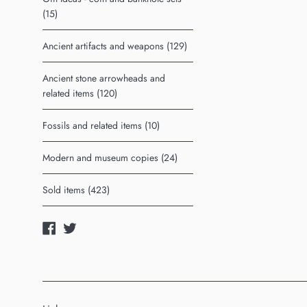
(15)
Ancient artifacts and weapons (129)
Ancient stone arrowheads and
related items (120)
Fossils and related items (10)
Modern and museum copies (24)
Sold items (423)
Facebook
Twitter