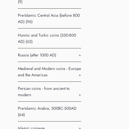
(9)
Pre-Islamic Central Asia (before 800
AD) (96)
Hunnic and Turkic coins (350-800
AD) (62)
Russia (after 1000 AD)
+
Medieval and Modern coins - Europe
and the Americas
+
Persian coins - from ancient to
modern
+
Pre-Islamic Arabia, 500BC-500AD
(64)
Islamic coinage
+