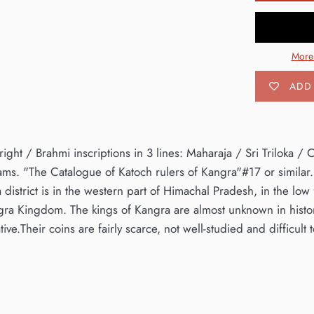
More
ADD 
ight / Brahmi inscriptions in 3 lines: Maharaja / Sri Triloka 
ms. "The Catalogue of Katoch rulers of Kangra"#17 or similar.R
 district is in the western part of Himachal Pradesh, in the low 
ra Kingdom. The kings of Kangra are almost unknown in histor
ative.Their coins are fairly scarce, not well-studied and difficult t