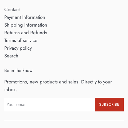
Contact
Payment Information
Shipping Information
Returns and Refunds
Terms of service
Privacy policy
Search
Be in the know
Promotions, new products and sales. Directly to your
inbox.
SUBSCRIBE