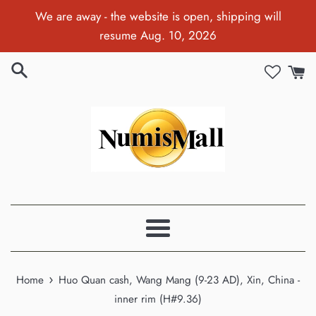
Skip
We are away - the website is open, shipping will
to
resume Aug. 10, 2026
content
Menu
›
Home
Huo Quan cash, Wang Mang (9-23 AD), Xin, China -
inner rim (H#9.36)