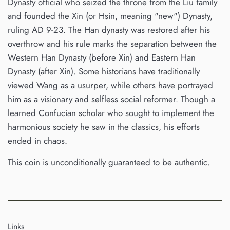
Dynasty official who seized the throne from the Liu family
and founded the Xin (or Hsin, meaning "new") Dynasty,
ruling AD 9-23. The Han dynasty was restored after his
overthrow and his rule marks the separation between the
Western Han Dynasty (before Xin) and Eastern Han
Dynasty (after Xin). Some historians have traditionally
viewed Wang as a usurper, while others have portrayed
him as a visionary and selfless social reformer. Though a
learned Confucian scholar who sought to implement the
harmonious society he saw in the classics, his efforts
ended in chaos.
This coin is unconditionally guaranteed to be authentic.
Links