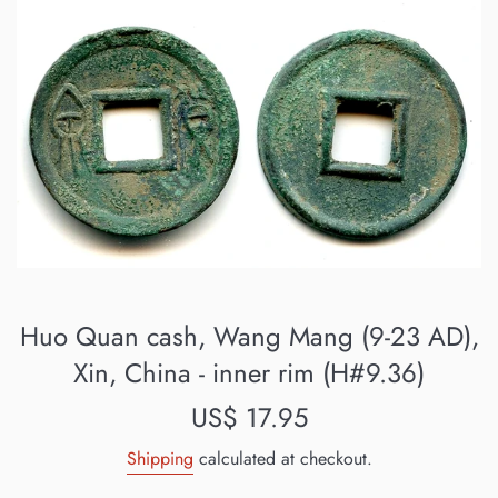
Huo Quan cash, Wang Mang (9-23 AD),
Xin, China - inner rim (H#9.36)
Regular
US$ 17.95
price
Shipping
calculated at checkout.