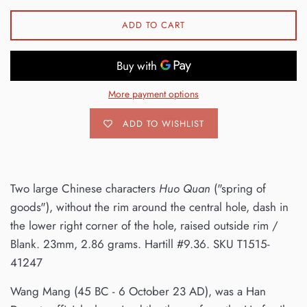
ADD TO CART
More payment options
ADD TO WISHLIST
Two large Chinese characters
Huo Quan
("spring of
goods"), without the rim around the central hole, dash in
the lower right corner of the hole, raised outside rim /
Blank. 23mm, 2.86 grams. Hartill #9.36. SKU T1515-
41247
Wang Mang (45 BC - 6 October 23 AD), was a Han