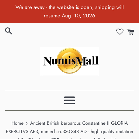
Skip
We are away - the website is open, shipping will
to
resume Aug. 10, 2026
content
Menu
›
Home
Ancient British barbarous Constantine II GLORIA
EXERCITVS AE3, minted ca.330-348 AD - high quality imitation