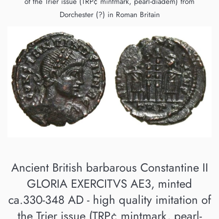
of the Trier issue (TRP¢ mintmark, pearl-diadem) from
Dorchester (?) in Roman Britain
Ancient British barbarous Constantine II
GLORIA EXERCITVS AE3, minted
ca.330-348 AD - high quality imitation of
the Trier issue (TRP¢ mintmark, pearl-