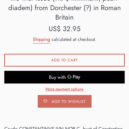
diadem) from Dorchester (?) in Roman
Britain
Regular
US$ 32.95
price
Shipping
calculated at checkout.
ADD TO CART
More payment options
ADD TO WISHLIST
Crude CONSTANTINVS IVN NOB C, bust of Constantine