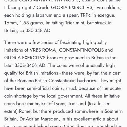
II facing right / Crude GLORIA EXERCITVS, Two soldiers,
each holding a labarum and a spear, TRP¢ in exergue.
16mm, 1.55 grams. Imitaiting Trier mint, but struck in
Britain, ca.330-348 AD
There were a few series of fascinating high quality
imitations of VRBS ROMA, CONSTANTINOPOLIS and
GLORIA EXERCITVS bronzes produced in Britain in the
later 330's-340's AD. The coins were of unusually high
quality for British imitations - these were, by far, the nicest
of the Romano-British Constantinian barbarics. They might
have been semi-official coins, struck because of the acute
coin shortage by the local government. All these imitative
coins bore mintmarks of Lyons, Trier and (to a lesser
extent) Rome, but there produced somewhere in Southern
Britain. Dr.Adrian Marsden, in his excellent article about
these coins published some 2 decades ago, identified the