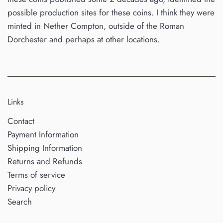
possible production sites for these coins. I think they were
minted in Nether Compton, outside of the Roman
Dorchester and perhaps at other locations.
Links
Contact
Payment Information
Shipping Information
Returns and Refunds
Terms of service
Privacy policy
Search