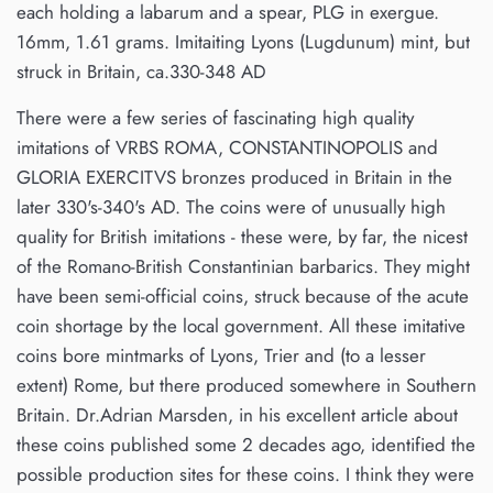
each holding a labarum and a spear, PLG in exergue.
16mm, 1.61 grams. Imitaiting Lyons (Lugdunum) mint, but
struck in Britain, ca.330-348 AD
There were a few series of fascinating high quality
imitations of VRBS ROMA, CONSTANTINOPOLIS and
GLORIA EXERCITVS bronzes produced in Britain in the
later 330's-340's AD. The coins were of unusually high
quality for British imitations - these were, by far, the nicest
of the Romano-British Constantinian barbarics. They might
have been semi-official coins, struck because of the acute
coin shortage by the local government. All these imitative
coins bore mintmarks of Lyons, Trier and (to a lesser
extent) Rome, but there produced somewhere in Southern
Britain. Dr.Adrian Marsden, in his excellent article about
these coins published some 2 decades ago, identified the
possible production sites for these coins. I think they were