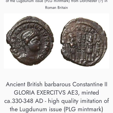
of the Lugdunum issue (PLG mintmark) from Dorchester (?) in
Roman Britain
Ancient British barbarous Constantine II
GLORIA EXERCITVS AE3, minted
ca.330-348 AD - high quality imitation of
the Lugdunum issue (PLG mintmark)