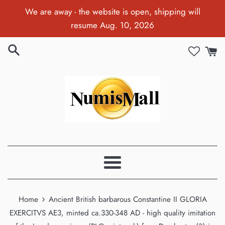
Skip
We are away - the website is open, shipping will
to
resume Aug. 10, 2026
content
Menu
›
Home
Ancient British barbarous Constantine II GLORIA
EXERCITVS AE3, minted ca.330-348 AD - high quality imitation