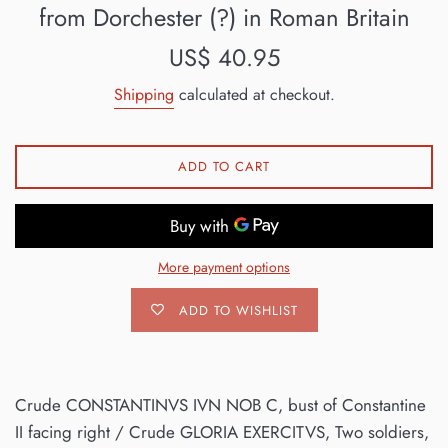
from Dorchester (?) in Roman Britain
Regular
US$ 40.95
price
Shipping
calculated at checkout.
ADD TO CART
More payment options
ADD TO WISHLIST
Crude CONSTANTINVS IVN NOB C, bust of Constantine
II facing right / Crude GLORIA EXERCITVS, Two soldiers,