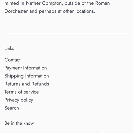
minted in Nether Compton, outside of the Roman
Dorchester and perhaps at other locations.
Links
Contact
Payment Information
Shipping Information
Returns and Refunds
Terms of service
Privacy policy
Search
Be in the know