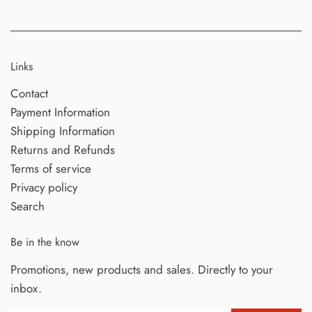
Links
Contact
Payment Information
Shipping Information
Returns and Refunds
Terms of service
Privacy policy
Search
Be in the know
Promotions, new products and sales. Directly to your
inbox.