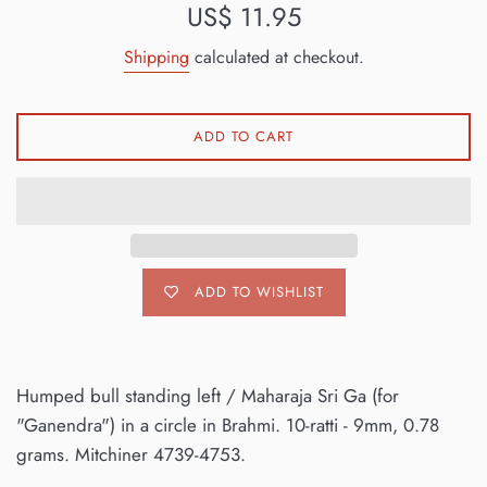
Regular
US$ 11.95
price
Shipping
calculated at checkout.
ADD TO CART
ADD TO WISHLIST
Humped bull standing left / Maharaja Sri Ga (for
"Ganendra") in a circle in Brahmi. 10-ratti - 9mm, 0.78
grams. Mitchiner 4739-4753.