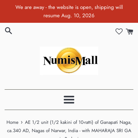
Skip
We are away - the website is open, shipping will
to
resume Aug. 10, 2026
content
Menu
›
Home
AE 1/2 unit (1/2 kakini of 10-ratti) of Ganapati Naga,
ca.340 AD, Nagas of Narwar, India - with MAHARAJA SRI GA