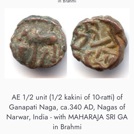
in Brahmi
AE 1/2 unit (1/2 kakini of 10-ratti) of
Ganapati Naga, ca.340 AD, Nagas of
Narwar, India - with MAHARAJA SRI GA
in Brahmi