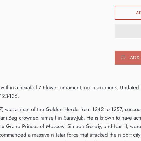
A
ADD 
 within a hexafoil / Flower ornament, no inscriptions. Undated
123-136.
7) was a khan of the Golden Horde from 1342 to 1357, succeed
Jani Beg crowned himself in Saray-Jük. He is known to have active
The Grand Princes of Moscow, Simeon Gordiy, and Ivan II, were 
commanded a massive n Tatar force that attacked the n port city 