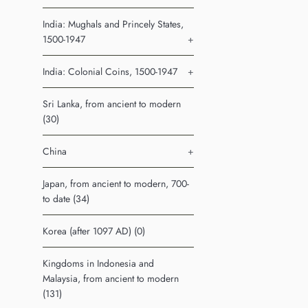
India: Mughals and Princely States,
1500-1947
+
India: Colonial Coins, 1500-1947
+
Sri Lanka, from ancient to modern
(30)
China
+
Japan, from ancient to modern, 700-
to date (34)
Korea (after 1097 AD) (0)
Kingdoms in Indonesia and
Malaysia, from ancient to modern
(131)