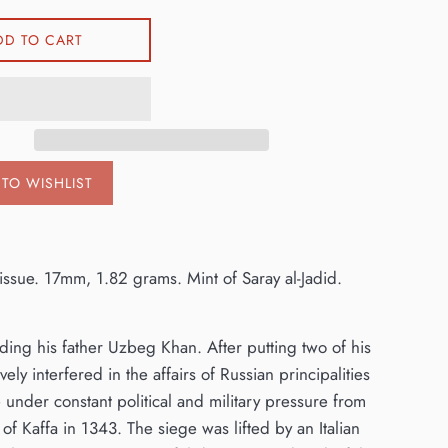
DD TO CART
TO WISHLIST
 issue. 17mm, 1.82 grams. Mint of Saray al-Jadid.
ing his father Uzbeg Khan. After putting two of his
ly interfered in the affairs of Russian principalities
under constant political and military pressure from
of Kaffa in 1343. The siege was lifted by an Italian