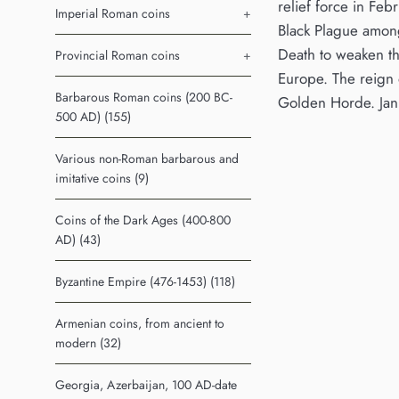
relief force in Fe
Imperial Roman coins
+
Black Plague among 
Death to weaken th
Provincial Roman coins
+
Europe. The reign o
Barbarous Roman coins (200 BC-
Golden Horde. Jani
500 AD) (155)
Various non-Roman barbarous and
imitative coins (9)
Coins of the Dark Ages (400-800
AD) (43)
Byzantine Empire (476-1453) (118)
Armenian coins, from ancient to
modern (32)
Georgia, Azerbaijan, 100 AD-date