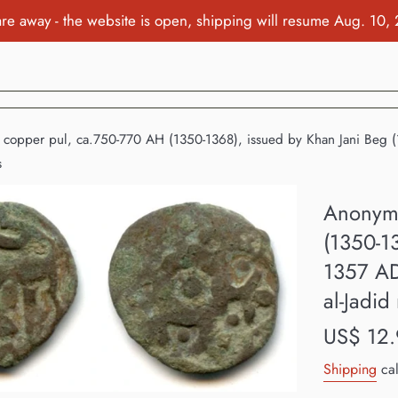
re away - the website is open, shipping will resume Aug. 10,
opper pul, ca.750-770 AH (1350-1368), issued by Khan Jani Beg (13
s
Anonymo
(1350-1
1357 AD
al-Jadid
Regular
US$ 12.
price
Shipping
cal