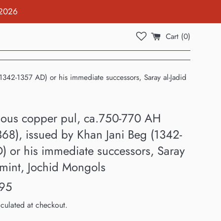
 2026
Cart (
0
)
42-1357 AD) or his immediate successors, Saray al-Jadid
us copper pul, ca.750-770 AH
368), issued by Khan Jani Beg (1342-
) or his immediate successors, Saray
 mint, Jochid Mongols
95
culated at checkout.