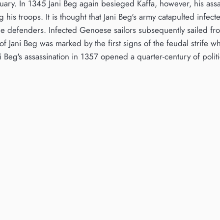
bruary. In 1345 Jani Beg again besieged Kaffa, however, his ass
his troops. It is thought that Jani Beg's army catapulted infect
e defenders. Infected Genoese sailors subsequently sailed fro
f Jani Beg was marked by the first signs of the feudal strife w
 Beg's assassination in 1357 opened a quarter-century of polit