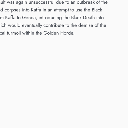
ault was again unsuccessful due to an outbreak of the
ed corpses into Kaffa in an attempt to use the Black
m Kaffa to Genoa, introducing the Black Death into
hich would eventually contribute to the demise of the
ical turmoil within the Golden Horde.