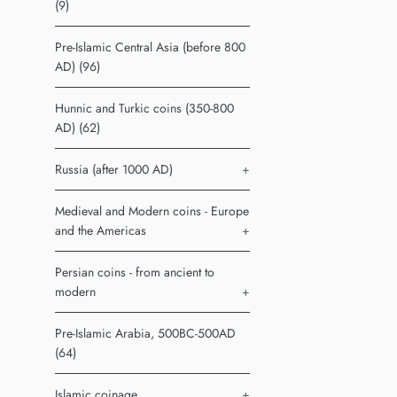
(9)
Pre-Islamic Central Asia (before 800
AD) (96)
Hunnic and Turkic coins (350-800
AD) (62)
Russia (after 1000 AD)
+
Medieval and Modern coins - Europe
and the Americas
+
Persian coins - from ancient to
modern
+
Pre-Islamic Arabia, 500BC-500AD
(64)
Islamic coinage
+