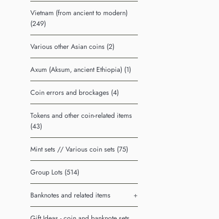
Vietnam (from ancient to modern)
(249)
Various other Asian coins (2)
Axum (Aksum, ancient Ethiopia) (1)
Coin errors and brockages (4)
Tokens and other coin-related items
(43)
Mint sets // Various coin sets (75)
Group Lots (514)
Banknotes and related items
+
Gift Ideas - coin and banknote sets