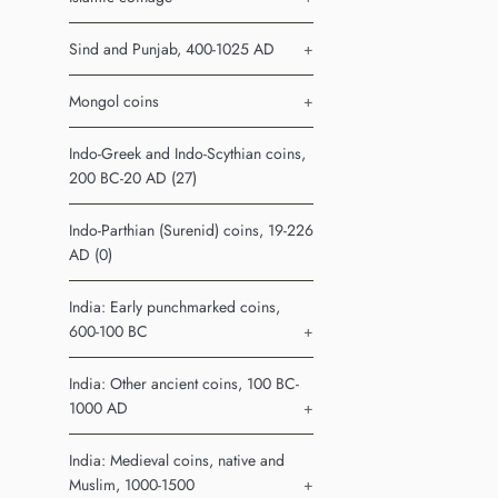
Sind and Punjab, 400-1025 AD
+
Mongol coins
+
Indo-Greek and Indo-Scythian coins,
200 BC-20 AD (27)
Indo-Parthian (Surenid) coins, 19-226
AD (0)
India: Early punchmarked coins,
600-100 BC
+
India: Other ancient coins, 100 BC-
1000 AD
+
India: Medieval coins, native and
Muslim, 1000-1500
+