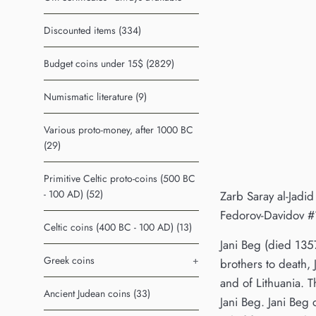
Discounted items (334)
Budget coins under 15$ (2829)
Numismatic literature (9)
Various proto-money, after 1000 BC
(29)
Primitive Celtic proto-coins (500 BC
- 100 AD) (52)
Zarb Saray al-Jadid
Fedorov-Davidov #
Celtic coins (400 BC - 100 AD) (13)
Jani Beg (died 135
Greek coins
+
brothers to death, 
and of Lithuania. 
Ancient Judean coins (33)
Jani Beg. Jani Beg 