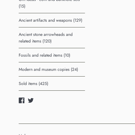
(15)
Ancient artifacts and weapons (129)
Ancient stone arrowheads and
related items (120)
Fossils and related items (10)
Modern and museum copies (24)
Sold items (425)
Facebook
Twitter