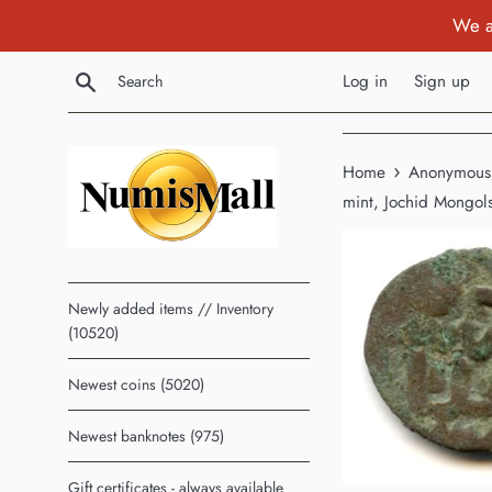
Skip
We a
to
content
Search
Log in
Sign up
›
Home
Anonymous c
mint, Jochid Mongol
Newly added items // Inventory
(10520)
Newest coins (5020)
Newest banknotes (975)
Gift certificates - always available