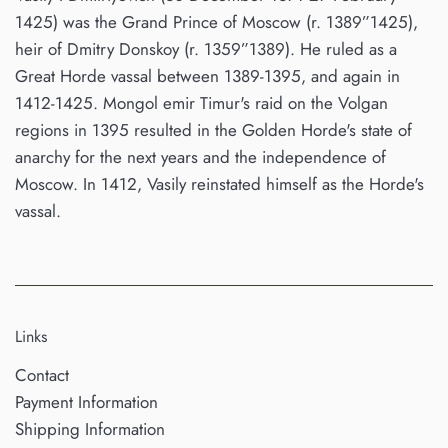
1425) was the Grand Prince of Moscow (r. 1389”1425),
heir of Dmitry Donskoy (r. 1359”1389). He ruled as a
Great Horde vassal between 1389-1395, and again in
1412-1425. Mongol emir Timur's raid on the Volgan
regions in 1395 resulted in the Golden Horde's state of
anarchy for the next years and the independence of
Moscow. In 1412, Vasily reinstated himself as the Horde's
vassal.
Links
Contact
Payment Information
Shipping Information