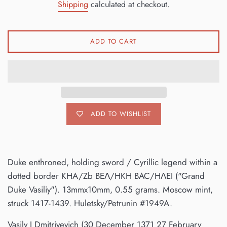
Shipping
calculated at checkout.
ADD TO CART
ADD TO WISHLIST
Duke enthroned, holding sword / Cyrillic legend within a
dotted border KHA/Zb BEΛ/HKH BAC/HΛEI ("Grand
Duke Vasiliy"). 13mmx10mm, 0.55 grams. Moscow mint,
struck 1417-1439. Huletsky/Petrunin #1949A.
Vasily I Dmitriyevich (30 December 1371 27 February