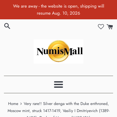
Skip
We are away - the website is open, shipping will
to
resume Aug. 10, 2026
content
Menu
›
Home
Very rare!! Silver denga with the Duke enthroned,
Moscow mint, struck 1417-1419, Vasiliy I Dmitriyevich (1389-