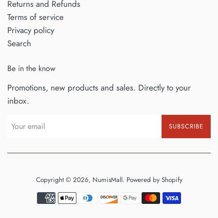
Returns and Refunds
Terms of service
Privacy policy
Search
Be in the know
Promotions, new products and sales. Directly to your
inbox.
SUBSCRIBE
Copyright © 2026,
NumisMall
.
Powered by Shopify
Payment
icons