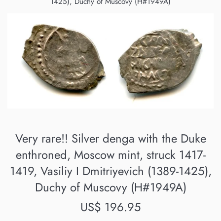
1425), Duchy of Muscovy (H#1949A)
Very rare!! Silver denga with the Duke
enthroned, Moscow mint, struck 1417-
1419, Vasiliy I Dmitriyevich (1389-1425),
Duchy of Muscovy (H#1949A)
Regular
US$ 196.95
price