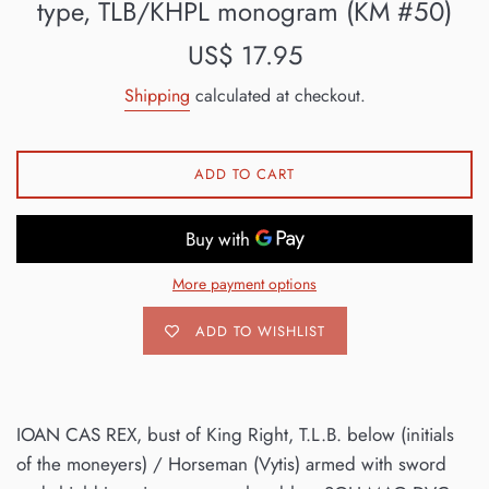
type, TLB/KHPL monogram (KM #50)
Regular
US$ 17.95
price
Shipping
calculated at checkout.
ADD TO CART
More payment options
ADD TO WISHLIST
IOAN CAS REX, bust of King Right, T.L.B. below (initials
of the moneyers) / Horseman (Vytis) armed with sword