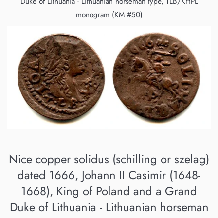
Duke of Lithuania - Lithuanian horseman type, TLB/KHPL
monogram (KM #50)
Nice copper solidus (schilling or szelag)
dated 1666, Johann II Casimir (1648-
1668), King of Poland and a Grand
Duke of Lithuania - Lithuanian horseman