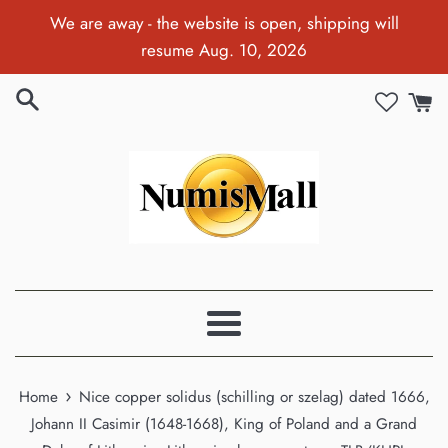
Skip
We are away - the website is open, shipping will
to
resume Aug. 10, 2026
content
Menu
›
Home
Nice copper solidus (schilling or szelag) dated 1666,
Johann II Casimir (1648-1668), King of Poland and a Grand