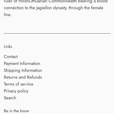
ruler of PolishLithuanian Commonwealth bearing a blood
connection to the Jagiellon dynasty, through the female
line.
Links
Contact
Payment Information
Shipping Information
Returns and Refunds
Terms of service
Privacy policy
Search
Be in the know