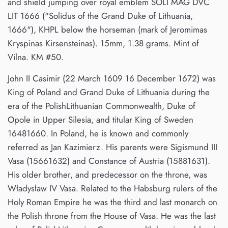
and shield jumping over royal emblem SOLI MAG DVC
LIT 1666 ("Solidus of the Grand Duke of Lithuania,
1666"), KHPL below the horseman (mark of Jeromimas
Kryspinas Kirsensteinas). 15mm, 1.38 grams. Mint of
Vilna. KM #50.
John II Casimir (22 March 1609 16 December 1672) was
King of Poland and Grand Duke of Lithuania during the
era of the PolishLithuanian Commonwealth, Duke of
Opole in Upper Silesia, and titular King of Sweden
16481660. In Poland, he is known and commonly
referred as Jan Kazimierz. His parents were Sigismund III
Vasa (15661632) and Constance of Austria (15881631).
His older brother, and predecessor on the throne, was
Władysław IV Vasa. Related to the Habsburg rulers of the
Holy Roman Empire he was the third and last monarch on
the Polish throne from the House of Vasa. He was the last