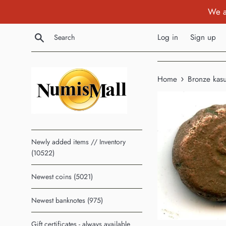
Skip
We a
to
content
Search
Log in
Sign up
›
Home
Bronze kas
Newly added items // Inventory
(10522)
Newest coins (5021)
Newest banknotes (975)
Gift certificates - always available