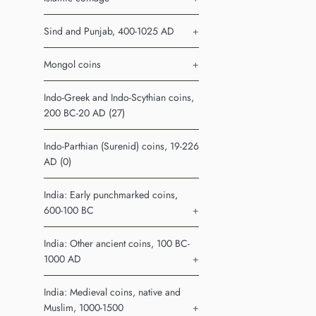
Sind and Punjab, 400-1025 AD
+
Mongol coins
+
Indo-Greek and Indo-Scythian coins,
200 BC-20 AD (27)
Indo-Parthian (Surenid) coins, 19-226
AD (0)
India: Early punchmarked coins,
600-100 BC
+
India: Other ancient coins, 100 BC-
1000 AD
+
India: Medieval coins, native and
Muslim, 1000-1500
+