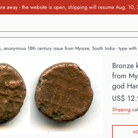
re away - the website is open, shipping will resume Aug. 10,
u, anonymous 18th century issue from Mysore, South India - type w
Bronze 
from Mys
god Ha
Regular
US$ 12.
price
Shipping
cal
A