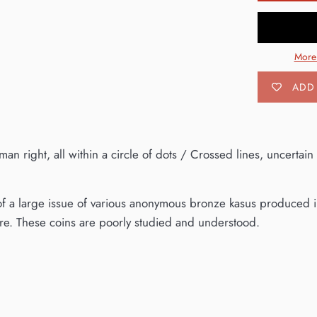
More
ADD 
 right, all within a circle of dots / Crossed lines, uncertain
 of a large issue of various anonymous bronze kasus produced in
e. These coins are poorly studied and understood.