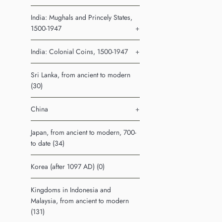
India: Mughals and Princely States,
1500-1947
+
India: Colonial Coins, 1500-1947
+
Sri Lanka, from ancient to modern
(30)
China
+
Japan, from ancient to modern, 700-
to date (34)
Korea (after 1097 AD) (0)
Kingdoms in Indonesia and
Malaysia, from ancient to modern
(131)