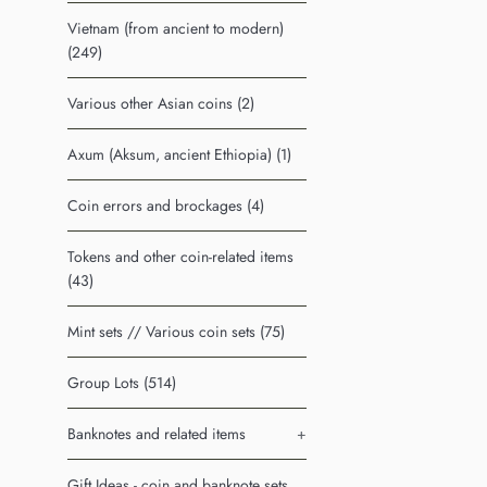
Vietnam (from ancient to modern)
(249)
Various other Asian coins (2)
Axum (Aksum, ancient Ethiopia) (1)
Coin errors and brockages (4)
Tokens and other coin-related items
(43)
Mint sets // Various coin sets (75)
Group Lots (514)
Banknotes and related items
+
Gift Ideas - coin and banknote sets