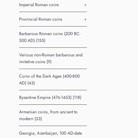
Imperial Roman coins
+
Provincial Roman coins
+
Barbarous Roman coins (200 BC-
500 AD) (155)
Various non-Roman barbarous and
imitative coins (9)
Coins of the Dark Ages (400-800
AD) (43)
Byzantine Empire (476-1453) (118)
Armenian coins, from ancient to
modern (33)
Georgia, Azerbaijan, 100 AD-date