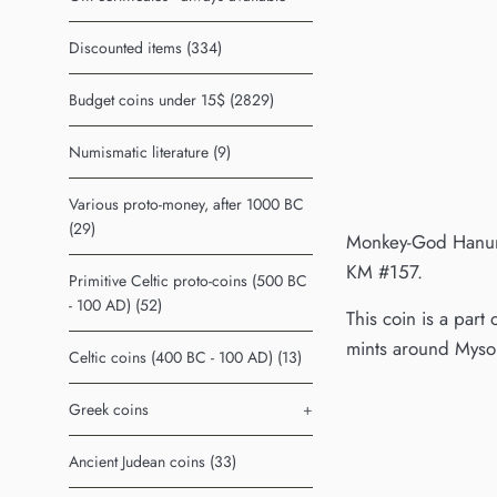
Discounted items (334)
Budget coins under 15$ (2829)
Numismatic literature (9)
Various proto-money, after 1000 BC
(29)
Monkey-God Hanuman
KM #157.
Primitive Celtic proto-coins (500 BC
- 100 AD) (52)
This coin is a part
mints around Mysor
Celtic coins (400 BC - 100 AD) (13)
Greek coins
+
Ancient Judean coins (33)