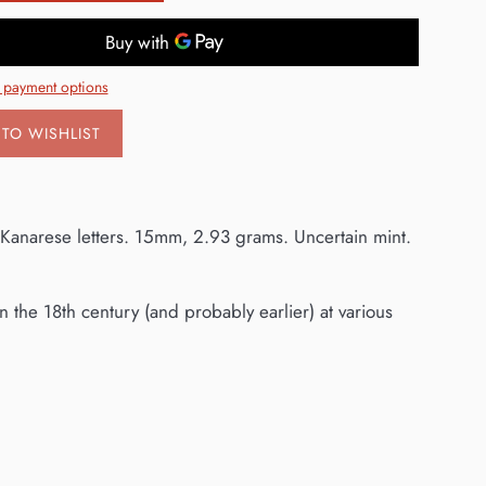
 payment options
TO WISHLIST
 Kanarese letters. 15mm, 2.93 grams. Uncertain mint.
 the 18th century (and probably earlier) at various