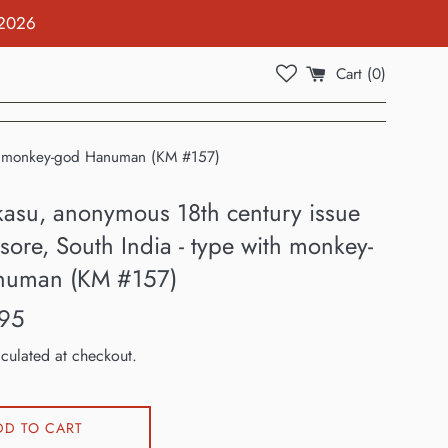
 2026
Cart (
0
)
ith monkey-god Hanuman (KM #157)
kasu, anonymous 18th century issue
ore, South India - type with monkey-
numan (KM #157)
95
culated at checkout.
DD TO CART