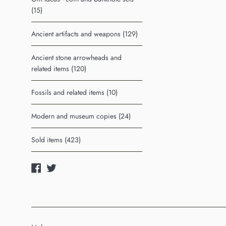
(15)
Ancient artifacts and weapons (129)
Ancient stone arrowheads and
related items (120)
Fossils and related items (10)
Modern and museum copies (24)
Sold items (423)
Facebook
Twitter