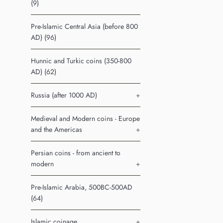
(9)
Pre-Islamic Central Asia (before 800
AD) (96)
Hunnic and Turkic coins (350-800
AD) (62)
Russia (after 1000 AD)
+
Medieval and Modern coins - Europe
and the Americas
+
Persian coins - from ancient to
modern
+
Pre-Islamic Arabia, 500BC-500AD
(64)
Islamic coinage
+