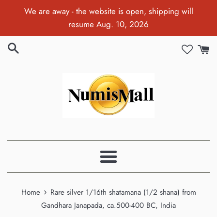
Skip
We are away - the website is open, shipping will
to
resume Aug. 10, 2026
content
Menu
›
Home
Rare silver 1/16th shatamana (1/2 shana) from
Gandhara Janapada, ca.500-400 BC, India