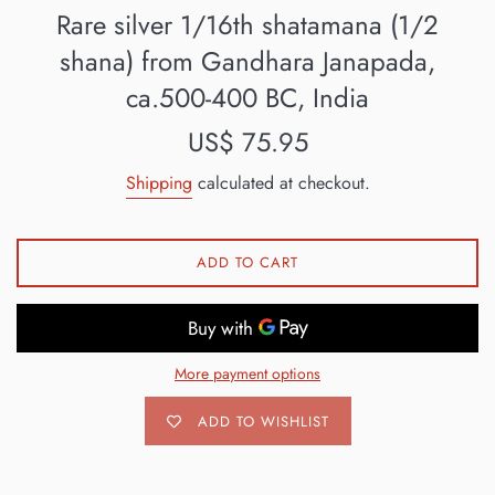
Rare silver 1/16th shatamana (1/2
shana) from Gandhara Janapada,
ca.500-400 BC, India
Regular
US$ 75.95
price
Shipping
calculated at checkout.
ADD TO CART
More payment options
ADD TO WISHLIST