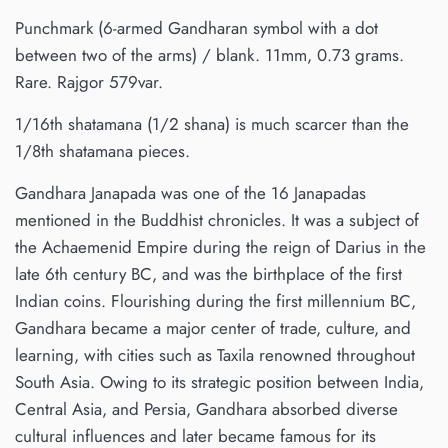
Punchmark (6-armed Gandharan symbol with a dot
between two of the arms) / blank. 11mm, 0.73 grams.
Rare. Rajgor 579var.
1/16th shatamana (1/2 shana) is much scarcer than the
1/8th shatamana pieces.
Gandhara Janapada was one of the 16 Janapadas
mentioned in the Buddhist chronicles. It was a subject of
the Achaemenid Empire during the reign of Darius in the
late 6th century BC, and was the birthplace of the first
Indian coins. Flourishing during the first millennium BC,
Gandhara became a major center of trade, culture, and
learning, with cities such as Taxila renowned throughout
South Asia. Owing to its strategic position between India,
Central Asia, and Persia, Gandhara absorbed diverse
cultural influences and later became famous for its