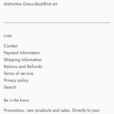
distinctive Greco-Buddhist art.
Links
Contact
Payment Information
Shipping Information
Returns and Refunds
Terms of service
Privacy policy
Search
Be in the know
Promotions, new products and sales. Directly to your