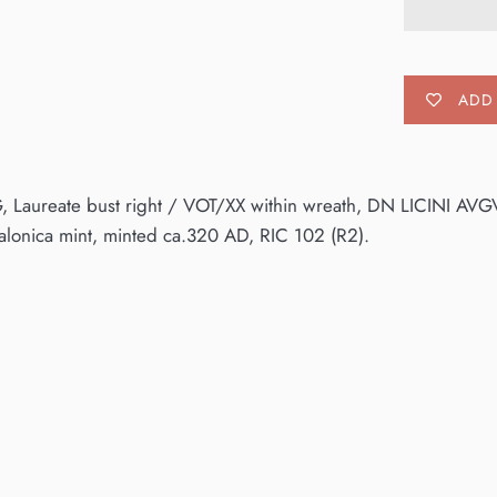
ADD 
, Laureate bust right / VOT/XX within wreath, DN LICINI AVG
alonica mint, minted ca.320 AD, RIC 102 (R2).