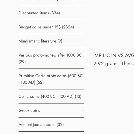
Discounted items (334)
Budget coins under 15$ (2824)
Numismatic literature (9)
IMP LIC-INIVS AVG
Various proto-money, after 1000 BC
(29)
2.92 grams. Thess
Primitive Celtic proto-coins (500 BC
- 100 AD) (52)
Celtic coins (400 BC - 100 AD) (13)
Greek coins
+
Ancient Judean coins (32)