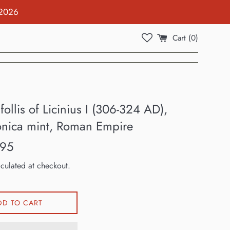
 2026
Cart (
0
)
ollis of Licinius I (306-324 AD),
onica mint, Roman Empire
.95
culated at checkout.
DD TO CART