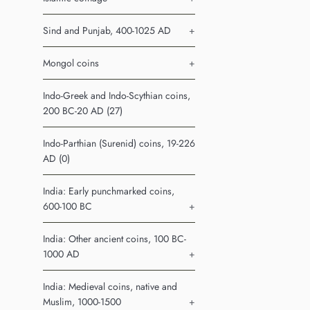
Sind and Punjab, 400-1025 AD
+
Mongol coins
+
Indo-Greek and Indo-Scythian coins,
200 BC-20 AD (27)
Indo-Parthian (Surenid) coins, 19-226
AD (0)
India: Early punchmarked coins,
600-100 BC
+
India: Other ancient coins, 100 BC-
1000 AD
+
India: Medieval coins, native and
Muslim, 1000-1500
+