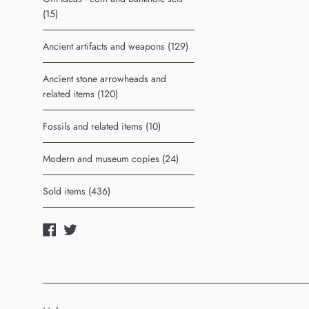
(15)
Ancient artifacts and weapons (129)
Ancient stone arrowheads and
related items (120)
Fossils and related items (10)
Modern and museum copies (24)
Sold items (436)
Facebook
Twitter