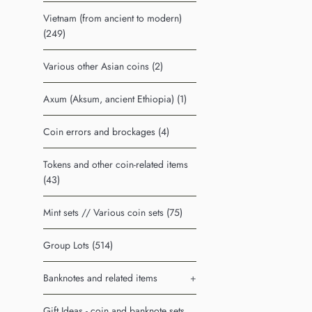
Vietnam (from ancient to modern)
(249)
Various other Asian coins (2)
Axum (Aksum, ancient Ethiopia) (1)
Coin errors and brockages (4)
Tokens and other coin-related items
(43)
Mint sets // Various coin sets (75)
Group Lots (514)
Banknotes and related items
+
Gift Ideas - coin and banknote sets