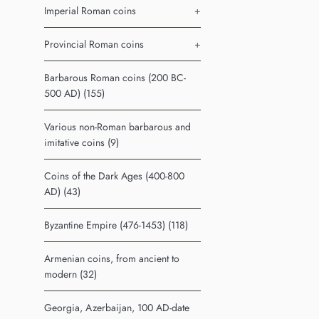
Imperial Roman coins
+
Provincial Roman coins
+
Barbarous Roman coins (200 BC-
500 AD) (155)
Various non-Roman barbarous and
imitative coins (9)
Coins of the Dark Ages (400-800
AD) (43)
Byzantine Empire (476-1453) (118)
Armenian coins, from ancient to
modern (32)
Georgia, Azerbaijan, 100 AD-date