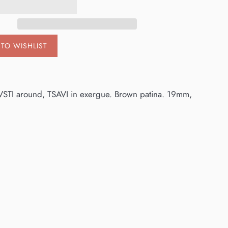
TO WISHLIST
VSTI around, TSAVI in exergue. Brown patina. 19mm,