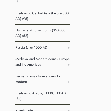
(9)
Pre-Islamic Central Asia (before 800
AD) (96)
Hunnic and Turkic coins (350-800
AD) (62)
Russia (after 1000 AD)
+
Medieval and Modern coins - Europe
and the Americas
+
Persian coins - from ancient to
modern
+
Pre-Islamic Arabia, 500BC-500AD
(64)
Islamic coinage
+