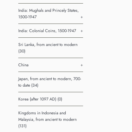
India: Mughals and Princely States,
1500-1947
+
India: Colonial Coins, 1500-1947
+
Sri Lanka, from ancient to modern
(30)
China
+
Japan, from ancient to modern, 700-
to date (34)
Korea (after 1097 AD) (0)
Kingdoms in Indonesia and
Malaysia, from ancient to modern
(131)