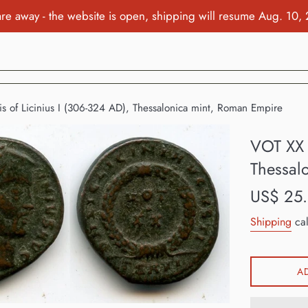
re away - the website is open, shipping will resume Aug. 10,
is of Licinius I (306-324 AD), Thessalonica mint, Roman Empire
VOT XX f
Thessal
Regular
US$ 25
price
Shipping
cal
A