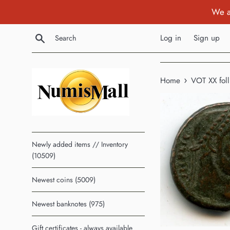
Skip
We a
to
content
Search
Log in
Sign up
›
Home
VOT XX foll
Newly added items // Inventory
(10509)
Newest coins (5009)
Newest banknotes (975)
Gift certificates - always available