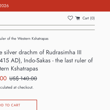
 2026
Cart (
0
)
ruler of the Western Kshatrapas
e silver drachm of Rudrasimha III
415 AD), Indo-Sakas - the last ruler of
tern Kshatrapas
Regular
.00
US$ 140.00
price
culated at checkout.
DD TO CART