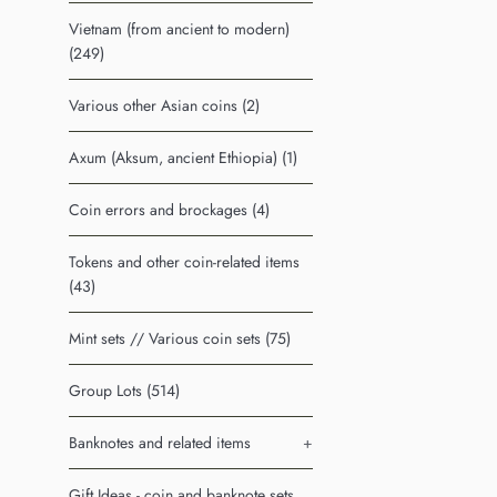
Vietnam (from ancient to modern)
(249)
Various other Asian coins (2)
Axum (Aksum, ancient Ethiopia) (1)
Coin errors and brockages (4)
Tokens and other coin-related items
(43)
Mint sets // Various coin sets (75)
Group Lots (514)
Banknotes and related items
+
Gift Ideas - coin and banknote sets