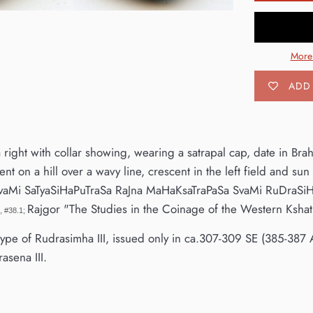
More
ADD 
 right with collar showing, wearing a satrapal cap, date in Bra
nt on a hill over a wavy line, crescent in the left field and sun 
vaMi SaTyaSiHaPuTraSa RaJna MaHaKsaTraPaSa SvaMi RuDraSi
Rajgor "The Studies in the Coinage of the Western Kshat
n, #38.1;
t type of Rudrasimha III, issued only in ca.307-309 SE (385-387 
asena III.