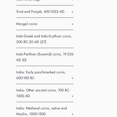
Sind and Punjab, 400-1025 AD
+
Mongol coins
+
Indo-Greek and Indo-Scythian coins,
200 BC-20 AD (27)
Indo-Parthian (Surenid) coins, 19-226
AD (0)
India: Early punchmarked coins,
600-100 BC
+
India: Other ancient coins, 100 BC-
1000 AD
+
India: Medieval coins, native and
Muslim, 1000-1500
+