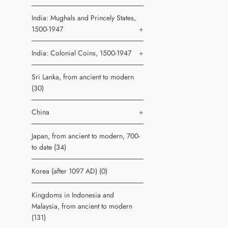
India: Mughals and Princely States,
1500-1947
+
India: Colonial Coins, 1500-1947
+
Sri Lanka, from ancient to modern
(30)
China
+
Japan, from ancient to modern, 700-
to date (34)
Korea (after 1097 AD) (0)
Kingdoms in Indonesia and
Malaysia, from ancient to modern
(131)