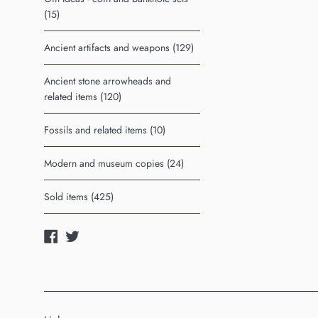
(15)
Ancient artifacts and weapons (129)
Ancient stone arrowheads and
related items (120)
Fossils and related items (10)
Modern and museum copies (24)
Sold items (425)
Facebook
Twitter