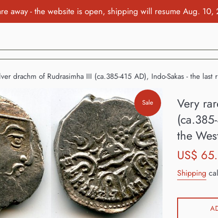
re away - the website is open, shipping will resume Aug. 10,
ilver drachm of Rudrasimha III (ca.385-415 AD), Indo-Sakas - the last 
Very rar
Sale
(ca.385-
the Wes
Sale
US$ 65
price
Shipping
cal
A