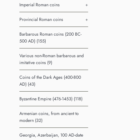
Imperial Roman coins
+
Provincial Roman coins
+
Barbarous Roman coins (200 BC-
500 AD) (155)
Various non-Roman barbarous and
imitative coins (9)
Coins of the Dark Ages (400-800
AD) (43)
Byzantine Empire (476-1453) (118)
Armenian coins, from ancient to
modern (32)
Georgia, Azerbaijan, 100 AD-date