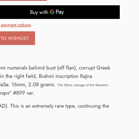
 payment options
TO WISHLIST
hmi numerals behind bust (off flan), corrupt Greek
in the right field, Brahmi inscription RaJna
HaSa. 16mm, 2.08 grams.
The Silver coinage of the Western
raps" #899 var.
AD). This is an extremely rare type, continuing the