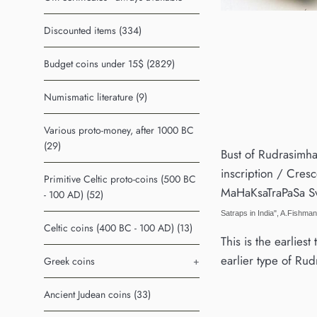
Discounted items (334)
Budget coins under 15$ (2829)
Numismatic literature (9)
Various proto-money, after 1000 BC
(29)
Bust of Rudrasimha
inscription / Cresce
Primitive Celtic proto-coins (500 BC
MaHaKsaTraPaSa S
- 100 AD) (52)
Satraps in India", A.Fishma
Celtic coins (400 BC - 100 AD) (13)
This is the earlies
earlier type of Rudr
Greek coins
+
Ancient Judean coins (33)