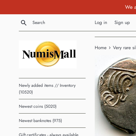
Skip
We a
to
content
Search
Log in
Sign up
›
Home
Very rare s
Newly added items // Inventory
(10520)
Newest coins (5020)
Newest banknotes (975)
Gift certificates - always available