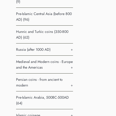
(9)
Pre-Islamic Central Asia (before 800
AD) (96)
Hunnic and Turkic coins (350-800
AD) (62)
Russia (after 1000 AD)
+
Medieval and Modern coins - Europe
and the Americas
+
Persian coins - from ancient to
modern
+
Pre-Islamic Arabia, 500BC-500AD
(64)
Islamic coinage
+