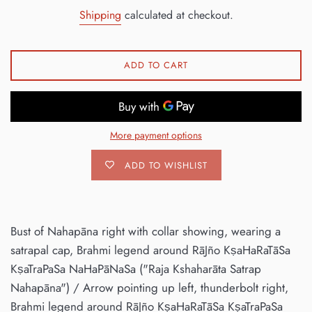
price
Shipping
calculated at checkout.
ADD TO CART
More payment options
ADD TO WISHLIST
Bust of Nahapāna right with collar showing, wearing a
satrapal cap, Brahmi legend around RāJño KṣaHaRaTāSa
KṣaTraPaSa NaHaPāNaSa ("Raja Kshaharāta Satrap
Nahapāna") / Arrow pointing up left, thunderbolt right,
Brahmi legend around RāJño KṣaHaRaTāSa KṣaTraPaSa