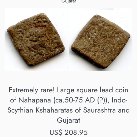
Gujarat
Extremely rare! Large square lead coin
of Nahapana (ca.50-75 AD (?)), Indo-
Scythian Kshaharatas of Saurashtra and
Gujarat
Regular
US$ 208.95