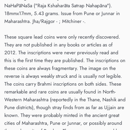
NaHaPāNaSa ("Raja Kshaharāta Satrap Nahapāna").
18mmx17mm, 5.43 grams. Issue from Pune or Junnar in
Maharashtra. Jha/Rajgor - ; Mitchiner -.
These square lead coins were only recently discovered.
They are not published in any books or articles as of
2012. The inscriptions were never previously read and
this is the first time they are published. The inscriptions on
these coins are always fragmentary. The image on the
reverse is always weakly struck and is usually not legible.
The coins carry Brahmi inscriptions on both sides. These
remarkable and rare coins are usually found in North-
Western Maharashtra (reportedly in the Thane, Nashik and
Pune districts), though stray finds from as far as Ujjain are
known. They were probably minted in the ancient great
cities of Maharashtra, Pune or Junnar, or possibly around