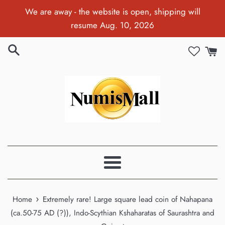
Skip
We are away - the website is open, shipping will
to
resume Aug. 10, 2026
content
Menu
›
Home
Extremely rare! Large square lead coin of Nahapana
(ca.50-75 AD (?)), Indo-Scythian Kshaharatas of Saurashtra and