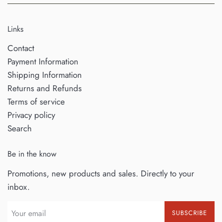
Links
Contact
Payment Information
Shipping Information
Returns and Refunds
Terms of service
Privacy policy
Search
Be in the know
Promotions, new products and sales. Directly to your
inbox.
SUBSCRIBE