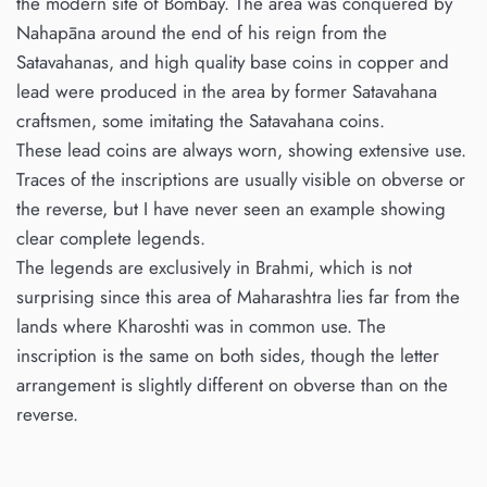
the modern site of Bombay. The area was conquered by
Nahapāna around the end of his reign from the
Satavahanas, and high quality base coins in copper and
lead were produced in the area by former Satavahana
craftsmen, some imitating the Satavahana coins.
These lead coins are always worn, showing extensive use.
Traces of the inscriptions are usually visible on obverse or
the reverse, but I have never seen an example showing
clear complete legends.
The legends are exclusively in Brahmi, which is not
surprising since this area of Maharashtra lies far from the
lands where Kharoshti was in common use. The
inscription is the same on both sides, though the letter
arrangement is slightly different on obverse than on the
reverse.