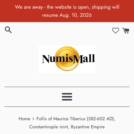
Skip
We are away - the website is open, shipping will
to
resume Aug. 10, 2026
content
Menu
›
Home
Follis of Maurice Tiberius (582-602 AD),
Constantinople mint, Byzantine Empire