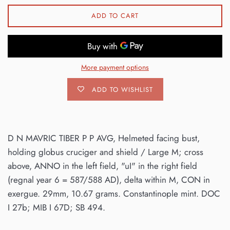
ADD TO CART
More payment options
ADD TO WISHLIST
D N MAVRIC TIBER P P AVG, Helmeted facing bust,
holding globus cruciger and shield / Large M; cross
above, ANNO in the left field, "uI" in the right field
(regnal year 6 = 587/588 AD), delta within M, CON in
exergue. 29mm, 10.67 grams. Constantinople mint. DOC
I 27b; MIB I 67D; SB 494.