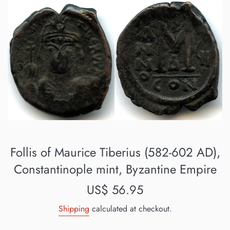
Follis of Maurice Tiberius (582-602 AD),
Constantinople mint, Byzantine Empire
Regular
US$ 56.95
price
Shipping
calculated at checkout.