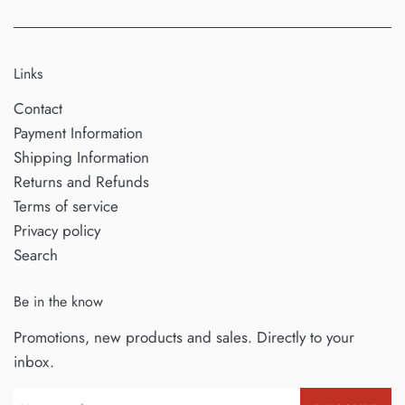
Links
Contact
Payment Information
Shipping Information
Returns and Refunds
Terms of service
Privacy policy
Search
Be in the know
Promotions, new products and sales. Directly to your
inbox.