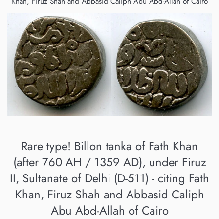
Khan, Firuz Shah and Abbasid Caliph Abu Abd-Allah of Cairo
Rare type! Billon tanka of Fath Khan
(after 760 AH / 1359 AD), under Firuz
II, Sultanate of Delhi (D-511) - citing Fath
Khan, Firuz Shah and Abbasid Caliph
Abu Abd-Allah of Cairo