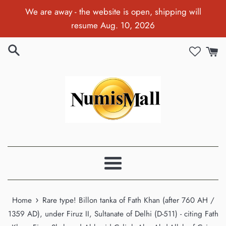
Skip
We are away - the website is open, shipping will
to
resume Aug. 10, 2026
content
Menu
›
Home
Rare type! Billon tanka of Fath Khan (after 760 AH /
1359 AD), under Firuz II, Sultanate of Delhi (D-511) - citing Fath