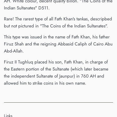
AH. White colour, decent quality billon. "The Coins of the
Indian Sultanates" D511.
Rare! The rarest type of all Fath Khan's tankas, descripbed
but not pictured in "The Coins of the Indian Sultanates".
This type was issued in the name of Fath Khan, his father
Firuz Shah and the reigning Abbasid Caliph of Cairo Abu
Abd-Allah.
Firuz II Tughluq placed his son, Fath Khan, in charge of
the Eastern portion of the Sultanate (which later became
the independent Sultanate of Jaunpur) in 760 AH and
allowed him to strike coins in his own name.
Links