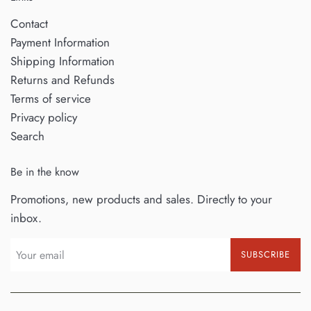
Contact
Payment Information
Shipping Information
Returns and Refunds
Terms of service
Privacy policy
Search
Be in the know
Promotions, new products and sales. Directly to your
inbox.
SUBSCRIBE