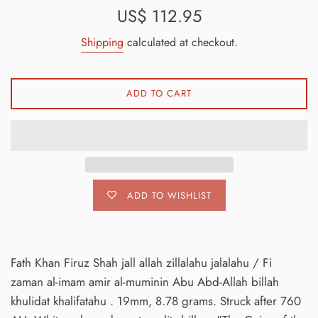
Regular
US$ 112.95
price
Shipping
calculated at checkout.
ADD TO CART
ADD TO WISHLIST
Fath Khan Firuz Shah jall allah zillalahu jalalahu / Fi
zaman al-imam amir al-muminin Abu Abd-Allah billah
khulidat khalifatahu . 19mm, 8.78 grams. Struck after 760