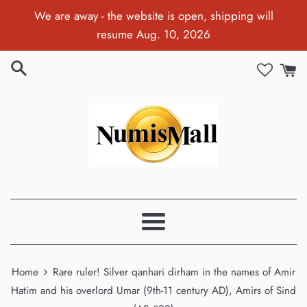
Skip
We are away - the website is open, shipping will
to
resume Aug. 10, 2026
content
Menu
›
Home
Rare ruler! Silver qanhari dirham in the names of Amir
Hatim and his overlord Umar (9th-11 century AD), Amirs of Sind