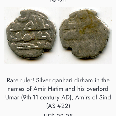
(AS #22)
Rare ruler! Silver qanhari dirham in the
names of Amir Hatim and his overlord
Umar (9th-11 century AD), Amirs of Sind
(AS #22)
Regular