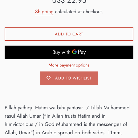
US$ 22.95
price
Shipping
calculated at checkout.
ADD TO CART
More payment options
ADD TO WISHLIST
Billah yathiqu Hatim wa bihi yantasir / Lillah Muhammed
rasul Allah Umar ("in Allah trusts Hatim and in
himvictorious / in God Muhammed is the messenger of
Allah, Umar") in Arabic spread on both sides. 11mm,