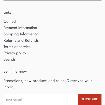
Links
Contact
Payment Information
Shipping Information
Returns and Refunds
Terms of service
Privacy policy
Search
Be in the know
Promotions, new products and sales. Directly to your
inbox.
SUBSCRIBE