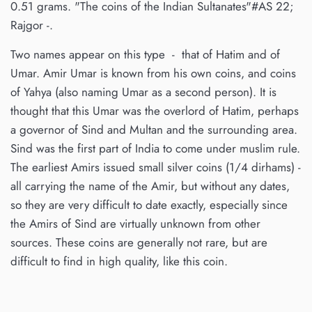
0.51 grams. "The coins of the Indian Sultanates"#AS 22;
Rajgor -.
Two names appear on this type - that of Hatim and of
Umar. Amir Umar is known from his own coins, and coins
of Yahya (also naming Umar as a second person). It is
thought that this Umar was the overlord of Hatim, perhaps
a governor of Sind and Multan and the surrounding area.
Sind was the first part of India to come under muslim rule.
The earliest Amirs issued small silver coins (1/4 dirhams) -
all carrying the name of the Amir, but without any dates,
so they are very difficult to date exactly, especially since
the Amirs of Sind are virtually unknown from other
sources. These coins are generally not rare, but are
difficult to find in high quality, like this coin.