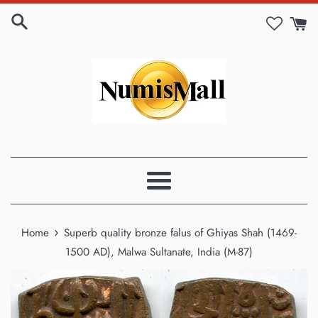
Skip
to
content
Menu
›
Home
Superb quality bronze falus of Ghiyas Shah (1469-
1500 AD), Malwa Sultanate, India (M-87)