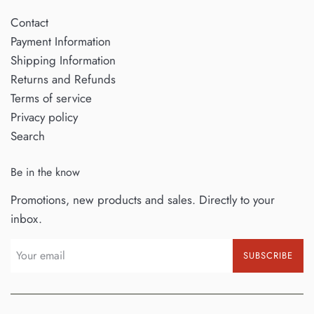
Contact
Payment Information
Shipping Information
Returns and Refunds
Terms of service
Privacy policy
Search
Be in the know
Promotions, new products and sales. Directly to your
inbox.
SUBSCRIBE