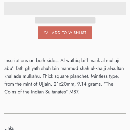
ADD TO WISHLIST
Inscriptions on both sides: Al wathiq bi'l malik al-multaji
abu'l fath ghiyath shah bin mahmud shah al-khalji al-sultan
khallada mulkahu. Thick square planchet. Mintless type,
from the mint of Ujjain. 21x20mm, 9.14 grams. "The
Coins of the Indian Sultanates" M87.
Links