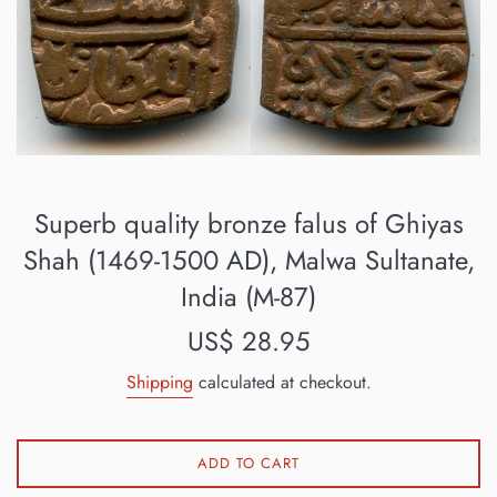
Superb quality bronze falus of Ghiyas
Shah (1469-1500 AD), Malwa Sultanate,
India (M-87)
Regular
US$ 28.95
price
Shipping
calculated at checkout.
ADD TO CART