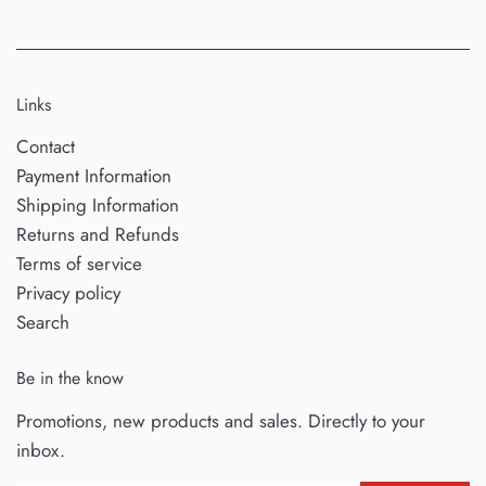
Links
Contact
Payment Information
Shipping Information
Returns and Refunds
Terms of service
Privacy policy
Search
Be in the know
Promotions, new products and sales. Directly to your
inbox.