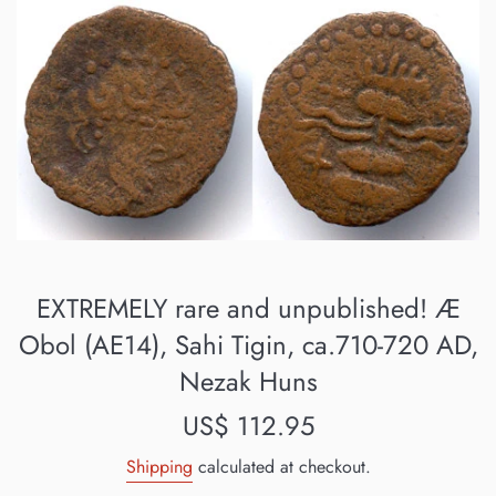
EXTREMELY rare and unpublished! Æ
Obol (AE14), Sahi Tigin, ca.710-720 AD,
Nezak Huns
Regular
US$ 112.95
price
Shipping
calculated at checkout.