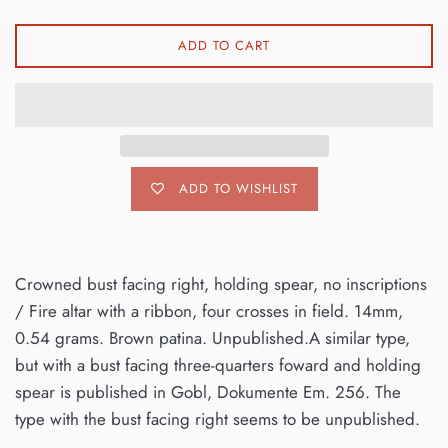
ADD TO CART
ADD TO WISHLIST
Crowned bust facing right, holding spear, no inscriptions
/ Fire altar with a ribbon, four crosses in field. 14mm,
0.54 grams. Brown patina. Unpublished.A similar type,
but with a bust facing three-quarters foward and holding
spear is published in Gobl, Dokumente Em. 256. The
type with the bust facing right seems to be unpublished.