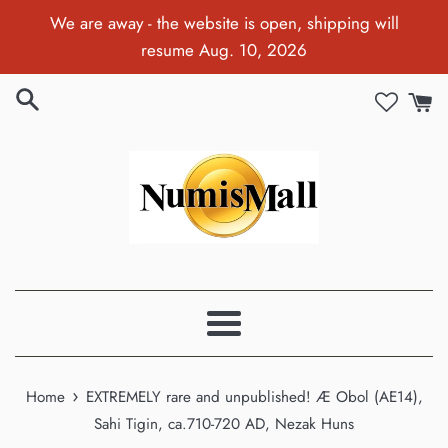
Skip
We are away - the website is open, shipping will
to
resume Aug. 10, 2026
content
Menu
›
Home
EXTREMELY rare and unpublished! Æ Obol (AE14),
Sahi Tigin, ca.710-720 AD, Nezak Huns