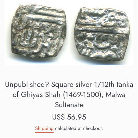
Unpublished? Square silver 1/12th tanka
of Ghiyas Shah (1469-1500), Malwa
Sultanate
Regular
US$ 56.95
price
Shipping
calculated at checkout.