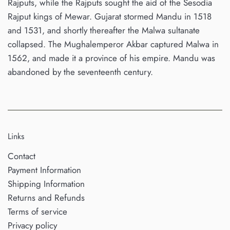
Rajputs, while the Rajputs sought the aid of the Sesodia
Rajput kings of Mewar. Gujarat stormed Mandu in 1518
and 1531, and shortly thereafter the Malwa sultanate
collapsed. The Mughalemperor Akbar captured Malwa in
1562, and made it a province of his empire. Mandu was
abandoned by the seventeenth century.
Links
Contact
Payment Information
Shipping Information
Returns and Refunds
Terms of service
Privacy policy