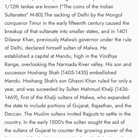
1/12th tankas are known ("The coins of the Indian
Sultanates" M-80).The sacking of Delhi by the Mongol
conqueror Timur in the early fifteenth century caused the
breakup of that sultanate into smaller states, and in 1401
Dilawar Khan, previously Malwa's governor under the rule
of Delhi, declared himself sultan of Malwa. He
established a capital at Mandu, high in the Vindhya
Range, overlooking the Narmada River valley. His son and
successor Hoshang Shah (1405-1435) embellished
Mandu. Hoshang Shah's son Ghazni Khan ruled for only a
year, and was suceeded by Sultan Mahmud Khalji (1436-
1469), first of the Khalji sultans of Malwa, who expanded
the state to include portions of Gujarat, Rajasthan, and the
Deccan. The Muslim sultans invited Rajputs to settle in the
country. In the early 1500's the sultan sought the aid of
the sultans of Gujarat to counter the growing power of the