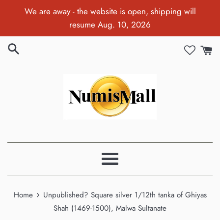
Skip
We are away - the website is open, shipping will
to
resume Aug. 10, 2026
content
Menu
›
Home
Unpublished? Square silver 1/12th tanka of Ghiyas
Shah (1469-1500), Malwa Sultanate