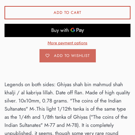
ADD TO CART
More payment options
ADD TO WISHLIST
Legends on both sides: Ghiyas shah bin mahmud shah
khalji / al kabriya lillah. Date off flan. Made of high quality
silver. 10x10mm, 0.78 grams. "The coins of the Indian
Sultanates" M-.This light 1/12th tanka is of the same type
as the 1/4th and 1/8th tanka of Ghiyas ("The coins of the
Indian Sultanates" M-77 and M-78). It is completely
unpublished, it seems, though some very rare round