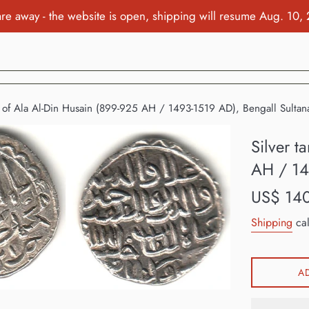
re away - the website is open, shipping will resume Aug. 10,
a of Ala Al-Din Husain (899-925 AH / 1493-1519 AD), Bengall Sultana
Silver t
AH / 14
Regular
US$ 14
price
Shipping
cal
A