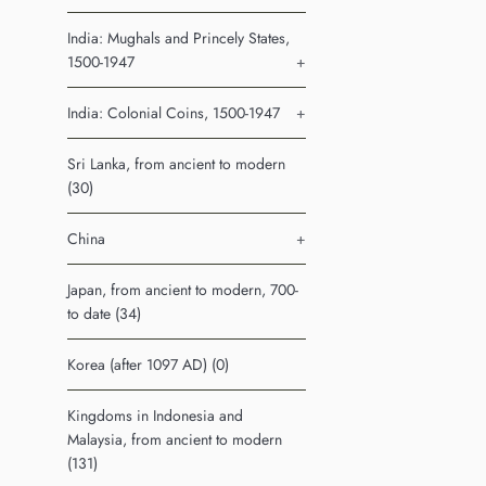
India: Mughals and Princely States,
1500-1947
+
India: Colonial Coins, 1500-1947
+
Sri Lanka, from ancient to modern
(30)
China
+
Japan, from ancient to modern, 700-
to date (34)
Korea (after 1097 AD) (0)
Kingdoms in Indonesia and
Malaysia, from ancient to modern
(131)