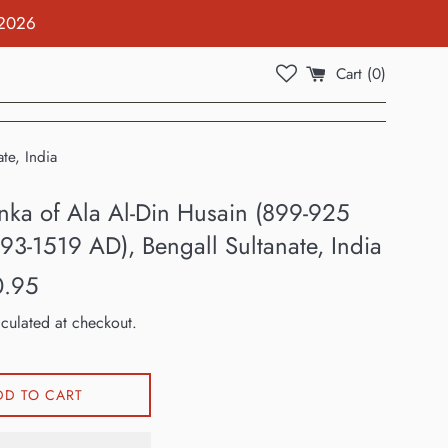
 2026
Cart (
0
)
te, India
anka of Ala Al-Din Husain (899-925
93-1519 AD), Bengall Sultanate, India
0.95
culated at checkout.
DD TO CART