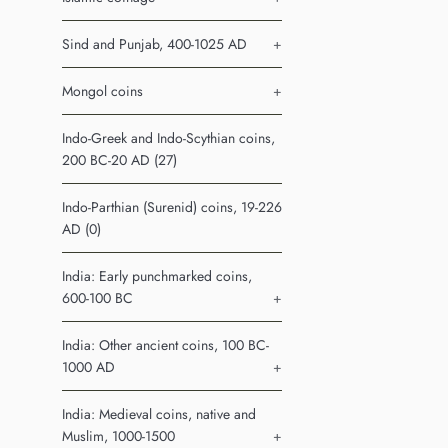
Sind and Punjab, 400-1025 AD
+
Mongol coins
+
Indo-Greek and Indo-Scythian coins,
200 BC-20 AD (27)
Indo-Parthian (Surenid) coins, 19-226
AD (0)
India: Early punchmarked coins,
600-100 BC
+
India: Other ancient coins, 100 BC-
1000 AD
+
India: Medieval coins, native and
Muslim, 1000-1500
+