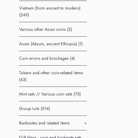
Vietnam (from ancient to modern)
(249)
Various other Asian coins (2)
Axum (Aksum, ancient Ethiopia) (1)
Coin errors and brockages (4)
Tokens and other coin-related items
(43)
Mint sets // Various coin sets (75)
Group Lots (514)
Banknotes and related items
+
Gift Ideas - coin and banknote sets