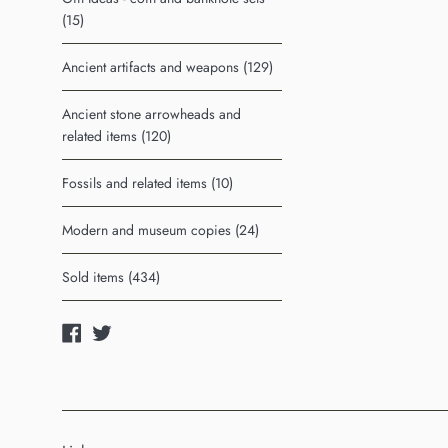
(15)
Ancient artifacts and weapons (129)
Ancient stone arrowheads and
related items (120)
Fossils and related items (10)
Modern and museum copies (24)
Sold items (434)
Facebook
Twitter