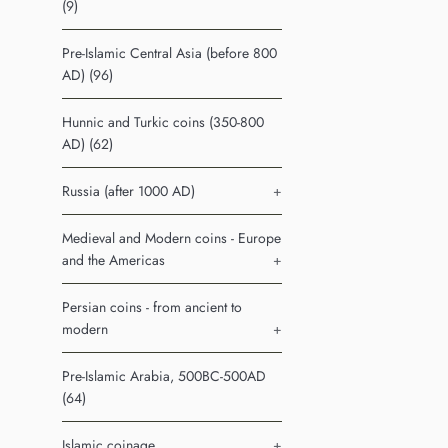
(9)
Pre-Islamic Central Asia (before 800
AD) (96)
Hunnic and Turkic coins (350-800
AD) (62)
Russia (after 1000 AD)
+
Medieval and Modern coins - Europe
and the Americas
+
Persian coins - from ancient to
modern
+
Pre-Islamic Arabia, 500BC-500AD
(64)
Islamic coinage
+