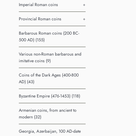
Imperial Roman coins
+
Provincial Roman coins
+
Barbarous Roman coins (200 BC-
500 AD) (155)
Various non-Roman barbarous and
imitative coins (9)
Coins of the Dark Ages (400-800
AD) (43)
Byzantine Empire (476-1453) (118)
Armenian coins, from ancient to
modern (32)
Georgia, Azerbaijan, 100 AD-date