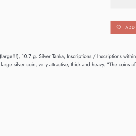
ADD 
arge!!!), 10.7 g. Silver Tanka, Inscriptions / Inscriptions wit
large silver coin, very attractive, thick and heavy. "The coins o