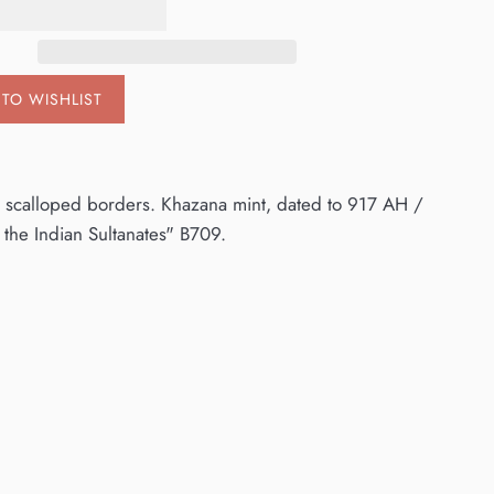
TO WISHLIST
hin scalloped borders. Khazana mint, dated to 917 AH /
f the Indian Sultanates" B709.