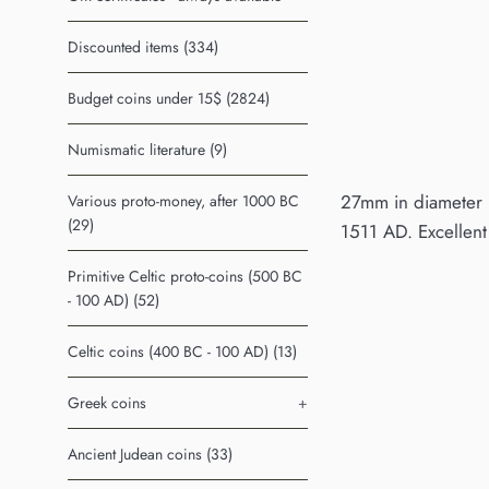
Discounted items (334)
Budget coins under 15$ (2824)
Numismatic literature (9)
27mm in diameter (l
Various proto-money, after 1000 BC
(29)
1511 AD. Excellent 
Primitive Celtic proto-coins (500 BC
- 100 AD) (52)
Celtic coins (400 BC - 100 AD) (13)
Greek coins
+
Ancient Judean coins (33)