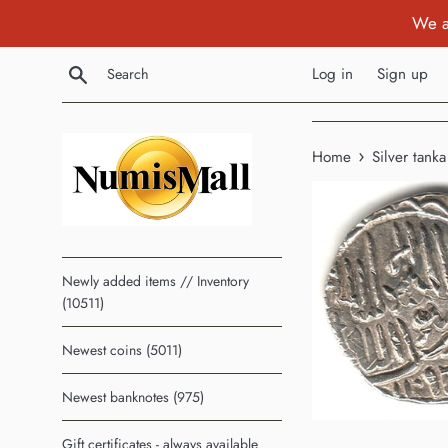
Skip
We a
to
content
Search
Log in
Sign up
›
Home
Silver tank
Newly added items // Inventory
(10511)
Newest coins (5011)
Newest banknotes (975)
Gift certificates - always available