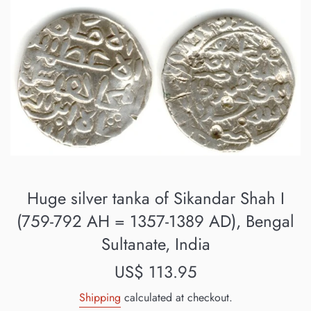
Huge silver tanka of Sikandar Shah I
(759-792 AH = 1357-1389 AD), Bengal
Sultanate, India
Regular
US$ 113.95
price
Shipping
calculated at checkout.