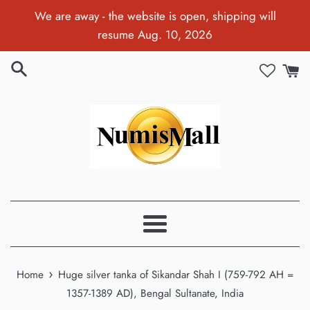
Skip
We are away - the website is open, shipping will
to
resume Aug. 10, 2026
content
Menu
›
Home
Huge silver tanka of Sikandar Shah I (759-792 AH =
1357-1389 AD), Bengal Sultanate, India