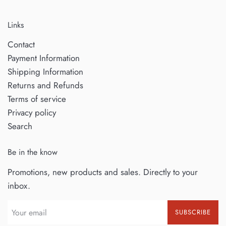
Links
Contact
Payment Information
Shipping Information
Returns and Refunds
Terms of service
Privacy policy
Search
Be in the know
Promotions, new products and sales. Directly to your
inbox.
SUBSCRIBE