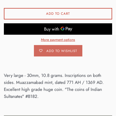
ADD TO CART
More payment options
ADD TO WISHLIST
Very large - 30mm, 10.8 grams. Inscriptions on both
sides. Muazzamabad mint, dated 771 AH / 1369 AD.
Excellent high grade huge coin. "The coins of Indian
Sultanates" #B182.