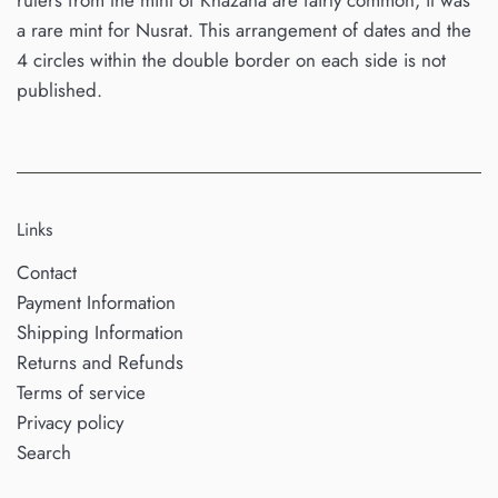
rulers from the mint of Khazana are fairly common, it was
a rare mint for Nusrat. This arrangement of dates and the
4 circles within the double border on each side is not
published.
Links
Contact
Payment Information
Shipping Information
Returns and Refunds
Terms of service
Privacy policy
Search