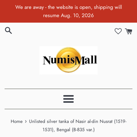
Skip
We are away - the website is open, shipping will
to
resume Aug. 10, 2026
content
Menu
›
Home
Unlisted silver tanka of Nasir al-din Nusrat (1519-
1531), Bengal (B-835 var.)