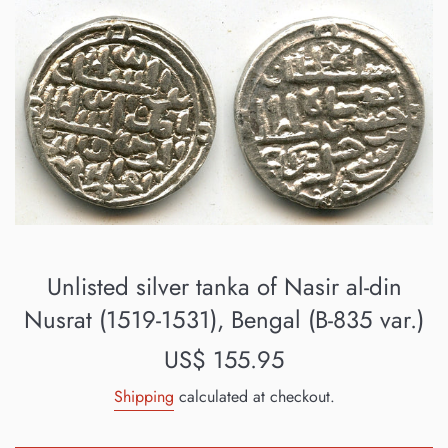
Unlisted silver tanka of Nasir al-din
Nusrat (1519-1531), Bengal (B-835 var.)
Regular
US$ 155.95
price
Shipping
calculated at checkout.