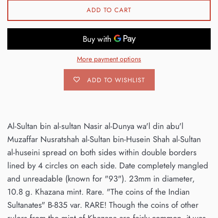
ADD TO CART
More payment options
ADD TO WISHLIST
Al-Sultan bin al-sultan Nasir al-Dunya wa'l din abu'l
Muzaffar Nusratshah al-Sultan bin-Husein Shah al-Sultan
al-huseini spread on both sides within double borders
lined by 4 circles on each side. Date completely mangled
and unreadable (known for "93"). 23mm in diameter,
10.8 g. Khazana mint. Rare. "The coins of the Indian
Sultanates" B-835 var. RARE! Though the coins of other