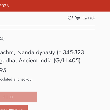
 2026
Cart (
0
)
05)
drachm, Nanda dynasty (c.345-323
gadha, Ancient India (G/H 405)
.95
culated at checkout.
SOLD