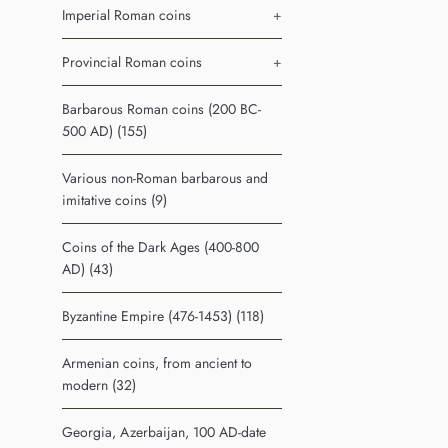
Imperial Roman coins
+
Provincial Roman coins
+
Barbarous Roman coins (200 BC-
500 AD) (155)
Various non-Roman barbarous and
imitative coins (9)
Coins of the Dark Ages (400-800
AD) (43)
Byzantine Empire (476-1453) (118)
Armenian coins, from ancient to
modern (32)
Georgia, Azerbaijan, 100 AD-date