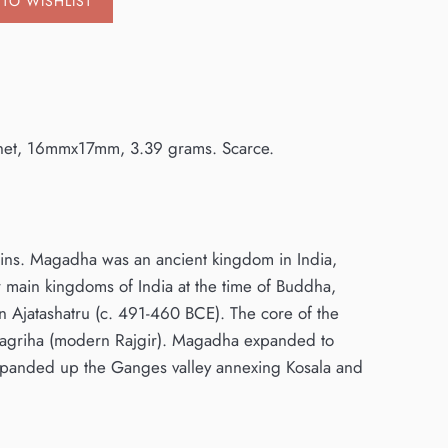
TO WISHLIST
anchet, 16mmx17mm, 3.39 grams. Scarce.
coins. Magadha was an ancient kingdom in India,
 main kingdoms of India at the time of Buddha,
n Ajatashatru (c. 491-460 BCE). The core of the
 Rajagriha (modern Rajgir). Magadha expanded to
expanded up the Ganges valley annexing Kosala and