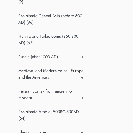
(9)
Pre-Islamic Central Asia (before 800
AD) (96)
Hunnic and Turkic coins (350-800
AD) (62)
Russia (after 1000 AD)
+
Medieval and Modern coins - Europe
and the Americas
+
Persian coins - from ancient to
modern
+
Pre-Islamic Arabia, 500BC-500AD
(64)
Islamic coinage
+