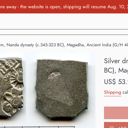
re away - the website is open, shipping will resume Aug. 10,
chm, Nanda dynasty (c.345-323 BC), Magadha, Ancient India (G/H 4
Silver 
BC), Ma
Regular
US$ 53
price
Shipping
cal