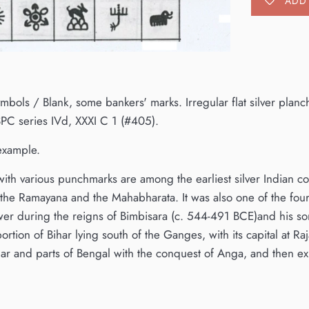
ADD 
mbols / Blank, some bankers' marks. Irregular flat silver pl
PC series IVd, XXXI C 1 (#405).
 example.
 with various punchmarks are among the earliest silver Indian 
the Ramayana and the Mahabharata. It was also one of the four
wer during the reigns of Bimbisara (c. 544-491 BCE)and his so
ortion of Bihar lying south of the Ganges, with its capital at
har and parts of Bengal with the conquest of Anga, and then 