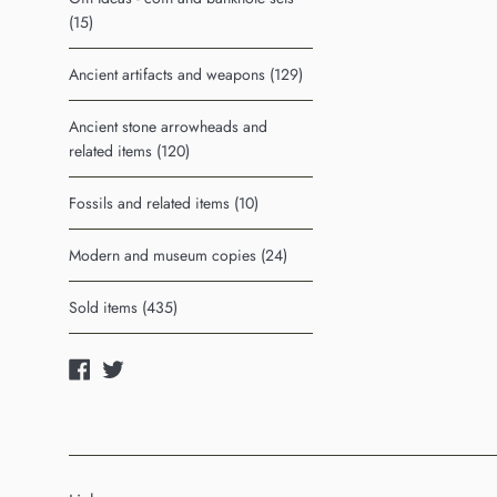
(15)
Ancient artifacts and weapons (129)
Ancient stone arrowheads and
related items (120)
Fossils and related items (10)
Modern and museum copies (24)
Sold items (435)
Facebook
Twitter