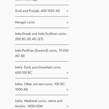
Sind and Punjab, 400-1025 AD
+
Mongol coins
+
Indo-Greek and Indo-Scythian coins,
200 BC-20 AD (27)
Indo-Parthian (Surenid) coins, 19-226
AD (0)
India: Early punchmarked coins,
600-100 BC
+
India: Other ancient coins, 100 BC-
1000 AD
+
India: Medieval coins, native and
Muslim, 1000-1500
+