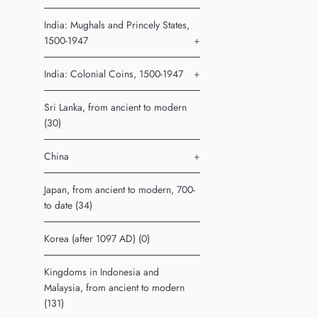
India: Mughals and Princely States,
1500-1947
+
India: Colonial Coins, 1500-1947
+
Sri Lanka, from ancient to modern
(30)
China
+
Japan, from ancient to modern, 700-
to date (34)
Korea (after 1097 AD) (0)
Kingdoms in Indonesia and
Malaysia, from ancient to modern
(131)