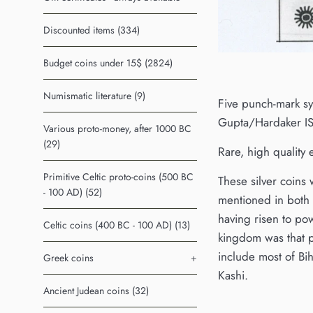
Discounted items (334)
Budget coins under 15$ (2824)
Numismatic literature (9)
Five punch-mark sy
Gupta/Hardaker IS
Various proto-money, after 1000 BC
(29)
Rare, high quality
Primitive Celtic proto-coins (500 BC
These silver coins
- 100 AD) (52)
mentioned in both 
having risen to po
Celtic coins (400 BC - 100 AD) (13)
kingdom was that p
include most of Bi
Greek coins
+
Kashi.
Ancient Judean coins (32)