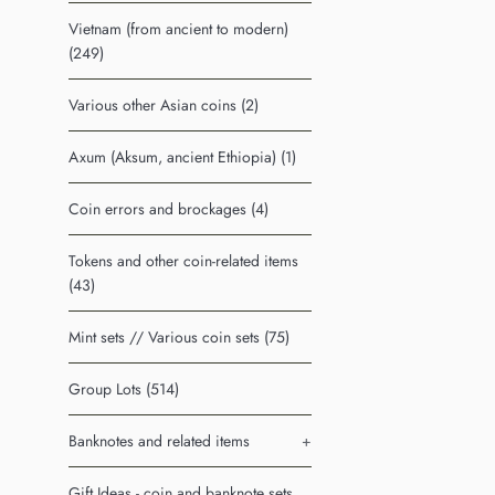
Vietnam (from ancient to modern)
(249)
Various other Asian coins (2)
Axum (Aksum, ancient Ethiopia) (1)
Coin errors and brockages (4)
Tokens and other coin-related items
(43)
Mint sets // Various coin sets (75)
Group Lots (514)
Banknotes and related items
+
Gift Ideas - coin and banknote sets