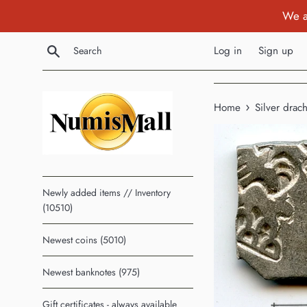
Skip
We a
to
content
Search
Log in
Sign up
›
Home
Silver dra
Newly added items // Inventory
(10510)
Newest coins (5010)
Newest banknotes (975)
Gift certificates - always available