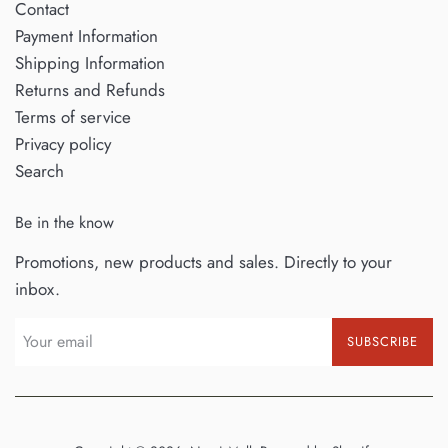
Contact
Payment Information
Shipping Information
Returns and Refunds
Terms of service
Privacy policy
Search
Be in the know
Promotions, new products and sales. Directly to your
inbox.
SUBSCRIBE