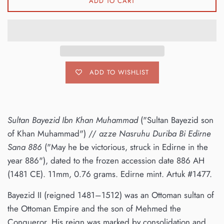
ADD TO CART
ADD TO WISHLIST
Sultan Bayezid Ibn Khan Muhammad
("Sultan Bayezid son
of Khan Muhammad") //
azze Nasruhu Duriba Bi Edirne
Sana 886
("May he be victorious, struck in Edirne in the
year 886"), dated to the frozen accession date 886 AH
(1481 CE). 11mm, 0.76 grams. Edirne mint. Artuk #1477.
Bayezid II (reigned 1481–1512) was an Ottoman sultan of
the Ottoman Empire and the son of Mehmed the
Conqueror. His reign was marked by consolidation and