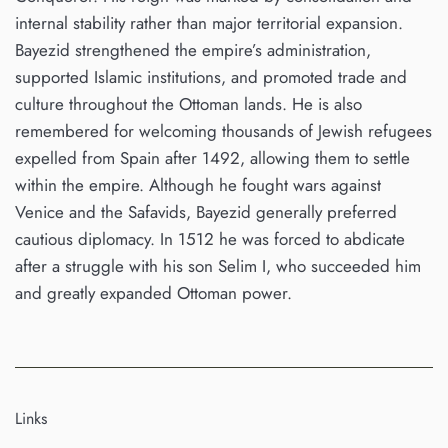
internal stability rather than major territorial expansion.
Bayezid strengthened the empire’s administration,
supported Islamic institutions, and promoted trade and
culture throughout the Ottoman lands. He is also
remembered for welcoming thousands of Jewish refugees
expelled from Spain after 1492, allowing them to settle
within the empire. Although he fought wars against
Venice and the Safavids, Bayezid generally preferred
cautious diplomacy. In 1512 he was forced to abdicate
after a struggle with his son Selim I, who succeeded him
and greatly expanded Ottoman power.
Links