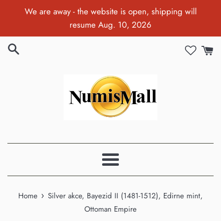
Skip
We are away - the website is open, shipping will
to
resume Aug. 10, 2026
content
Menu
›
Home
Silver akce, Bayezid II (1481-1512), Edirne mint,
Ottoman Empire