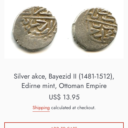
Silver akce, Bayezid II (1481-1512),
Edirne mint, Ottoman Empire
Regular
US$ 13.95
price
Shipping
calculated at checkout.