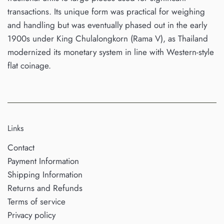
transactions. Its unique form was practical for weighing
and handling but was eventually phased out in the early
1900s under King Chulalongkorn (Rama V), as Thailand
modernized its monetary system in line with Western-style
flat coinage.
Links
Contact
Payment Information
Shipping Information
Returns and Refunds
Terms of service
Privacy policy