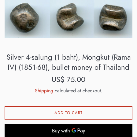
Silver 4-salung (1 baht), Mongkut (Rama
IV) (1851-68), bullet money of Thailand
Regular
US$ 75.00
price
Shipping
calculated at checkout.
ADD TO CART