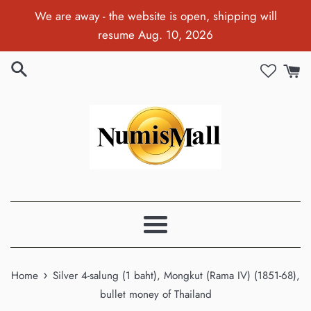
Skip
We are away - the website is open, shipping will
to
resume Aug. 10, 2026
content
Menu
›
Home
Silver 4-salung (1 baht), Mongkut (Rama IV) (1851-68),
bullet money of Thailand