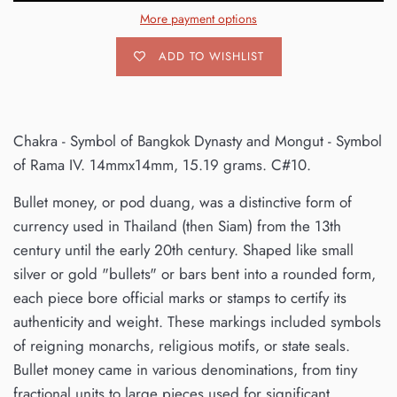
More payment options
ADD TO WISHLIST
Chakra - Symbol of Bangkok Dynasty and Mongut - Symbol
of Rama IV. 14mmx14mm, 15.19 grams. C#10.
Bullet money, or pod duang, was a distinctive form of
currency used in Thailand (then Siam) from the 13th
century until the early 20th century. Shaped like small
silver or gold "bullets" or bars bent into a rounded form,
each piece bore official marks or stamps to certify its
authenticity and weight. These markings included symbols
of reigning monarchs, religious motifs, or state seals.
Bullet money came in various denominations, from tiny
fractional units to large pieces used for significant