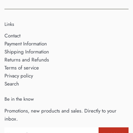
Links
Contact
Payment Information
Shipping Information
Returns and Refunds
Terms of service
Privacy policy
Search
Be in the know
Promotions, new products and sales. Directly to your
inbox.