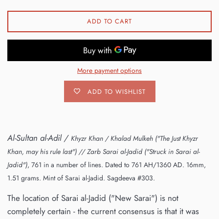
ADD TO CART
More payment options
ADD TO WISHLIST
Al-Sultan al-Adil /
Khyzr Khan / Khalad Mulkeh ("The Just Khyzr
Khan, may his rule last")
// Zarb Sarai al-Jadid ("Struck in Sarai al-
Jadid")
, 761 in a number of lines. Dated to 761 AH/1360 AD. 16mm,
1.51 grams. Mint of Sarai al-Jadid. Sagdeeva #303.
The location of Sarai al-Jadid ("New Sarai") is not
completely certain - the current consensus is that it was