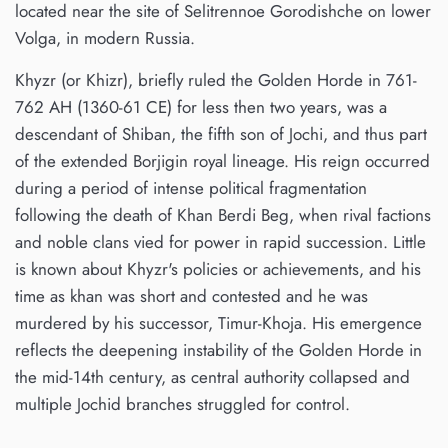
located near the site of Selitrennoe Gorodishche on lower
Volga, in modern Russia.
Khyzr (or Khizr), briefly ruled the Golden Horde in 761-
762 AH (1360-61 CE) for less then two years, was a
descendant of Shiban, the fifth son of Jochi, and thus part
of the extended Borjigin royal lineage. His reign occurred
during a period of intense political fragmentation
following the death of Khan Berdi Beg, when rival factions
and noble clans vied for power in rapid succession. Little
is known about Khyzr's policies or achievements, and his
time as khan was short and contested and he was
murdered by his successor, Timur-Khoja. His emergence
reflects the deepening instability of the Golden Horde in
the mid-14th century, as central authority collapsed and
multiple Jochid branches struggled for control.