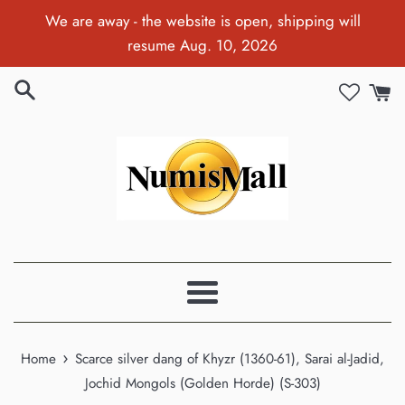
Skip
We are away - the website is open, shipping will
to
resume Aug. 10, 2026
content
Menu
›
Home
Scarce silver dang of Khyzr (1360-61), Sarai al-Jadid,
Jochid Mongols (Golden Horde) (S-303)