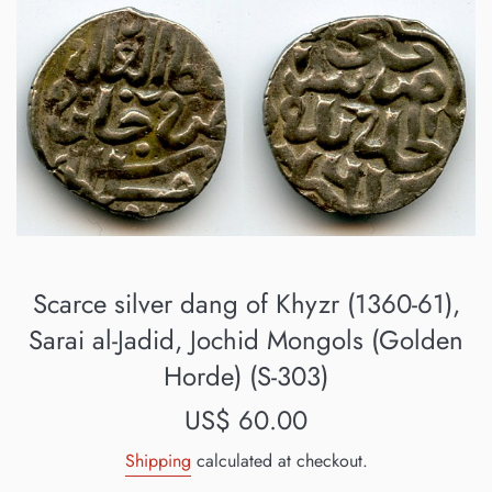
Scarce silver dang of Khyzr (1360-61),
Sarai al-Jadid, Jochid Mongols (Golden
Horde) (S-303)
Regular
US$ 60.00
price
Shipping
calculated at checkout.