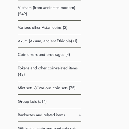
Vietnam (from ancient to modern)
(249)
Various other Asian coins (2)
Axum (Aksum, ancient Ethiopia) (1)
Coin errors and brockages (4)
Tokens and other coin-related items
(43)
Mint sets // Various coin sets (75)
Group Lots (514)
Banknotes and related items
+
Gift Ideas - coin and banknote sets