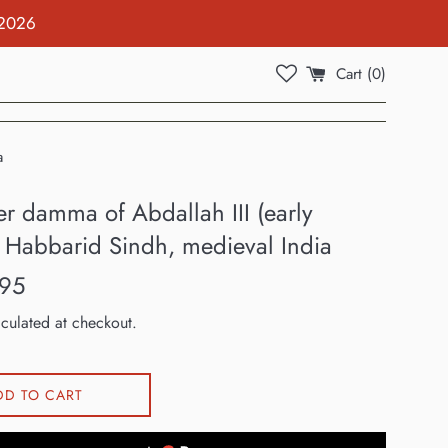
 2026
Cart (
0
)
a
er damma of Abdallah III (early
, Habbarid Sindh, medieval India
.95
culated at checkout.
DD TO CART