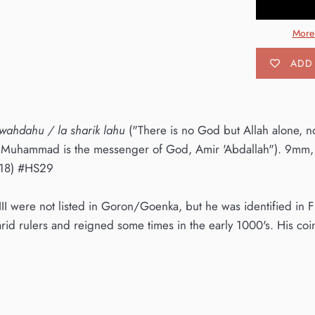
More
ADD 
h wahdahu / la sharik lahu
("There is no God but Allah alone, n
"Muhammad is the messenger of God, Amir 'Abdallah"). 9mm, 
18) #HS29
III were not listed in Goron/Goenka, but he was identified i
arid rulers and reigned some times in the early 1000's. His co