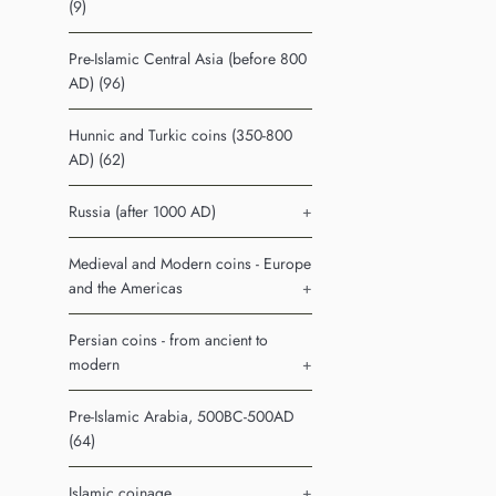
(9)
Pre-Islamic Central Asia (before 800
AD) (96)
Hunnic and Turkic coins (350-800
AD) (62)
Russia (after 1000 AD)
+
Medieval and Modern coins - Europe
and the Americas
+
Persian coins - from ancient to
modern
+
Pre-Islamic Arabia, 500BC-500AD
(64)
Islamic coinage
+