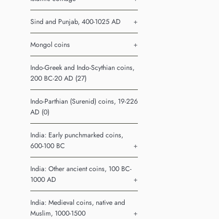
Sind and Punjab, 400-1025 AD
+
Mongol coins
+
Indo-Greek and Indo-Scythian coins,
200 BC-20 AD (27)
Indo-Parthian (Surenid) coins, 19-226
AD (0)
India: Early punchmarked coins,
600-100 BC
+
India: Other ancient coins, 100 BC-
1000 AD
+
India: Medieval coins, native and
Muslim, 1000-1500
+