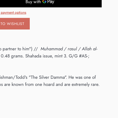
 payment options
TO WISHLIST
o partner to him") //
Muhammad / rasul / Allah al-
0.48 grams. Shahada issue, mint 3. G/G #AS-;
n Fishman/Todd's "The Silver Damma". He was one of
ins are known from one hoard and are extremely rare.