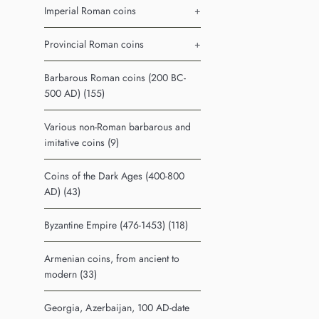
Imperial Roman coins
+
Provincial Roman coins
+
Barbarous Roman coins (200 BC-
500 AD) (155)
Various non-Roman barbarous and
imitative coins (9)
Coins of the Dark Ages (400-800
AD) (43)
Byzantine Empire (476-1453) (118)
Armenian coins, from ancient to
modern (33)
Georgia, Azerbaijan, 100 AD-date