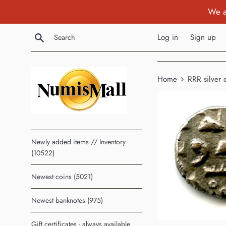
Skip
We a
to
content
Search
Log in
Sign up
›
Home
RRR silver 
Newly added items // Inventory
(10522)
Newest coins (5021)
Newest banknotes (975)
Gift certificates - always available