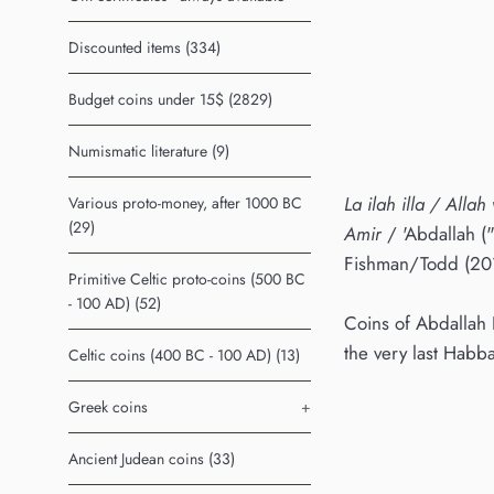
Discounted items (334)
Budget coins under 15$ (2829)
Numismatic literature (9)
La ilah illa / Alla
Various proto-money, after 1000 BC
(29)
Amir
/ 'Abdallah (
Fishman/Todd (20
Primitive Celtic proto-coins (500 BC
- 100 AD) (52)
Coins of Abdallah 
the very last Habb
Celtic coins (400 BC - 100 AD) (13)
Greek coins
+
Ancient Judean coins (33)