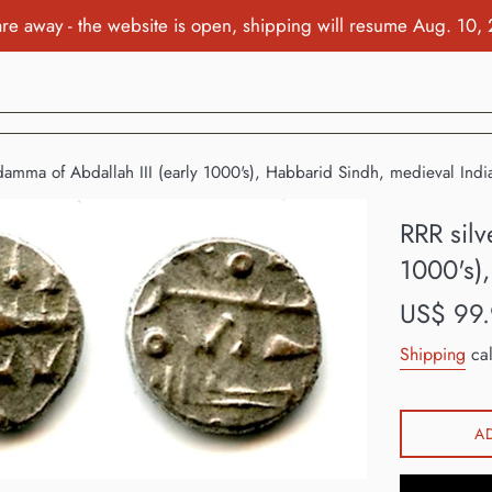
re away - the website is open, shipping will resume Aug. 10,
damma of Abdallah III (early 1000's), Habbarid Sindh, medieval Indi
RRR silv
1000's)
Regular
US$ 99
price
Shipping
cal
A