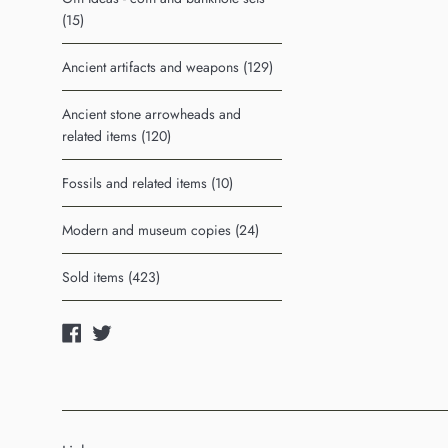
(15)
Ancient artifacts and weapons (129)
Ancient stone arrowheads and
related items (120)
Fossils and related items (10)
Modern and museum copies (24)
Sold items (423)
Facebook
Twitter