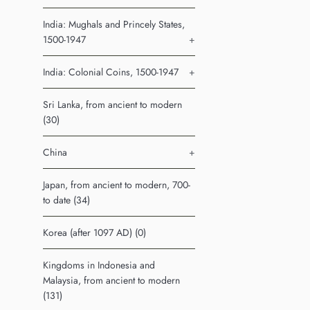
India: Mughals and Princely States,
1500-1947
+
India: Colonial Coins, 1500-1947
+
Sri Lanka, from ancient to modern
(30)
China
+
Japan, from ancient to modern, 700-
to date (34)
Korea (after 1097 AD) (0)
Kingdoms in Indonesia and
Malaysia, from ancient to modern
(131)