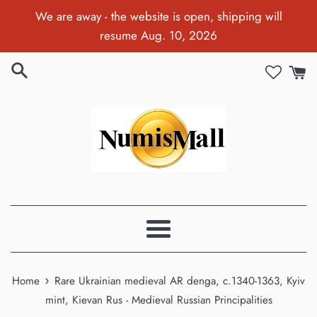
Skip
We are away - the website is open, shipping will
to
resume Aug. 10, 2026
content
Menu
›
Home
Rare Ukrainian medieval AR denga, c.1340-1363, Kyiv
mint, Kievan Rus - Medieval Russian Principalities