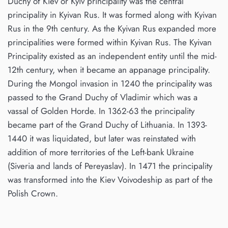
Duchy of Kiev or Kyiv principality was the central
principality in Kyivan Rus. It was formed along with Kyivan
Rus in the 9th century. As the Kyivan Rus expanded more
principalities were formed within Kyivan Rus. The Kyivan
Principality existed as an independent entity until the mid-
12th century, when it became an appanage principality.
During the Mongol invasion in 1240 the principality was
passed to the Grand Duchy of Vladimir which was a
vassal of Golden Horde. In 1362-63 the principality
became part of the Grand Duchy of Lithuania. In 1393-
1440 it was liquidated, but later was reinstated with
addition of more territories of the Left-bank Ukraine
(Siveria and lands of Pereyaslav). In 1471 the principality
was transformed into the Kiev Voivodeship as part of the
Polish Crown.