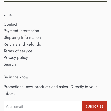
Links
Contact
Payment Information
Shipping Information
Returns and Refunds
Terms of service
Privacy policy
Search
Be in the know
Promotions, new products and sales. Directly to your
inbox.
SUBSCRIBE