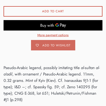
ADD TO CART
More payment options
ADD TO WISHLIST
Pseudo-Arabic legend, possibly imitating title
al-sultan al-
a'adil
, with ornament / Pseudo-Arabic legend. 11mm,
0.32 grams. Mint of Kyiv (Kiev). Cf. Ivanauskas 9J1-1 (for
type); I&D –; cf. Spassky fig. 59; cf. Zeno 140295 (for
type); CNG E-368, lot 651; Huletski/Petrunin/Fishman
#J1 (p.298)