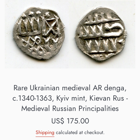
Rare Ukrainian medieval AR denga,
c.1340-1363, Kyiv mint, Kievan Rus -
Medieval Russian Principalities
Regular
US$ 175.00
price
Shipping
calculated at checkout.