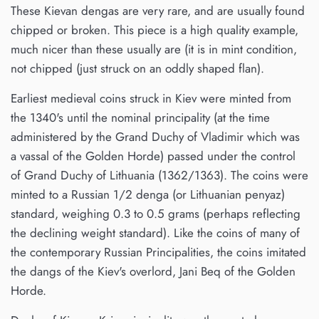
These Kievan dengas are very rare, and are usually found
chipped or broken. This piece is a high quality example,
much nicer than these usually are (it is in mint condition,
not chipped (just struck on an oddly shaped flan).
Earliest medieval coins struck in Kiev were minted from
the 1340's until the nominal principality (at the time
administered by the Grand Duchy of Vladimir which was
a vassal of the Golden Horde) passed under the control
of Grand Duchy of Lithuania (1362/1363). The coins were
minted to a Russian 1/2 denga (or Lithuanian penyaz)
standard, weighing 0.3 to 0.5 grams (perhaps reflecting
the declining weight standard). Like the coins of many of
the contemporary Russian Principalities, the coins imitated
the dangs of the Kiev's overlord, Jani Beq of the Golden
Horde.