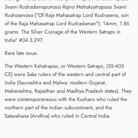
Svami Rudradamaputrasa Rajna Mahaksatrapasa Svami
Rudrasenasa
("Of Raja Mahasatrap Lord Rudrasena, son
of the Raja Mahasatrap Lord Rudradaman"). 14mm, 1.86
grams. The Silver Coinage of the Western Satraps in
India" #34.3.297.
Rare late issue.
The Western Kshatrapas, or Western Satraps, (35-405
CE) were Saka rulers of the western and central part of
India (Saurashtra and Malwa: modern Gujarat,
Maharashtra, Rajasthan and Madhya Pradesh states). They
were contemporaneous with the Kushans who ruled the
northern part of the Indian subcontinent, and the
Satavahana (Andhra) who ruled in Central India.