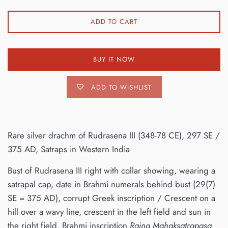
ADD TO CART
BUY IT NOW
ADD TO WISHLIST
Rare silver drachm of Rudrasena III (348-78 CE), 297 SE /
375 AD, Satraps in Western India
Bust of Rudrasena III right with collar showing, wearing a
satrapal cap, date in Brahmi numerals behind bust (29(7)
SE = 375 AD), corrupt Greek inscription / Crescent on a
hill over a wavy line, crescent in the left field and sun in
the right field, Brahmi inscription
Rajna Mahaksatrapasa