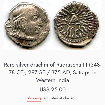
Rare silver drachm of Rudrasena III (348-
78 CE), 297 SE / 375 AD, Satraps in
Western India
Regular
US$ 25.00
price
Shipping
calculated at checkout.