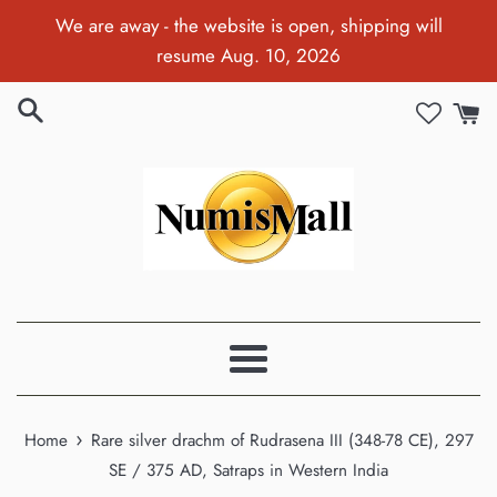
Skip
We are away - the website is open, shipping will
to
resume Aug. 10, 2026
content
Menu
›
Home
Rare silver drachm of Rudrasena III (348-78 CE), 297
SE / 375 AD, Satraps in Western India