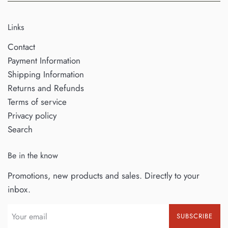
Links
Contact
Payment Information
Shipping Information
Returns and Refunds
Terms of service
Privacy policy
Search
Be in the know
Promotions, new products and sales. Directly to your
inbox.
SUBSCRIBE