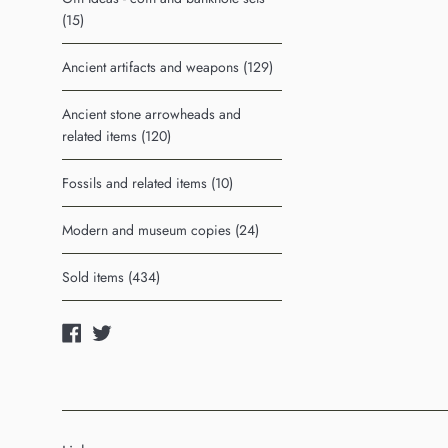
(15)
Ancient artifacts and weapons (129)
Ancient stone arrowheads and
related items (120)
Fossils and related items (10)
Modern and museum copies (24)
Sold items (434)
Facebook
Twitter