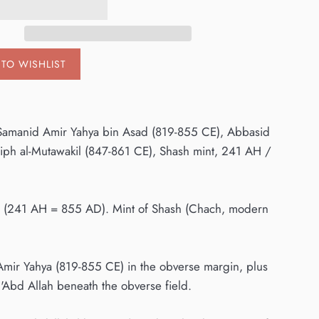
TO WISHLIST
h, Samanid Amir Yahya bin Asad (819-855 CE), Abbasid
iph al-Mutawakil (847-861 CE), Shash mint, 241 AH /
ate (241 AH = 855 AD). Mint of Shash (Chach, modern
d Amir Yahya (819-855 CE) in the obverse margin, plus
 'Abd Allah beneath the obverse field.