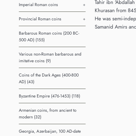
Tahir ibn 'Abdalla
Imperial Roman coins
+
Khurasan from 845 
He was semi-indep
Provincial Roman coins
+
Samanid Amirs and
Barbarous Roman coins (200 BC-
500 AD) (155)
Various non-Roman barbarous and
imitative coins (9)
Coins of the Dark Ages (400-800
AD) (43)
Byzantine Empire (476-1453) (118)
Armenian coins, from ancient to
modern (32)
Georgia, Azerbaijan, 100 AD-date