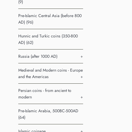
(9)
Pre-Islamic Central Asia (before 800
AD) (96)
Hunnic and Turkic coins (350-800
AD) (62)
Russia (after 1000 AD)
+
Medieval and Modern coins - Europe
and the Americas
+
Persian coins - from ancient to
modern
+
Pre-Islamic Arabia, 500BC-500AD
(64)
Islamic coinage
+