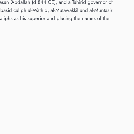
rasan 'Abdallah (d.844 CE), and a Tahirid governor of
sid caliph al-Wathiq, al-Mutawakkil and al-Muntasir.
iphs as his superior and placing the names of the