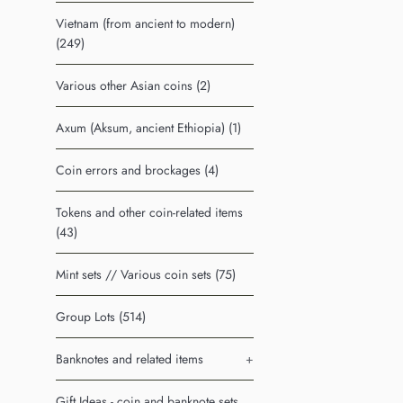
Vietnam (from ancient to modern)
(249)
Various other Asian coins (2)
Axum (Aksum, ancient Ethiopia) (1)
Coin errors and brockages (4)
Tokens and other coin-related items
(43)
Mint sets // Various coin sets (75)
Group Lots (514)
Banknotes and related items
+
Gift Ideas - coin and banknote sets