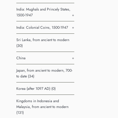
India: Mughals and Princely States,
1500-1947
+
India: Colonial Coins, 1500-1947
+
Sri Lanka, from ancient to modern
(30)
China
+
Japan, from ancient to modern, 700-
to date (34)
Korea (after 1097 AD) (0)
Kingdoms in Indonesia and
Malaysia, from ancient to modern
(131)