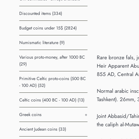
Discounted items (334)
Budget coins under 15$ (2824)
Numismatic literature (9)
Rare bronze fals, 
Various proto-money, after 1000 BC
(29)
Heir Apparent Abu 
855 AD, Central A
Primitive Celtic proto-coins (500 BC
- 100 AD) (52)
Normal arabic insc
Tashkent). 26mm, 
Celtic coins (400 BC - 100 AD) (13)
Greek coins
+
Joint Abbasid/Tahi
the caliph al-Muta
Ancient Judean coins (33)