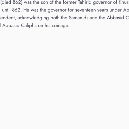
h (died 862) was the son of the former Tahirid governor of Khu
until 862. He was the governor for seventeen years under Abba
endent, acknowledging both the Samanids and the Abbasid Cal
 Abbasid Caliphs on his coinage.