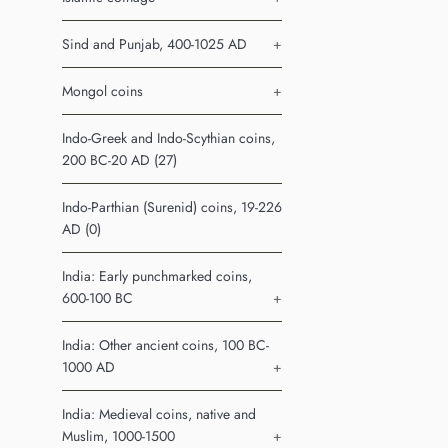
Sind and Punjab, 400-1025 AD
+
Mongol coins
+
Indo-Greek and Indo-Scythian coins,
200 BC-20 AD (27)
Indo-Parthian (Surenid) coins, 19-226
AD (0)
India: Early punchmarked coins,
600-100 BC
+
India: Other ancient coins, 100 BC-
1000 AD
+
India: Medieval coins, native and
Muslim, 1000-1500
+