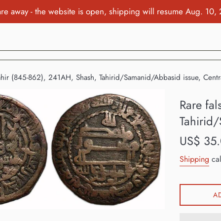
re away - the website is open, shipping will resume Aug. 10,
Tahir (845-862), 241AH, Shash, Tahirid/Samanid/Abbasid issue, Centr
Rare fal
Tahirid
Regular
US$ 35
price
Shipping
cal
A