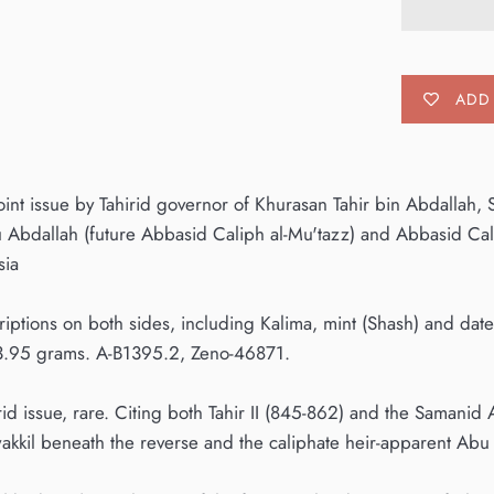
ADD 
joint issue by Tahirid governor of Khurasan Tahir bin Abdalla
Abdallah (future Abbasid Caliph al-Mu'tazz) and Abbasid Cal
sia
riptions on both sides, including Kalima, mint (Shash) and d
3.95 grams. A-B1395.2, Zeno-46871.
rid issue, rare. Citing both Tahir II (845-862) and the Samani
wakkil beneath the reverse and the caliphate heir-apparent Abu