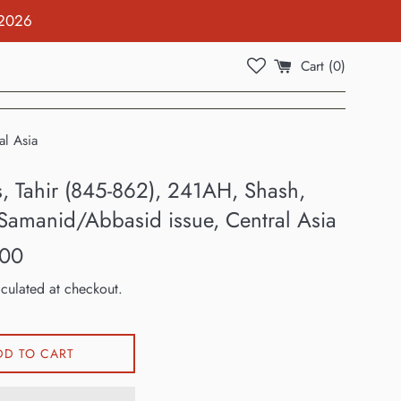
 2026
Cart (
0
)
al Asia
s, Tahir (845-862), 241AH, Shash,
/Samanid/Abbasid issue, Central Asia
.00
culated at checkout.
DD TO CART