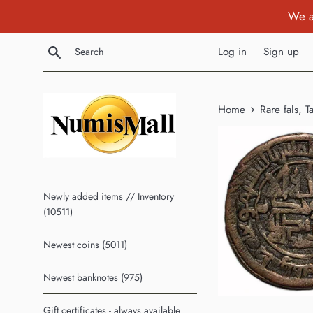
Skip
We a
to
content
Search
Log in
Sign up
›
Home
Rare fals, 
Newly added items // Inventory
(10511)
Newest coins (5011)
Newest banknotes (975)
Gift certificates - always available