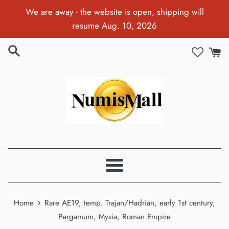
Skip
We are away - the website is open, shipping will
to
resume Aug. 10, 2026
content
Menu
›
Home
Rare AE19, temp. Trajan/Hadrian, early 1st century,
Pergamum, Mysia, Roman Empire