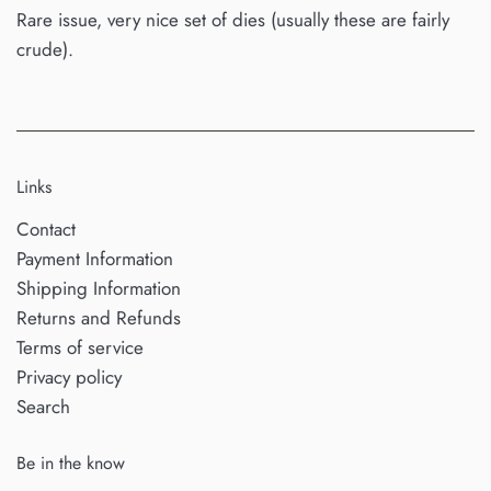
Rare issue, very nice set of dies (usually these are fairly
crude).
Links
Contact
Payment Information
Shipping Information
Returns and Refunds
Terms of service
Privacy policy
Search
Be in the know