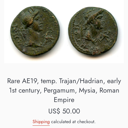
Rare AE19, temp. Trajan/Hadrian, early
1st century, Pergamum, Mysia, Roman
Empire
Regular
US$ 50.00
price
Shipping
calculated at checkout.