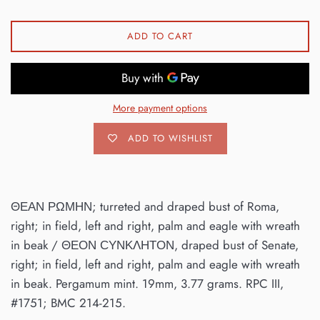
ADD TO CART
More payment options
ADD TO WISHLIST
ΘΕΑΝ ΡΩΜΗΝ; turreted and draped bust of Roma,
right; in field, left and right, palm and eagle with wreath
in beak / ΘΕΟΝ ϹΥΝΚΛΗΤΟΝ, draped bust of Senate,
right; in field, left and right, palm and eagle with wreath
in beak. Pergamum mint. 19mm, 3.77 grams. RPC III,
#1751; BMC 214-215.