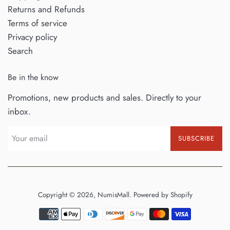
Returns and Refunds
Terms of service
Privacy policy
Search
Be in the know
Promotions, new products and sales. Directly to your
inbox.
SUBSCRIBE
Copyright © 2026,
NumisMall
.
Powered by Shopify
Payment
icons