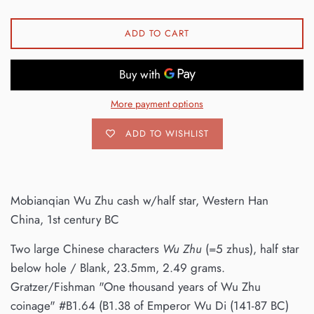
ADD TO CART
More payment options
ADD TO WISHLIST
Mobianqian Wu Zhu cash w/half star, Western Han
China, 1st century BC
Two large Chinese characters
Wu Zhu
(=5 zhus), half star
below hole / Blank, 23.5mm, 2.49 grams.
Gratzer/Fishman "One thousand years of Wu Zhu
coinage" #B1.64 (B1.38 of Emperor Wu Di (141-87 BC)