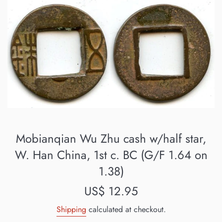
Mobianqian Wu Zhu cash w/half star,
W. Han China, 1st c. BC (G/F 1.64 on
1.38)
Regular
US$ 12.95
price
Shipping
calculated at checkout.