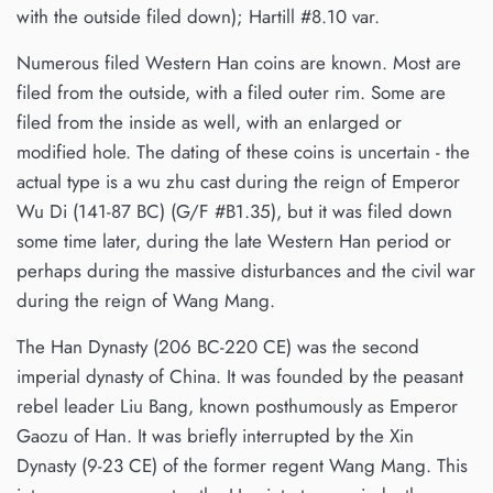
with the outside filed down); Hartill #8.10 var.
Numerous filed Western Han coins are known. Most are
filed from the outside, with a filed outer rim. Some are
filed from the inside as well, with an enlarged or
modified hole. The dating of these coins is uncertain - the
actual type is a wu zhu cast during the reign of Emperor
Wu Di (141-87 BC) (G/F #B1.35), but it was filed down
some time later, during the late Western Han period or
perhaps during the massive disturbances and the civil war
during the reign of Wang Mang.
The Han Dynasty (206 BC-220 CE) was the second
imperial dynasty of China. It was founded by the peasant
rebel leader Liu Bang, known posthumously as Emperor
Gaozu of Han. It was briefly interrupted by the Xin
Dynasty (9-23 CE) of the former regent Wang Mang. This