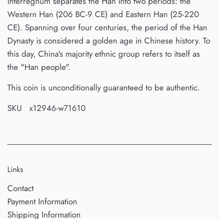
interregnum separates the Han into two periods: the
Western Han (206 BC-9 CE) and Eastern Han (25-220
CE). Spanning over four centuries, the period of the Han
Dynasty is considered a golden age in Chinese history. To
this day, China's majority ethnic group refers to itself as
the "Han people".
This coin is unconditionally guaranteed to be authentic.
SKU x12946-w71610
Links
Contact
Payment Information
Shipping Information