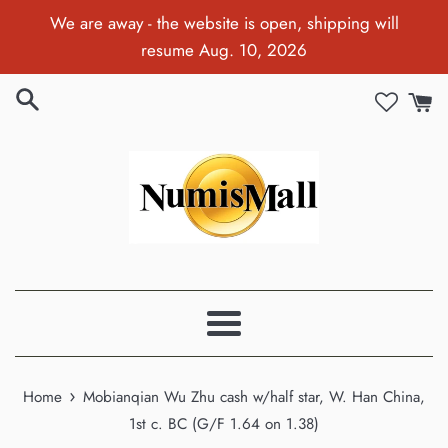
Skip
We are away - the website is open, shipping will
to
resume Aug. 10, 2026
content
Menu
›
Home
Mobianqian Wu Zhu cash w/half star, W. Han China,
1st c. BC (G/F 1.64 on 1.38)