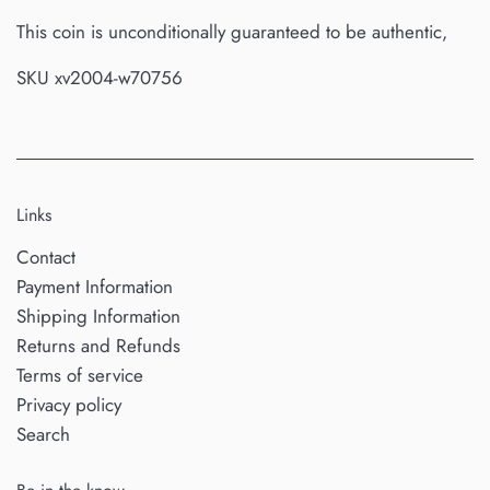
This coin is unconditionally guaranteed to be authentic,
SKU xv2004-w70756
Links
Contact
Payment Information
Shipping Information
Returns and Refunds
Terms of service
Privacy policy
Search