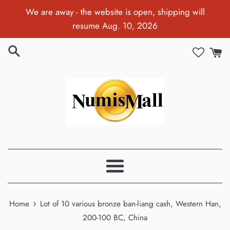
Skip
We are away - the website is open, shipping will
to
resume Aug. 10, 2026
content
Menu
›
Home
Lot of 10 various bronze ban-liang cash, Western Han,
200-100 BC, China