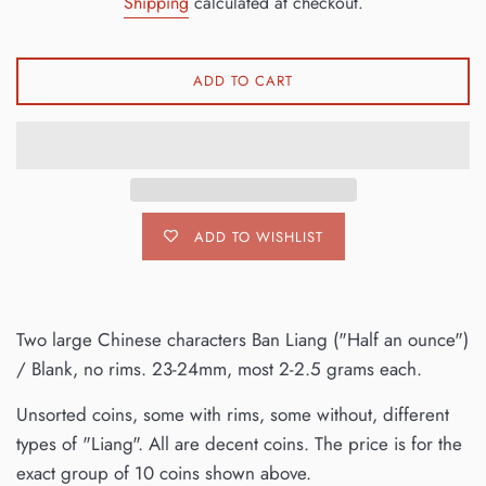
Shipping
calculated at checkout.
ADD TO CART
ADD TO WISHLIST
Two large Chinese characters Ban Liang ("Half an ounce")
/ Blank, no rims. 23-24mm, most 2-2.5 grams each.
Unsorted coins, some with rims, some without, different
types of "Liang". All are decent coins. The price is for the
exact group of 10 coins shown above.