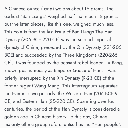
A Chinese ounce (liang) weighs about 16 grams. The
earliest "Ban Liangs" weighed half that much - 8 grams,
but the later pieces, like this one, weighed much less.
This coin is from the last issue of Ban Liangs.The Han
Dynasty (206 BCE-220 CE) was the second imperial
dynasty of China, preceded by the Qin Dynasty (221-206
BCE) and succeeded by the Three Kingdoms (220-265
CE). It was founded by the peasant rebel leader Liu Bang,
known posthumously as Emperor Gaozu of Han. It was
briefly interrupted by the Xin Dynasty (9-23 CE) of the
former regent Wang Mang. This interregnum separates
the Han into two periods: the Western Han (206 BCE-9
CE) and Eastern Han (25-220 CE). Spanning over four
centuries, the period of the Han Dynasty is considered a
golden age in Chinese history. To this day, China's
majority ethnic group refers to itself as the "Han people".