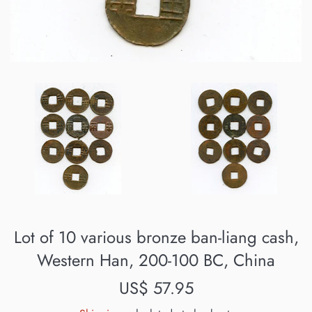
Lot of 10 various bronze ban-liang cash,
Western Han, 200-100 BC, China
Regular
US$ 57.95
price