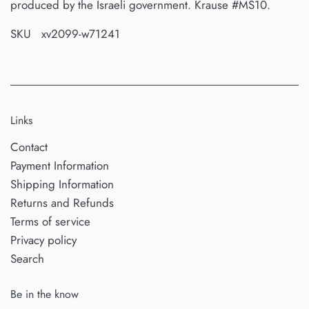
produced by the Israeli government. Krause #MS10.
SKU xv2099-w71241
Links
Contact
Payment Information
Shipping Information
Returns and Refunds
Terms of service
Privacy policy
Search
Be in the know