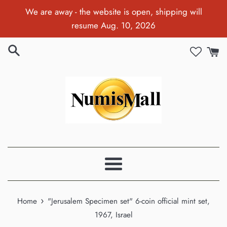
Skip
We are away - the website is open, shipping will
to
resume Aug. 10, 2026
content
Menu
›
Home
"Jerusalem Specimen set" 6-coin official mint set,
1967, Israel