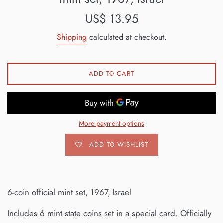
Regular
US$ 13.95
price
Shipping
calculated at checkout.
ADD TO CART
More payment options
ADD TO WISHLIST
6-coin official mint set, 1967, Israel
Includes 6 mint state coins set in a special card. Officially