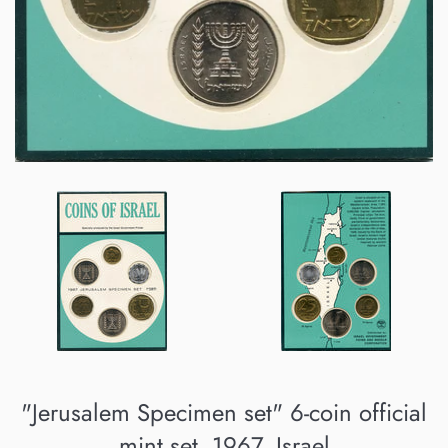
"Jerusalem Specimen set" 6-coin official
mint set, 1967, Israel