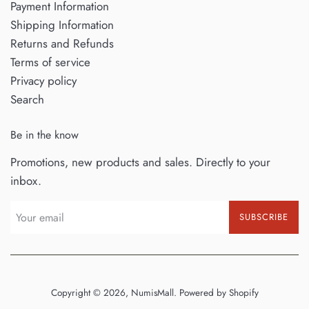
Payment Information
Shipping Information
Returns and Refunds
Terms of service
Privacy policy
Search
Be in the know
Promotions, new products and sales. Directly to your
inbox.
SUBSCRIBE
Copyright © 2026,
NumisMall
.
Powered by Shopify