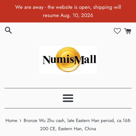
Skip
We are away - the website is open, shipping will
to
resume Aug. 10, 2026
content
Menu
›
Home
Bronze Wu Zhu cash, late Eastern Han period, ca.168-
200 CE, Eastern Han, China