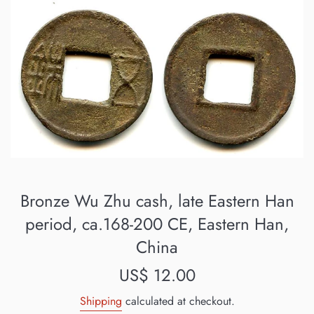
Bronze Wu Zhu cash, late Eastern Han
period, ca.168-200 CE, Eastern Han,
China
Regular
US$ 12.00
price
Shipping
calculated at checkout.