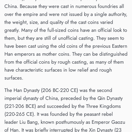
China. Because they were cast in numerous foundries all
over the empire and were not issued by a single authority,
the weight, size, and quality of the cast coins varied
greatly. Many of the full-sized coins have an official look to
them, but they are still of unofficial casting. They seem to
have been cast using the old coins of the previous Eastern
Han emperors as mother coins. They can be distinguished
from the official coins by rough casting, as many of them
have characteristic surfaces in low relief and rough
surfaces.
The Han Dynasty (206 BC-220 CE) was the second
imperial dynasty of China, preceded by the Qin Dynasty
(221-206 BCE) and succeeded by the Three Kingdoms
(220-265 CE). It was founded by the peasant rebel
leader Liu Bang, known posthumously as Emperor Gaozu
of Han. It was briefly interrupted by the Xin Dynasty (23