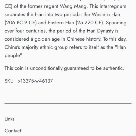
CE) of the former regent Wang Mang. This interregnum
separates the Han into two periods: the Western Han
(206 BC-9 CE) and Eastern Han (25-220 CE). Spanning
over four centuries, the period of the Han Dynasty is
considered a golden age in Chinese history. To this day,
China's majority ethnic group refers to itself as the "Han
people"
This coin is unconditionally guaranteed to be authentic.
SKU x13375-w46137
Links
Contact