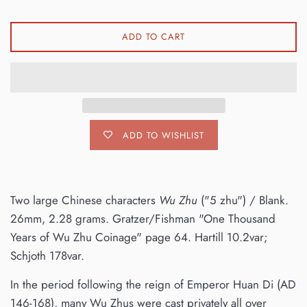
ADD TO CART
ADD TO WISHLIST
Two large Chinese characters
Wu Zhu
("5 zhu") / Blank.
26mm, 2.28 grams. Gratzer/Fishman "One Thousand
Years of Wu Zhu Coinage" page 64. Hartill 10.2var;
Schjoth 178var.
In the period following the reign of Emperor Huan Di (AD
146-168), many Wu Zhus were cast privately all over