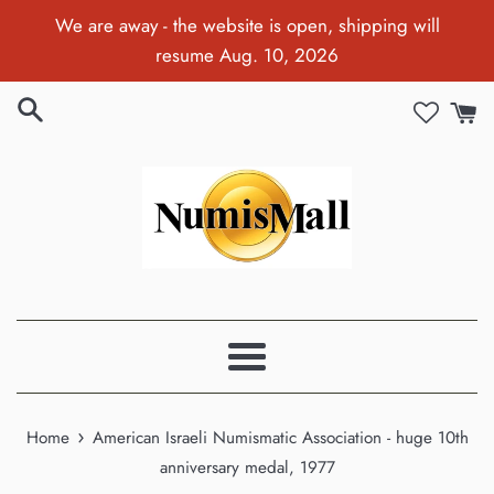
Skip
We are away - the website is open, shipping will
to
resume Aug. 10, 2026
content
Menu
›
Home
American Israeli Numismatic Association - huge 10th
anniversary medal, 1977