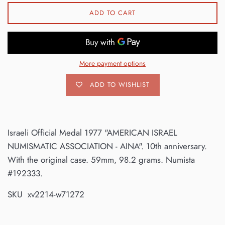
ADD TO CART
More payment options
ADD TO WISHLIST
Israeli Official Medal 1977 "AMERICAN ISRAEL
NUMISMATIC ASSOCIATION - AINA". 10th anniversary.
With the original case. 59mm, 98.2 grams. Numista
#192333.
SKU xv2214-w71272