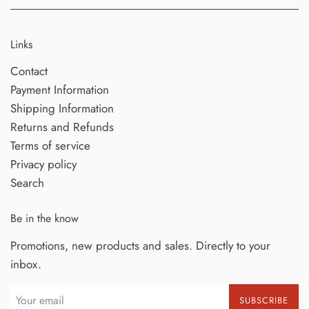
Links
Contact
Payment Information
Shipping Information
Returns and Refunds
Terms of service
Privacy policy
Search
Be in the know
Promotions, new products and sales. Directly to your
inbox.
SUBSCRIBE