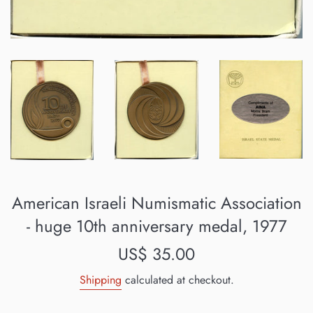
American Israeli Numismatic Association
- huge 10th anniversary medal, 1977
Regular
US$ 35.00
price
Shipping
calculated at checkout.