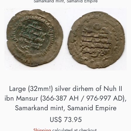
Samarkand mint, Samanid Empire
Large (32mm!) silver dirhem of Nuh II
ibn Mansur (366-387 AH / 976-997 AD),
Samarkand mint, Samanid Empire
Regular
US$ 73.95
price
Shipping
calculated at checkout.