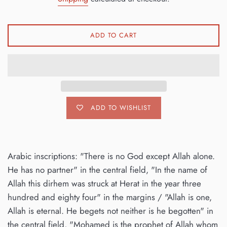
ADD TO CART
ADD TO WISHLIST
Arabic inscriptions: "There is no God except Allah alone.
He has no partner" in the central field, "In the name of
Allah this dirhem was struck at Herat in the year three
hundred and eighty four" in the margins / "Allah is one,
Allah is eternal. He begets not neither is he begotten" in
the central field, "Mohamed is the prophet of Allah whom