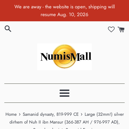
Skip
We are away - the website is open, shipping will
to
resume Aug. 10, 2026
content
Menu
›
›
Home
Samanid dynasty, 819-999 CE
Large (32mm!) silver
dirhem of Nuh II ibn Mansur (366-387 AH / 976-997 AD),