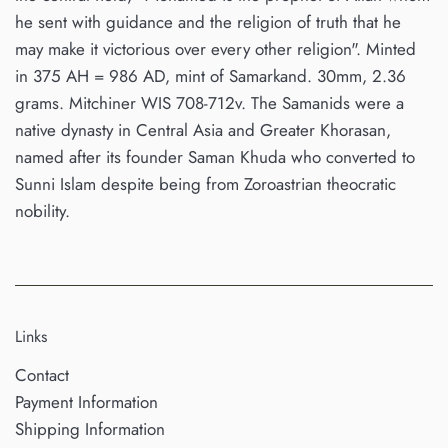
he sent with guidance and the religion of truth that he
may make it victorious over every other religion". Minted
in 375 AH = 986 AD, mint of Samarkand. 30mm, 2.36
grams. Mitchiner WIS 708-712v. The Samanids were a
native dynasty in Central Asia and Greater Khorasan,
named after its founder Saman Khuda who converted to
Sunni Islam despite being from Zoroastrian theocratic
nobility.
Links
Contact
Payment Information
Shipping Information