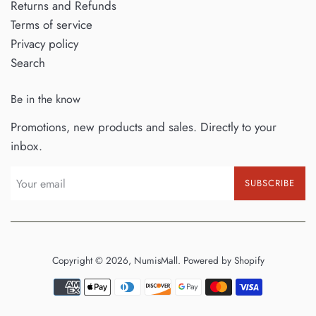
Returns and Refunds
Terms of service
Privacy policy
Search
Be in the know
Promotions, new products and sales. Directly to your
inbox.
SUBSCRIBE
Copyright © 2026,
NumisMall
.
Powered by Shopify
Payment
icons