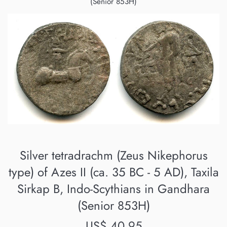
(Senior 853H)
Silver tetradrachm (Zeus Nikephorus
type) of Azes II (ca. 35 BC - 5 AD), Taxila
Sirkap B, Indo-Scythians in Gandhara
(Senior 853H)
Regular
US$ 40.95