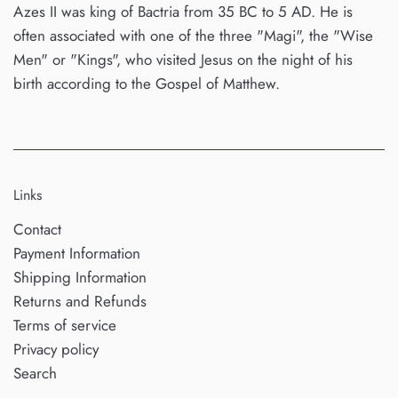
Azes II was king of Bactria from 35 BC to 5 AD. He is
often associated with one of the three "Magi", the "Wise
Men" or "Kings", who visited Jesus on the night of his
birth according to the Gospel of Matthew.
Links
Contact
Payment Information
Shipping Information
Returns and Refunds
Terms of service
Privacy policy
Search