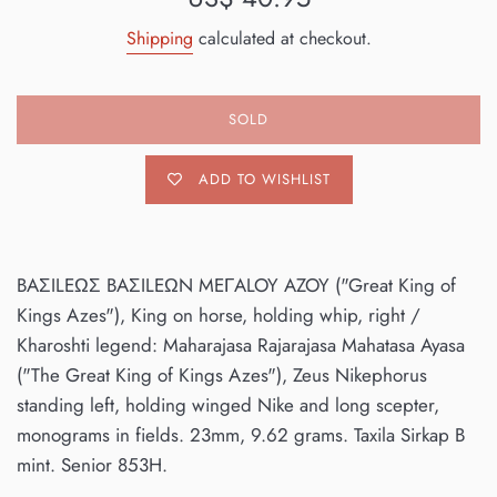
price
Shipping
calculated at checkout.
SOLD
ADD TO WISHLIST
BAΣILEΩΣ BAΣILEΩN MEΓALOY AZOY ("Great King of
Kings Azes"), King on horse, holding whip, right /
Kharoshti legend: Maharajasa Rajarajasa Mahatasa Ayasa
("The Great King of Kings Azes"), Zeus Nikephorus
standing left, holding winged Nike and long scepter,
monograms in fields. 23mm, 9.62 grams. Taxila Sirkap B
mint. Senior 853H.