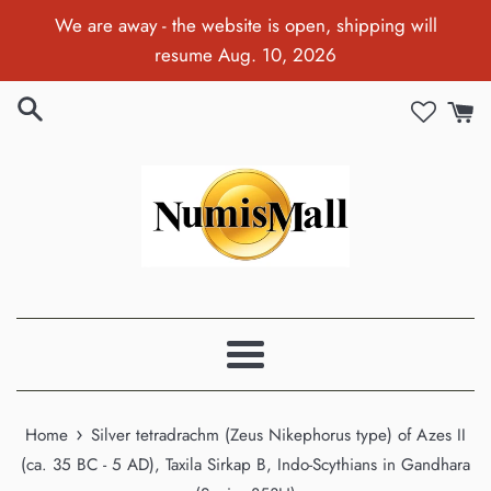
Skip
We are away - the website is open, shipping will
to
resume Aug. 10, 2026
content
Menu
›
Home
Silver tetradrachm (Zeus Nikephorus type) of Azes II
(ca. 35 BC - 5 AD), Taxila Sirkap B, Indo-Scythians in Gandhara