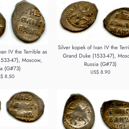
Silver kopek of Ivan IV the Terr
van IV the Terrible as
Grand Duke (1533-47), Mos
1533-47), Moscow,
Russia (G#73)
ia (G#73)
Regular
US$ 8.90
gular
$ 8.50
price
ice