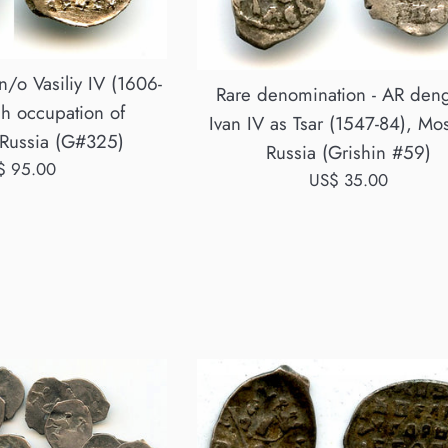
/o Vasiliy IV (1606-
Rare denomination - AR deng
h occupation of
Ivan IV as Tsar (1547-84), Mo
Russia (G#325)
Russia (Grishin #59)
ular
$ 95.00
Regular
US$ 35.00
ce
price