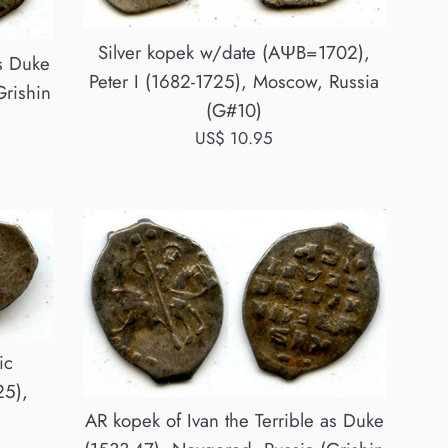
Silver kopek w/date (AΨB=1702),
as Duke
Peter I (1682-1725), Moscow, Russia
Grishin
(G#10)
Regular
US$ 10.95
price
ic
25),
AR kopek of Ivan the Terrible as Duke