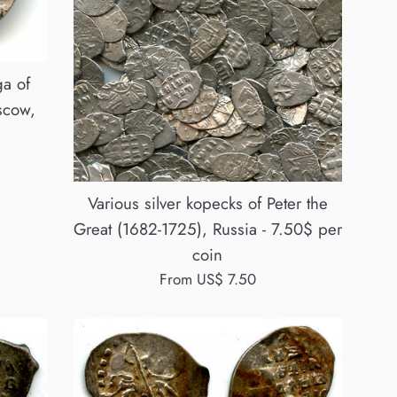
a of
scow,
Various silver kopecks of Peter the
Great (1682-1725), Russia - 7.50$ per
coin
From US$ 7.50