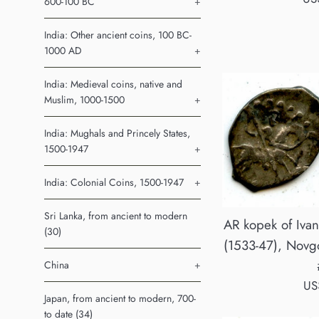
600-100 BC
+
pri
India: Other ancient coins, 100 BC-
1000 AD
+
India: Medieval coins, native and
Muslim, 1000-1500
+
India: Mughals and Princely States,
1500-1947
+
India: Colonial Coins, 1500-1947
+
Sri Lanka, from ancient to modern
AR kopek of Ivan
(30)
(1533-47), Novgo
China
+
Re
US
Japan, from ancient to modern, 700-
pri
to date (34)