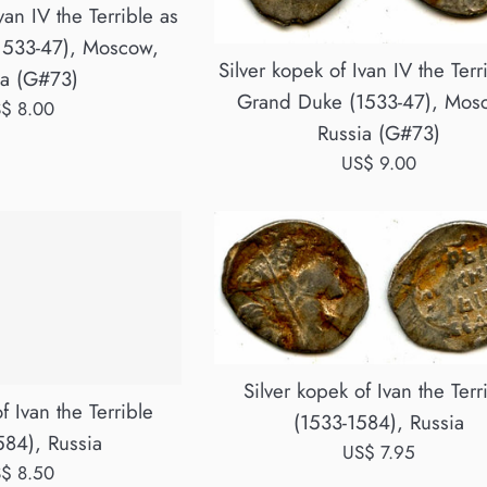
van IV the Terrible as
1533-47), Moscow,
Silver kopek of Ivan IV the Terr
ia (G#73)
Grand Duke (1533-47), Mos
gular
$ 8.00
Russia (G#73)
ice
Regular
US$ 9.00
price
Silver kopek of Ivan the Terr
f Ivan the Terrible
(1533-1584), Russia
584), Russia
Regular
US$ 7.95
gular
$ 8.50
price