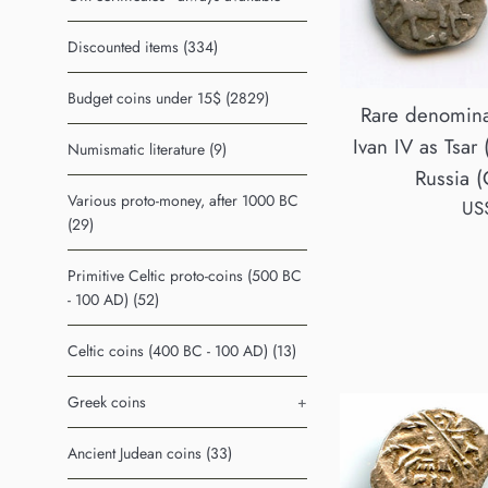
Discounted items (334)
Budget coins under 15$ (2829)
Rare denomina
Ivan IV as Tsar
Numismatic literature (9)
Russia (
Various proto-money, after 1000 BC
Reg
US
(29)
pri
Primitive Celtic proto-coins (500 BC
- 100 AD) (52)
Celtic coins (400 BC - 100 AD) (13)
Greek coins
+
Ancient Judean coins (33)