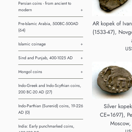
Persian coins - from ancient to
modern
+
AR kopek of Ivan
Pre-Islamic Arabia, 500BC-500AD
(64)
(1533-47), Novgo
Islamic coinage
+
Reg
US
pri
Sind and Punjab, 400-1025 AD
+
Mongol coins
+
Indo-Greek and Indo-Scythian coins,
200 BC-20 AD (27)
Silver kopek
Indo-Parthian (Surenid) coins, 19-226
AD (0)
CE=1697), Pet
Moscow, 
India: Early punchmarked coins,
Reg
US