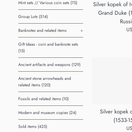
Mint sets // Various coin sets (75)
Silver kopek of I
Grand Duke (
Group Lots (514)
Russ
Re
US
Banknotes and related items
+
pr
Gift Ideas - coin and banknote sets
(15)
Ancient artifacts and weapons (129)
Ancient stone arrowheads and
related items (120)
Fossils and related items (10)
Silver kopek o
Modern and museum copies (24)
(1533-1
Sold items (425)
Re
US