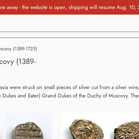
re away - the website is open, shipping will resume Aug. 10,
uscovy (1389-1725)
covy (1389-
ussia were struck on small pieces of silver cut from a silver wi
 Dukes and (later) Grand Dukes of the Duchy of Muscovy. Thes