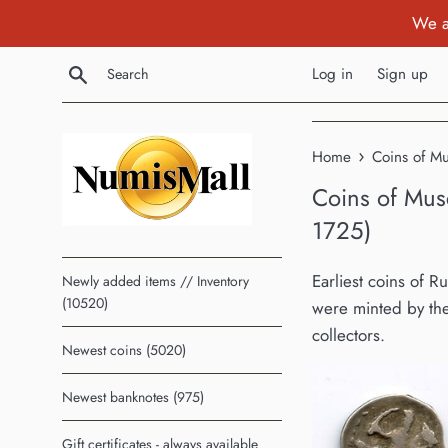
Skip
We a
to
content
Search
Log in
Sign up
›
Home
Coins of M
Coins of Mus
1725)
Earliest coins of R
Newly added items // Inventory
(10520)
were minted by the
collectors.
Newest coins (5020)
Newest banknotes (975)
Gift certificates - always available