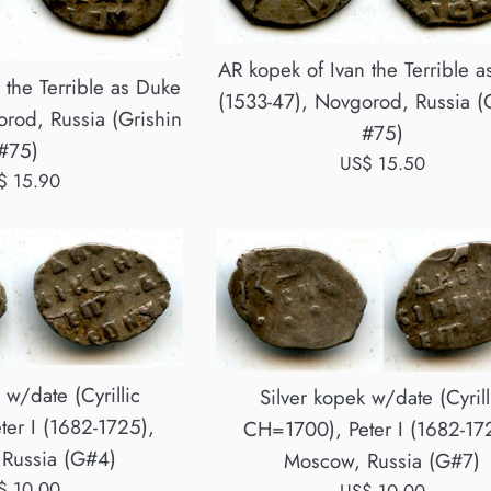
AR kopek of Ivan the Terrible 
 the Terrible as Duke
(1533-47), Novgorod, Russia (
rod, Russia (Grishin
#75)
#75)
Regular
US$ 15.50
ular
$ 15.90
price
ce
 w/date (Cyrillic
Silver kopek w/date (Cyrill
er I (1682-1725),
CH=1700), Peter I (1682-17
Russia (G#4)
Moscow, Russia (G#7)
ular
$ 10.00
Regular