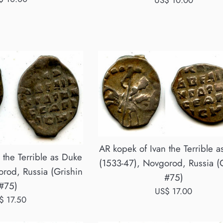
US$ 10.00
ce
price
AR kopek of Ivan the Terrible 
 the Terrible as Duke
(1533-47), Novgorod, Russia (
rod, Russia (Grishin
#75)
#75)
Regular
US$ 17.00
gular
$ 17.50
price
ce