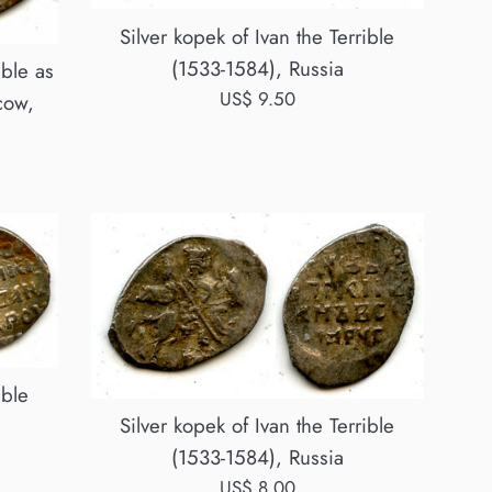
Silver kopek of Ivan the Terrible
(1533-1584), Russia
ible as
Regular
US$ 9.50
cow,
price
ible
Silver kopek of Ivan the Terrible
(1533-1584), Russia
Regular
US$ 8.00