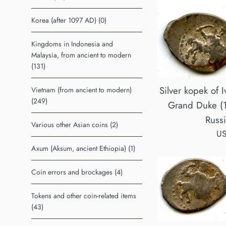
Korea (after 1097 AD) (0)
Kingdoms in Indonesia and
Malaysia, from ancient to modern
(131)
Silver kopek of I
Vietnam (from ancient to modern)
(249)
Grand Duke (
Russ
Various other Asian coins (2)
Re
US
pr
Axum (Aksum, ancient Ethiopia) (1)
Coin errors and brockages (4)
Tokens and other coin-related items
(43)