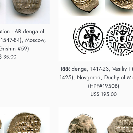
tion - AR denga of
 (1547-84), Moscow,
Grishin #59)
ular
$ 35.00
ce
RRR denga, 1417-23, Vasiliy I 
1425), Novgorod, Duchy of M
(HPF#1950B)
Regular
US$ 195.00
price