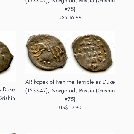
(1533-47), Novgorod, Russia (Grishin
#75)
Regular
US$ 16.99
price
AR kopek of Ivan the Terrible as Duke
as Duke
(1533-47), Novgorod, Russia (Grishin
Grishin
#75)
Regular
US$ 17.90
price