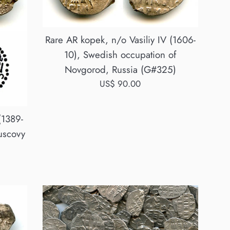
Rare AR kopek, n/o Vasiliy IV (1606-
10), Swedish occupation of
Novgorod, Russia (G#325)
Regular
US$ 90.00
price
(1389-
uscovy