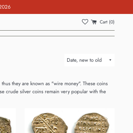
 2026
Cart (
0
)
Sort
by
re, thus they are known as "wire money". These coins
e crude silver coins remain very popular with the