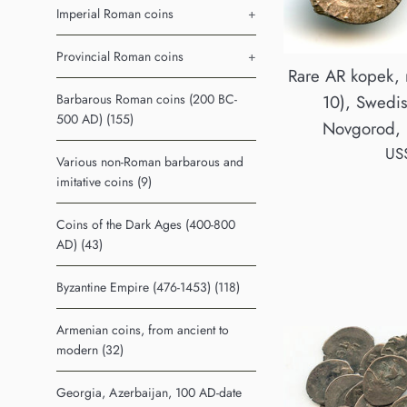
Imperial Roman coins
+
Provincial Roman coins
+
Rare AR kopek, n
Barbarous Roman coins (200 BC-
10), Swedis
500 AD) (155)
Novgorod, 
Reg
US
Various non-Roman barbarous and
pri
imitative coins (9)
Coins of the Dark Ages (400-800
AD) (43)
Byzantine Empire (476-1453) (118)
Armenian coins, from ancient to
modern (32)
Georgia, Azerbaijan, 100 AD-date