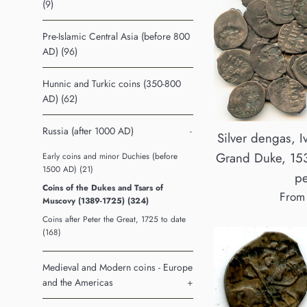
(9)
Pre-Islamic Central Asia (before 800
AD) (96)
Hunnic and Turkic coins (350-800
AD) (62)
Russia (after 1000 AD)
-
Silver dengas, I
Grand Duke, 153
Early coins and minor Duchies (before
1500 AD) (21)
pe
Coins of the Dukes and Tsars of
From
Muscovy (1389-1725) (324)
Coins after Peter the Great, 1725 to date
(168)
Medieval and Modern coins - Europe
and the Americas
+