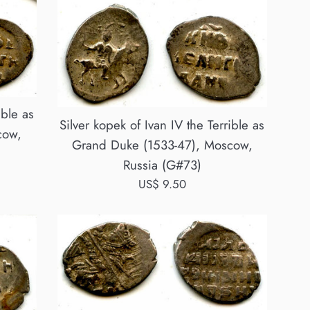
ible as
Silver kopek of Ivan IV the Terrible as
cow,
Grand Duke (1533-47), Moscow,
Russia (G#73)
Regular
US$ 9.50
price