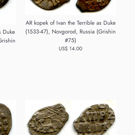
AR kopek of Ivan the Terrible as Duke
(1533-47), Novgorod, Russia (Grishin
as Duke
#75)
Grishin
Regular
US$ 14.00
price