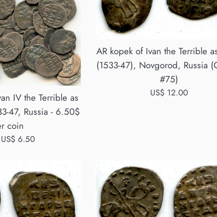
AR kopek of Ivan the Terrible 
(1533-47), Novgorod, Russia (
#75)
Regular
US$ 12.00
van IV the Terrible as
price
3-47, Russia - 6.50$
r coin
 US$ 6.50