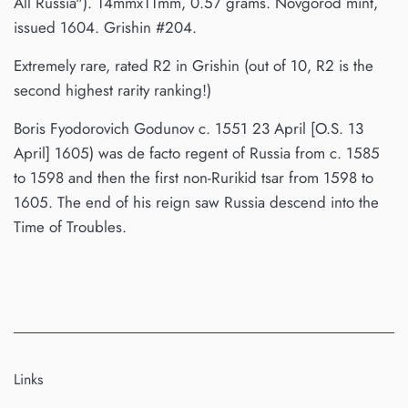
All Russia"). 14mmx11mm, 0.57 grams. Novgorod mint,
issued 1604. Grishin #204.
Extremely rare, rated R2 in Grishin (out of 10, R2 is the
second highest rarity ranking!)
Boris Fyodorovich Godunov c. 1551 23 April [O.S. 13
April] 1605) was de facto regent of Russia from c. 1585
to 1598 and then the first non-Rurikid tsar from 1598 to
1605. The end of his reign saw Russia descend into the
Time of Troubles.
Links