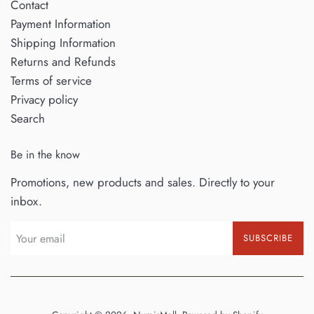
Contact
Payment Information
Shipping Information
Returns and Refunds
Terms of service
Privacy policy
Search
Be in the know
Promotions, new products and sales. Directly to your
inbox.
SUBSCRIBE