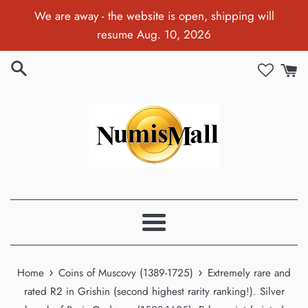
Skip
We are away - the website is open, shipping will
to
resume Aug. 10, 2026
content
Menu
›
›
Home
Coins of Muscovy (1389-1725)
Extremely rare and
rated R2 in Grishin (second highest rarity ranking!). Silver