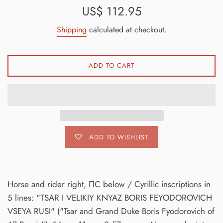
Regular
US$ 112.95
price
Shipping
calculated at checkout.
ADD TO CART
ADD TO WISHLIST
Horse and rider right, ΠC below / Cyrillic inscriptions in
5 lines: "TSAR I VELIKIY KNYAZ BORIS FEYODOROVICH
VSEYA RUSI" ("Tsar and Grand Duke Boris Fyodorovich of