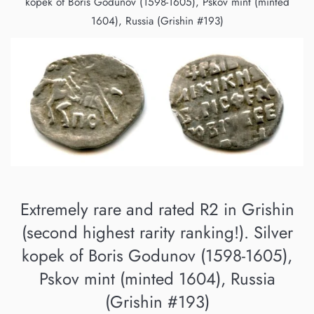
kopek of Boris Godunov (1598-1605), Pskov mint (minted
1604), Russia (Grishin #193)
Extremely rare and rated R2 in Grishin
(second highest rarity ranking!). Silver
kopek of Boris Godunov (1598-1605),
Pskov mint (minted 1604), Russia
(Grishin #193)