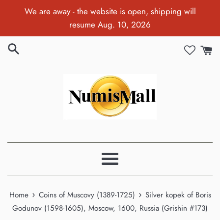
Skip
We are away - the website is open, shipping will
to
resume Aug. 10, 2026
content
Menu
›
›
Home
Coins of Muscovy (1389-1725)
Silver kopek of Boris
Godunov (1598-1605), Moscow, 1600, Russia (Grishin #173)