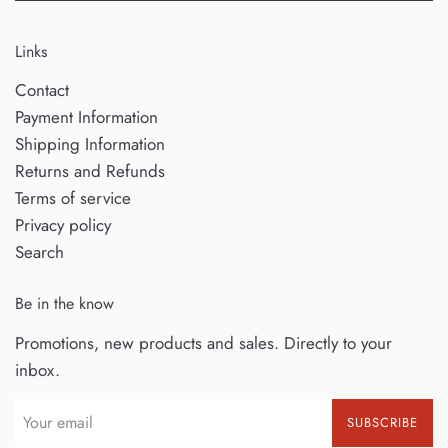
Links
Contact
Payment Information
Shipping Information
Returns and Refunds
Terms of service
Privacy policy
Search
Be in the know
Promotions, new products and sales. Directly to your
inbox.
SUBSCRIBE