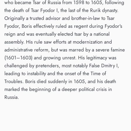
who became Tsar of Russia from 1598 to 1605, following
the death of Tsar Fyodor I, the last of the Rurik dynasty.
Originally a trusted advisor and brother-in-law to Tsar
Fyodor, Boris effectively ruled as regent during Fyodor's
reign and was eventually elected tsar by a national
assembly. His rule saw efforts at modernization and
administrative reform, but was marred by a severe famine
(1601–1603) and growing unrest. His legitimacy was
challenged by pretenders, most notably False Dmitry I,
leading to instability and the onset of the Time of
Troubles. Boris died suddenly in 1605, and his death
marked the beginning of a deeper political crisis in
Russia.