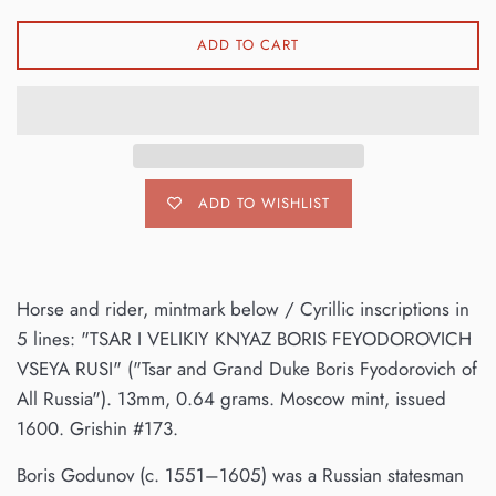
ADD TO CART
ADD TO WISHLIST
Horse and rider, mintmark below / Cyrillic inscriptions in
5 lines: "TSAR I VELIKIY KNYAZ BORIS FEYODOROVICH
VSEYA RUSI" ("Tsar and Grand Duke Boris Fyodorovich of
All Russia"). 13mm, 0.64 grams. Moscow mint, issued
1600. Grishin #173.
Boris Godunov (c. 1551–1605) was a Russian statesman