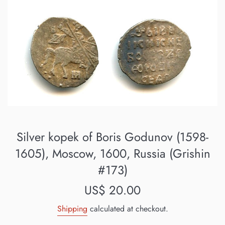
Silver kopek of Boris Godunov (1598-
1605), Moscow, 1600, Russia (Grishin
#173)
Regular
US$ 20.00
price
Shipping
calculated at checkout.