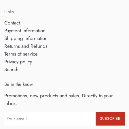
Links
Contact
Payment Information
Shipping Information
Returns and Refunds
Terms of service
Privacy policy
Search
Be in the know
Promotions, new products and sales. Directly to your
inbox.
SUBSCRIBE