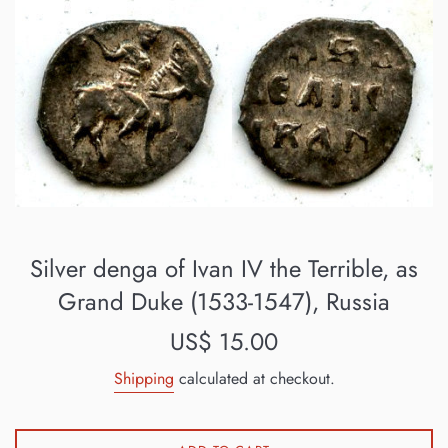
Silver denga of Ivan IV the Terrible, as
Grand Duke (1533-1547), Russia
Regular
US$ 15.00
price
Shipping
calculated at checkout.