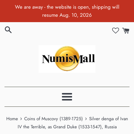
Skip
We are away - the website is open, shipping will
to
resume Aug. 10, 2026
content
Menu
›
›
Home
Coins of Muscovy (1389-1725)
Silver denga of Ivan
IV the Terrible, as Grand Duke (1533-1547), Russia