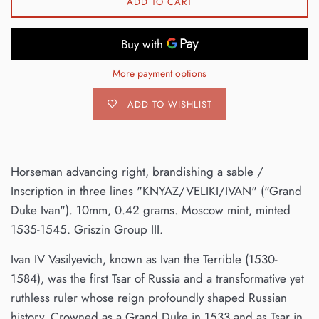
ADD TO CART
More payment options
ADD TO WISHLIST
Horseman advancing right, brandishing a sable /
Inscription in three lines "KNYAZ/VELIKI/IVAN" ("Grand
Duke Ivan"). 10mm, 0.42 grams. Moscow mint, minted
1535-1545. Griszin Group III.
Ivan IV Vasilyevich, known as Ivan the Terrible (1530-
1584), was the first Tsar of Russia and a transformative yet
ruthless ruler whose reign profoundly shaped Russian
history. Crowned as a Grand Duke in 1533 and as Tsar in