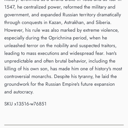
1547, he centralized power, reformed the military and
government, and expanded Russian territory dramatically
through conquests in Kazan, Astrakhan, and Siberia.
However, his rule was also marked by extreme violence,
especially during the Oprichnina period, when he
unleashed terror on the nobility and suspected traitors,
leading to mass executions and widespread fear. Ivan's
unpredictable and often brutal behavior, including the
killing of his own son, has made him one of history's most
controversial monarchs. Despite his tyranny, he laid the
groundwork for the Russian Empire's future expansion
and autocracy.
SKU x13516-w76851