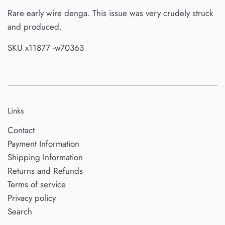
Rare early wire denga. This issue was very crudely struck
and produced.
SKU x11877 -w70363
Links
Contact
Payment Information
Shipping Information
Returns and Refunds
Terms of service
Privacy policy
Search