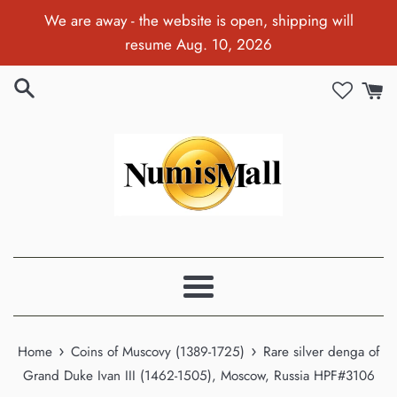
Skip
We are away - the website is open, shipping will
to
resume Aug. 10, 2026
content
Menu
›
›
Home
Coins of Muscovy (1389-1725)
Rare silver denga of
Grand Duke Ivan III (1462-1505), Moscow, Russia HPF#3106