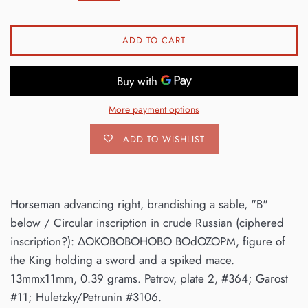
ADD TO CART
More payment options
ADD TO WISHLIST
Horseman advancing right, brandishing a sable, "B"
below / Circular inscription in crude Russian (ciphered
inscription?): ΔOKOBOBOHOBO BOdOZOPM, figure of
the King holding a sword and a spiked mace.
13mmx11mm, 0.39 grams. Petrov, plate 2, #364; Garost
#11; Huletzky/Petrunin #3106.