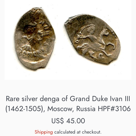
Rare silver denga of Grand Duke Ivan III
(1462-1505), Moscow, Russia HPF#3106
Regular
US$ 45.00
price
Shipping
calculated at checkout.