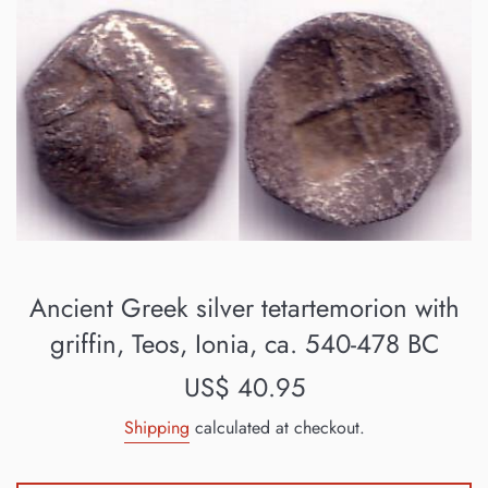
Ancient Greek silver tetartemorion with
griffin, Teos, Ionia, ca. 540-478 BC
Regular
US$ 40.95
price
Shipping
calculated at checkout.