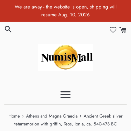
Skip
We are away - the website is open, shipping will
to
resume Aug. 10, 2026
content
Menu
›
›
Home
Athens and Magna Graecia
Ancient Greek silver
tetartemorion with griffin, Teos, Ionia, ca. 540-478 BC