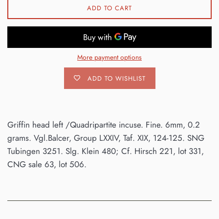
ADD TO CART
More payment options
ADD TO WISHLIST
Griffin head left /Quadripartite incuse. Fine. 6mm, 0.2
grams. Vgl.Balcer, Group LXXIV, Taf. XIX, 124-125. SNG
Tubingen 3251. Slg. Klein 480; Cf. Hirsch 221, lot 331,
CNG sale 63, lot 506.