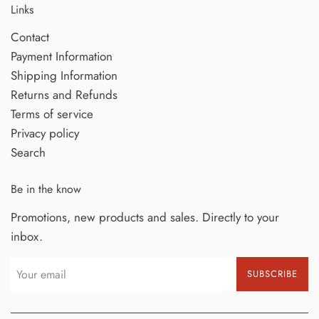
Links
Contact
Payment Information
Shipping Information
Returns and Refunds
Terms of service
Privacy policy
Search
Be in the know
Promotions, new products and sales. Directly to your
inbox.
SUBSCRIBE